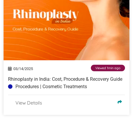
Viewed 1min ago
03/14/2025
Rhinoplasty in India: Cost, Procedure & Recovery Guide
Procedures | Cosmetic Treatments
View Details