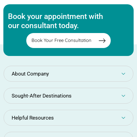
Book your appointment with
our consultant today.
Book Your Free Consultation
About Company
Sought-After Destinations
Helpful Resources