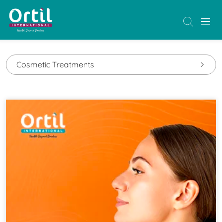
Cosmetic Treatments