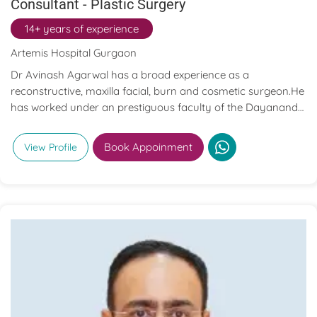
Consultant - Plastic Surgery
14+ years of experience
Artemis Hospital Gurgaon
Dr Avinash Agarwal has a broad experience as a
reconstructive, maxilla facial, burn and cosmetic surgeon.He
has worked under an prestiguous faculty of the Dayanand
Medical College Hospital, Ludhiana which is one of the good
health care centre of North India.He has an experience of
Book Appoinment
View Profile
dealing with all types of maxillofacial injuries, Traumatic
upper and lower limb injuries including tendon repair and
micro vascular repair of nerve and vessels, Reconstructive
surgeries including free flaps, Various cosmetic surgeries
including abdominoplasty, gynaecomastia correction,
reduction mammoplasty, breast augmentation, liposuction,
hair restoration, exposure to of managing fully equipped 12
bedded ICU dedicated to burn patients.He treats his
patients with compassion, superior diagnostic skills and
treatment abilities.His passion to update on latest