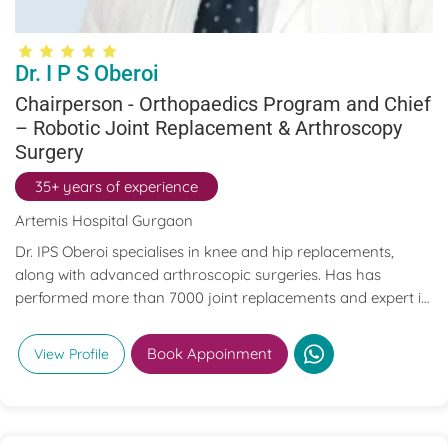
Dr. I P S Oberoi
Chairperson - Orthopaedics Program and Chief
– Robotic Joint Replacement & Arthroscopy
Surgery
35+ years of experience
Artemis Hospital Gurgaon
Dr. IPS Oberoi specialises in knee and hip replacements,
along with advanced arthroscopic surgeries. Has has
performed more than 7000 joint replacements and expert in
Primary and Revision Joint replacement surgeries of the
Knee, Hip, Shoulder, Elbow, and Ankle joints. Dr. I.P.S. Oberoi
Book Appoinment
View Profile
has authored and published numerous research
publications related to arthroscopy, joint replacement, and
sports injuries in both textbooks and journals.