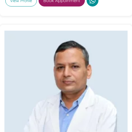
Book Appoinment
View Profile