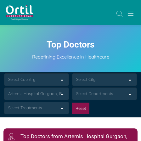
Top Doctors
Redefining Excellence in Healthcare
Select Country
Select City
Artemis Hospital Gurgaon, Bindapur
Select Departments
Select Treatments
Reset
Top Doctors from Artemis Hospital Gurgaon,