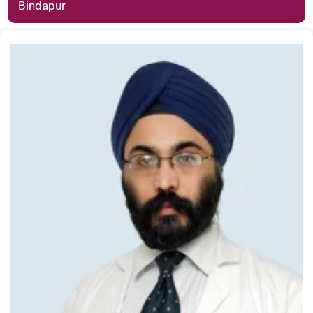
Bindapur