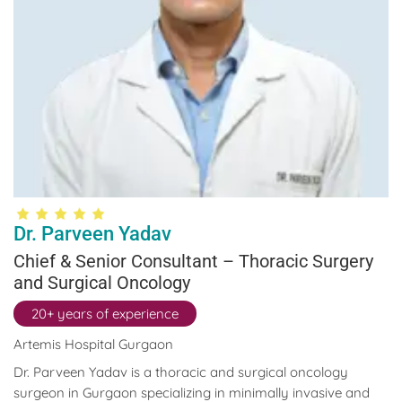
Dr. Parveen Yadav
Chief & Senior Consultant – Thoracic Surgery
and Surgical Oncology
20+ years of experience
Artemis Hospital Gurgaon
Dr. Parveen Yadav is a thoracic and surgical oncology
surgeon in Gurgaon specializing in minimally invasive and