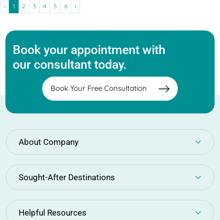
‹
1
2
3
4
5
6
›
Book your appointment with
our consultant today.
Book Your Free Consultation
About Company
Sought-After Destinations
Helpful Resources