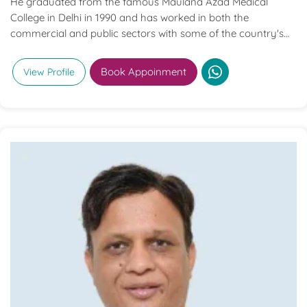
He graduated from the famous Maulana Azad Medical
College in Delhi in 1990 and has worked in both the
commercial and public sectors with some of the country's
best institutions. Only Maulana Azad Medical College
provided him with his postgraduate training in General
Book Appoinment
View Profile
Surgery.