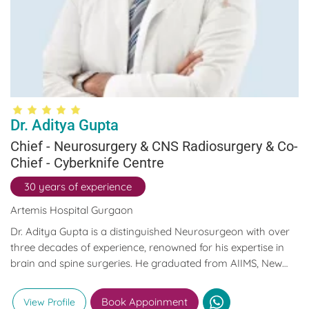
Dr. Aditya Gupta
Chief - Neurosurgery & CNS Radiosurgery & Co-
Chief - Cyberknife Centre
30 years of experience
Artemis Hospital Gurgaon
Dr. Aditya Gupta is a distinguished Neurosurgeon with over
three decades of experience, renowned for his expertise in
brain and spine surgeries. He graduated from AIIMS, New
Delhi, where he was a topper, and went on to serve as an
Associate Professor of Neurosurgery. Later, he co-founded
Book Appoinment
View Profile