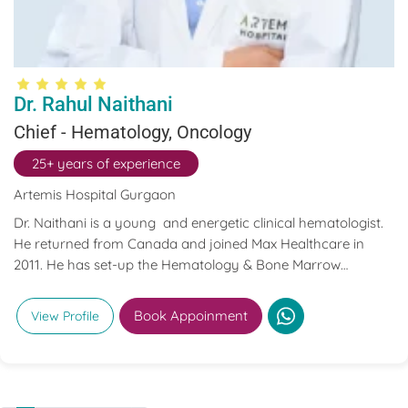
Dr. Rahul Naithani
Chief - Hematology, Oncology
25+ years of experience
Artemis Hospital Gurgaon
Dr. Naithani is a young and energetic clinical hematologist.
He returned from Canada and joined Max Healthcare in
2011. He has set-up the Hematology & Bone Marrow
transplant program at Max Healthcare.
Book Appoinment
View Profile