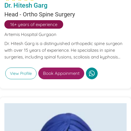
Dr. Hitesh Garg
Head - Ortho Spine Surgery
16+ years of experience
Artemis Hospital Gurgaon
Dr. Hitesh Garg is a distinguished orthopedic spine surgeon
with over 15 years of experience. He specializes in spine
surgeries, including spinal fusions, scoliosis and kyphosis
correction, artificial disc replacements, and minimally
invasive spinal procedures. Dr. Garg has performed more
Book Appoinment
View Profile
than 5,000 spine surgeries, treating patients from over 50
countries.