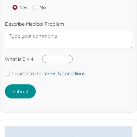
Yes
No
Describe Medical Problem
What is 0 + 4
I agree to the
terms & conditions
.
Submit