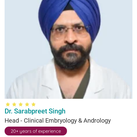
Dr. Sarabpreet Singh
Head - Clinical Embryology & Andrology
20+ years of experience