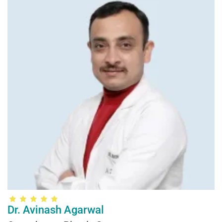
Dr. Avinash Agarwal