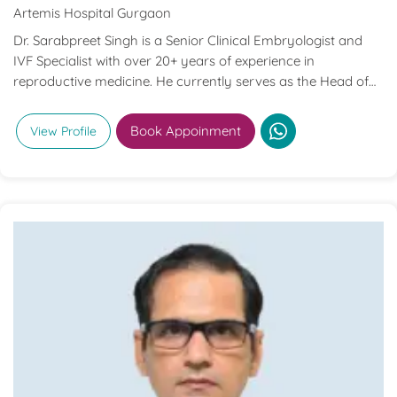
Artemis Hospital Gurgaon
Dr. Sarabpreet Singh is a Senior Clinical Embryologist and
IVF Specialist with over 20+ years of experience in
reproductive medicine. He currently serves as the Head of
Clinical Embryology & Andrology at Artemis Hospitals,
Gurugram. Dr. Singh was the first in India to be certified as a
Book Appoinment
View Profile
Senior Clinical Embryologist by both the European Society
of Human Reproduction and Embryology (ESHRE) and the
Indian Fertility Society (IFS). He is the founder of The Fertilis
Academy, which offers specialized training in embryology
and andrology. His areas of expertise include IVF, ICSI,
embryo biopsy, and cryobiology.