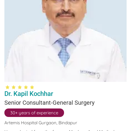
development has led him to attend various seminars and
conferences. He has authored various publications as well.
Dr. Kapil Kochhar
Senior Consultant-General Surgery
30+ years of experience
Artemis Hospital Gurgaon, Bindapur