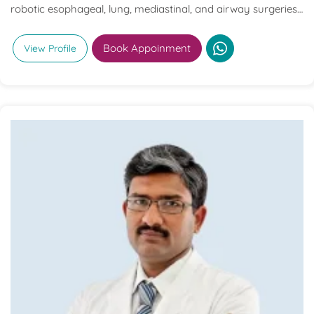
robotic esophageal, lung, mediastinal, and airway surgeries,
with extensive experience in complex oncological and
advanced thoracic procedures.
Book Appoinment
View Profile