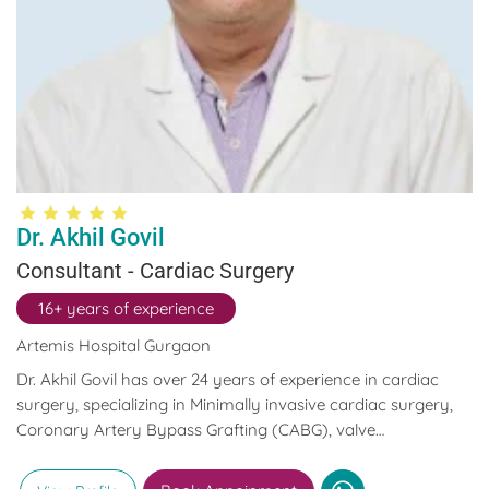
Dr. Akhil Govil
Consultant - Cardiac Surgery
16+ years of experience
Artemis Hospital Gurgaon
Dr. Akhil Govil has over 24 years of experience in cardiac
surgery, specializing in Minimally invasive cardiac surgery,
Coronary Artery Bypass Grafting (CABG), valve
replacements, and complex aortic surgeries.