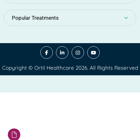
Popular Treatments
Copyright © Ortil Healthcare 2026. All Rights Reserved