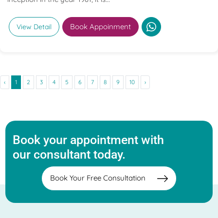
Book Appoinment
View Detail
‹
1
2
3
4
5
6
7
8
9
10
›
Book your appointment with
our consultant today.
Book Your Free Consultation