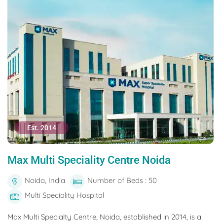
Est. 2014
Max Multi Speciality Centre Noida
Noida, India
Number of Beds : 50
Multi Speciality Hospital
Max Multi Specialty Centre, Noida, established in 2014, is a