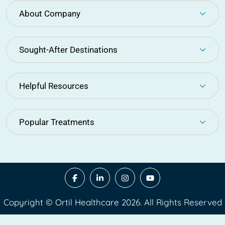
About Company
Sought-After Destinations
Helpful Resources
Popular Treatments
Copyright © Ortil Healthcare 2026. All Rights Reserved