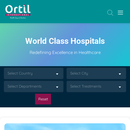
World Class Hospitals
Redefining Excellence in Healthcare
Select Country
Select City
Select Departments
Select Treatments
Reset