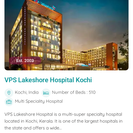
Est. 2003
VPS Lakeshore Hospital Kochi
Kochi, India
Number of Beds : 510
Multi Speciality Hospital
VPS Lakeshore Hospital is a multi-super specialty hospital
located in Kochi, Kerala. It is one of the largest hospitals in
the state and offers a wide...