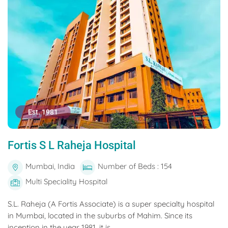
Est. 1981
Fortis S L Raheja Hospital
Mumbai, India
Number of Beds : 154
Multi Speciality Hospital
S.L. Raheja (A Fortis Associate) is a super specialty hospital
in Mumbai, located in the suburbs of Mahim. Since its
inception in the year 1981, it is...