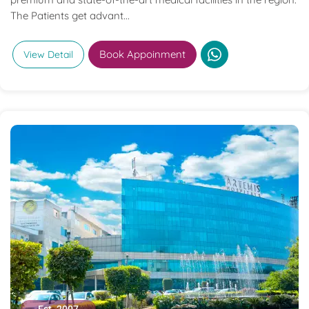
The Patients get advant...
Book Appoinment
View Detail