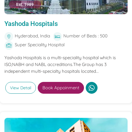
Est. 1989
Yashoda Hospitals
Hyderabad, India
Number of Beds : 500
Super Speciality Hospital
Yashoda Hospitals is a multi-speciality hospital which is
ISO,NABH and NABL accreditions.The Group has 3
independent multi-specialty hospitals located...
Book Appoinment
View Detail