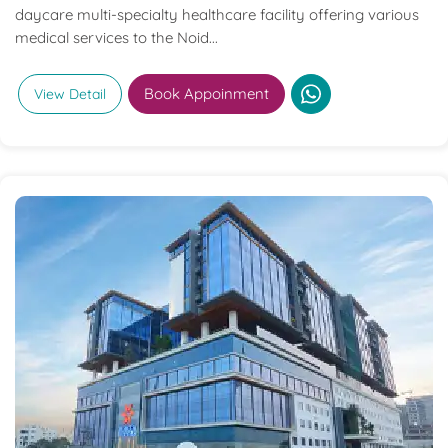
daycare multi-specialty healthcare facility offering various
medical services to the Noid...
Book Appoinment
View Detail