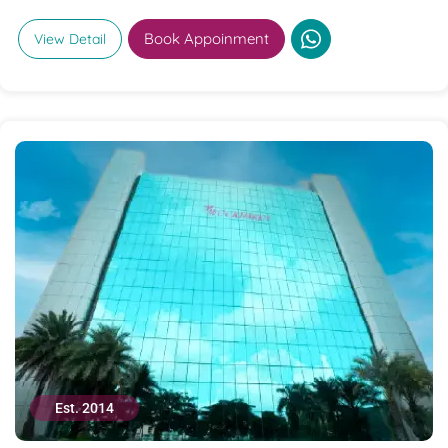
Book Appoinment
View Detail
Est. 2014