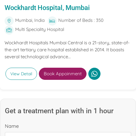
Wockhardt Hospital, Mumbai
Mumbai, India
Number of Beds : 350
Multi Speciality Hospital
Wockhardt Hospitals Mumbai Central is a 21-story, state-of-
the-art tertiary care hospital established in 2014. It boasts
several technological advance...
Book Appoinment
View Detail
Get a treatment plan with in 1 hour
Name