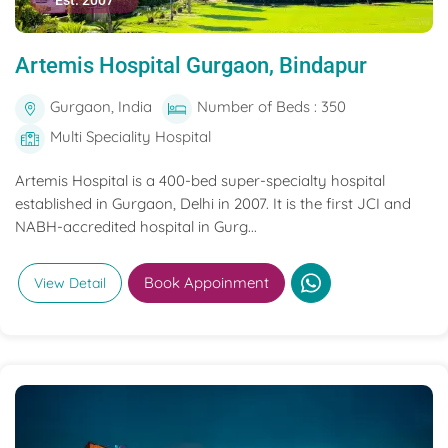
Est. 2007
Artemis Hospital Gurgaon, Bindapur
Gurgaon, India
Number of Beds : 350
Multi Speciality Hospital
Artemis Hospital is a 400-bed super-specialty hospital
established in Gurgaon, Delhi in 2007. It is the first JCI and
NABH-accredited hospital in Gurg...
Book Appoinment
View Detail