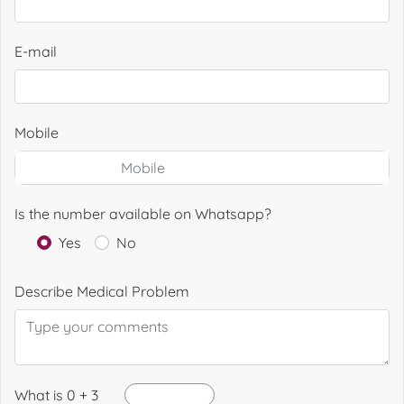
E-mail
Mobile
Is the number available on Whatsapp?
Yes
No
Describe Medical Problem
What is 0 + 3