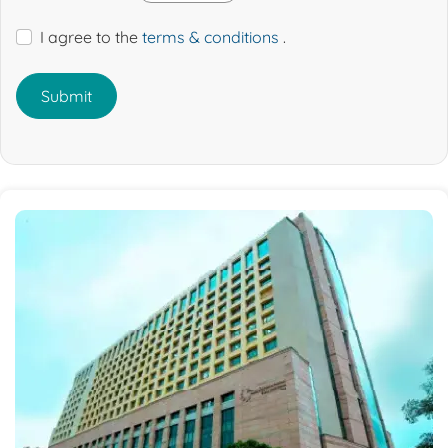
I agree to the
terms & conditions
.
Submit