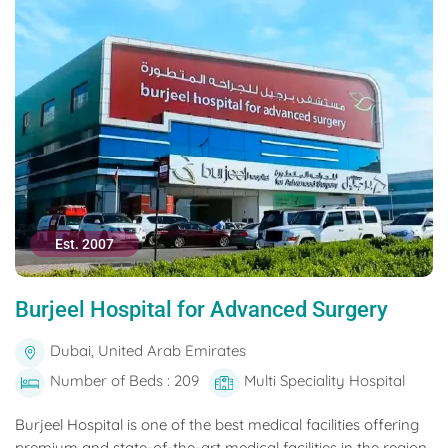
Est. 2007
Burjeel Hospital for Advanced Surgery
Dubai, United Arab Emirates
Number of Beds : 209
Multi Speciality Hospital
Burjeel Hospital is one of the best medical facilities offering
premium and state-of-the-art medical facilities in the region.