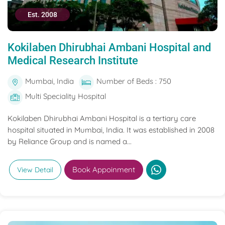
Est. 2008
Kokilaben Dhirubhai Ambani Hospital and
Medical Research Institute
Mumbai, India
Number of Beds : 750
Multi Speciality Hospital
Kokilaben Dhirubhai Ambani Hospital is a tertiary care
hospital situated in Mumbai, India. It was established in 2008
by Reliance Group and is named a...
Book Appoinment
View Detail