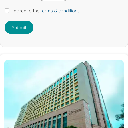
I agree to the
terms & conditions
.
Submit