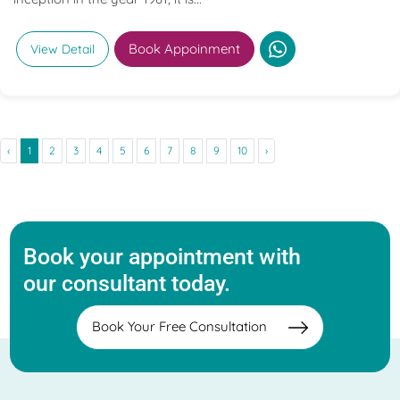
Book Appoinment
View Detail
‹
1
2
3
4
5
6
7
8
9
10
›
Book your appointment with
our consultant today.
Book Your Free Consultation