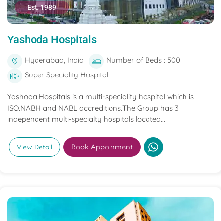
Est. 1989
Yashoda Hospitals
Hyderabad, India
Number of Beds : 500
Super Speciality Hospital
Yashoda Hospitals is a multi-speciality hospital which is
ISO,NABH and NABL accreditions.The Group has 3
independent multi-specialty hospitals located...
Book Appoinment
View Detail