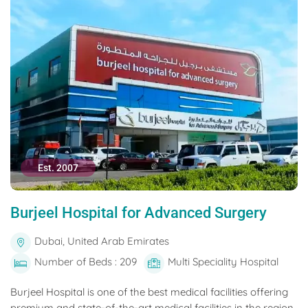
Est. 2007
Burjeel Hospital for Advanced Surgery
Dubai, United Arab Emirates
Number of Beds : 209
Multi Speciality Hospital
Burjeel Hospital is one of the best medical facilities offering
premium and state-of-the-art medical facilities in the region.