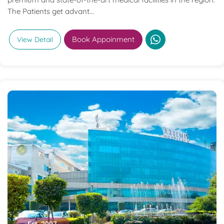
The Patients get advant...
Book Appoinment
View Detail