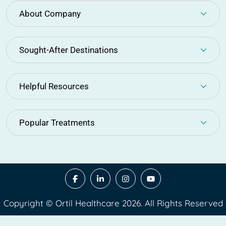
About Company
Sought-After Destinations
Helpful Resources
Popular Treatments
Copyright © Ortil Healthcare 2026. All Rights Reserved