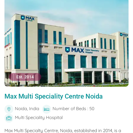
Est. 2014
Max Multi Speciality Centre Noida
Noida, India
Number of Beds : 50
Multi Speciality Hospital
Max Multi Specialty Centre, Noida, established in 2014, is a