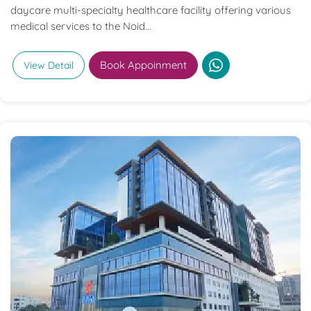
daycare multi-specialty healthcare facility offering various
medical services to the Noid...
Book Appoinment
View Detail