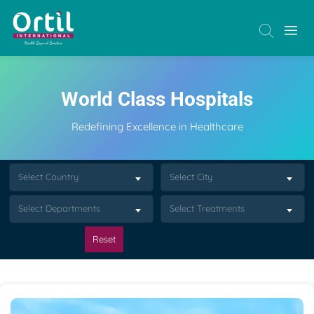
World Class Hospitals
Redefining Excellence in Healthcare
Select Country
Select City
Select Departments
Select Treatments
Reset