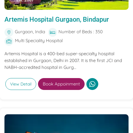
Est. 2007
Artemis Hospital Gurgaon, Bindapur
Gurgaon, India
Number of Beds : 350
Multi Speciality Hospital
Artemis Hospital is a 400-bed super-specialty hospital
established in Gurgaon, Delhi in 2007. It is the first JCI and
NABH-accredited hospital in Gurg...
Book Appoinment
View Detail