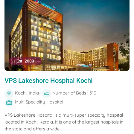
Est. 2003
VPS Lakeshore Hospital Kochi
Kochi, India
Number of Beds : 510
Multi Speciality Hospital
VPS Lakeshore Hospital is a multi-super specialty hospital
located in Kochi, Kerala. It is one of the largest hospitals in
the state and offers a wide...