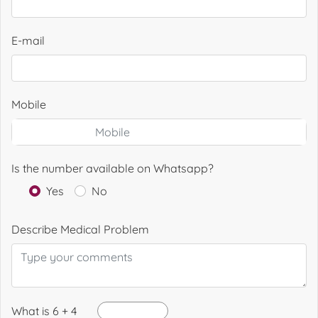
E-mail
Mobile
Is the number available on Whatsapp?
Yes
No
Describe Medical Problem
What is 6 + 4