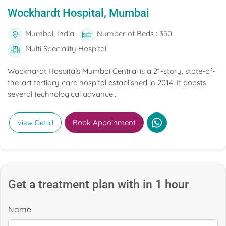
Wockhardt Hospital, Mumbai
Mumbai, India
Number of Beds : 350
Multi Speciality Hospital
Wockhardt Hospitals Mumbai Central is a 21-story, state-of-
the-art tertiary care hospital established in 2014. It boasts
several technological advance...
Book Appoinment
View Detail
Get a treatment plan with in 1 hour
Name