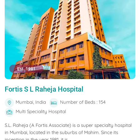
Est. 1981
Fortis S L Raheja Hospital
Mumbai, India
Number of Beds : 154
Multi Speciality Hospital
S.L. Raheja (A Fortis Associate) is a super specialty hospital
in Mumbai, located in the suburbs of Mahim. Since its
inception in the year 1981, it is...