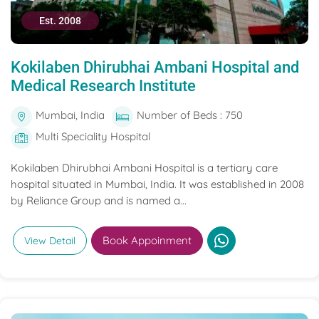
Est. 2008
Kokilaben Dhirubhai Ambani Hospital and
Medical Research Institute
Mumbai, India
Number of Beds : 750
Multi Speciality Hospital
Kokilaben Dhirubhai Ambani Hospital is a tertiary care
hospital situated in Mumbai, India. It was established in 2008
by Reliance Group and is named a...
Book Appoinment
View Detail