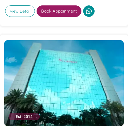
Book Appoinment
View Detail
Est. 2014