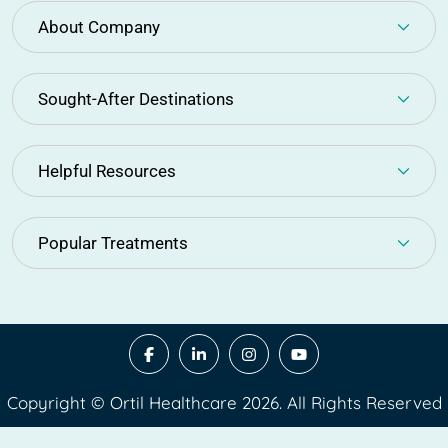
About Company
Sought-After Destinations
Helpful Resources
Popular Treatments
Copyright © Ortil Healthcare 2026. All Rights Reserved