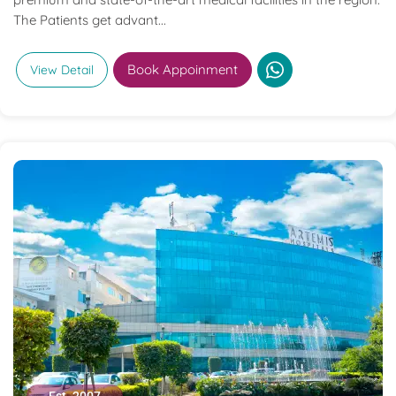
The Patients get advant...
Book Appoinment
View Detail