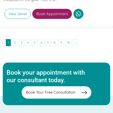
Book Appoinment
View Detail
‹
1
2
3
4
5
6
7
8
9
10
›
Book your appointment with
our consultant today.
Book Your Free Consultation