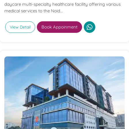
daycare multi-specialty healthcare facility offering various
medical services to the Noid...
Book Appoinment
View Detail