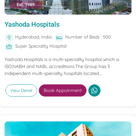
Est. 1989
Yashoda Hospitals
Hyderabad, India
Number of Beds : 500
Super Speciality Hospital
Yashoda Hospitals is a multi-speciality hospital which is
ISO,NABH and NABL accreditions.The Group has 3
independent multi-specialty hospitals located...
Book Appoinment
View Detail