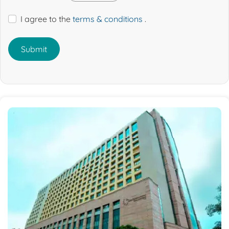
I agree to the
terms & conditions
.
Submit