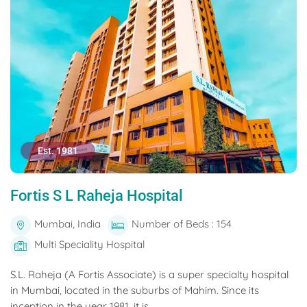
Est. 1981
Fortis S L Raheja Hospital
Mumbai, India
Number of Beds : 154
Multi Speciality Hospital
S.L. Raheja (A Fortis Associate) is a super specialty hospital
in Mumbai, located in the suburbs of Mahim. Since its
inception in the year 1981, it is...