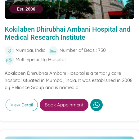
Est. 2008
Kokilaben Dhirubhai Ambani Hospital and
Medical Research Institute
Mumbai, India
Number of Beds : 750
Multi Speciality Hospital
Kokilaben Dhirubhai Ambani Hospital is a tertiary care
hospital situated in Mumbai, India. It was established in 2008
by Reliance Group and is named a...
Book Appoinment
View Detail