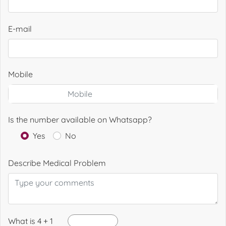
E-mail
Mobile
Is the number available on Whatsapp?
Yes
No
Describe Medical Problem
What is 4 + 1