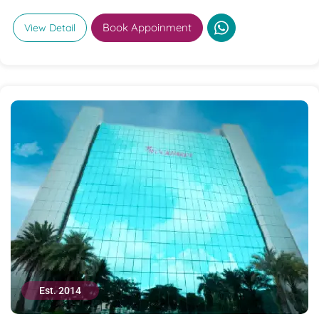
Book Appoinment
View Detail
Est. 2014