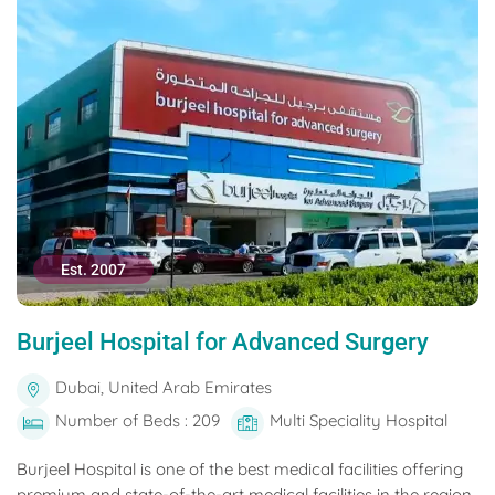
Est. 2007
Burjeel Hospital for Advanced Surgery
Dubai, United Arab Emirates
Number of Beds : 209
Multi Speciality Hospital
Burjeel Hospital is one of the best medical facilities offering
premium and state-of-the-art medical facilities in the region.