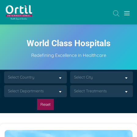
World Class Hospitals
Redefining Excellence in Healthcare
Select Country
Select City
Select Departments
Select Treatments
Reset