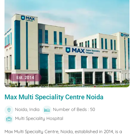
Est. 2014
Max Multi Speciality Centre Noida
Noida, India
Number of Beds : 50
Multi Speciality Hospital
Max Multi Specialty Centre, Noida, established in 2014, is a