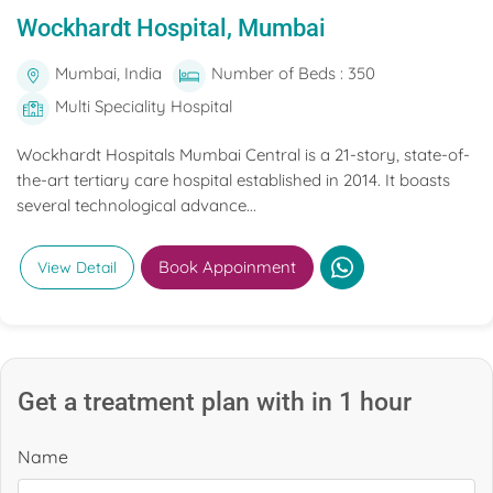
Wockhardt Hospital, Mumbai
Mumbai, India
Number of Beds : 350
Multi Speciality Hospital
Wockhardt Hospitals Mumbai Central is a 21-story, state-of-
the-art tertiary care hospital established in 2014. It boasts
several technological advance...
Book Appoinment
View Detail
Get a treatment plan with in 1 hour
Name