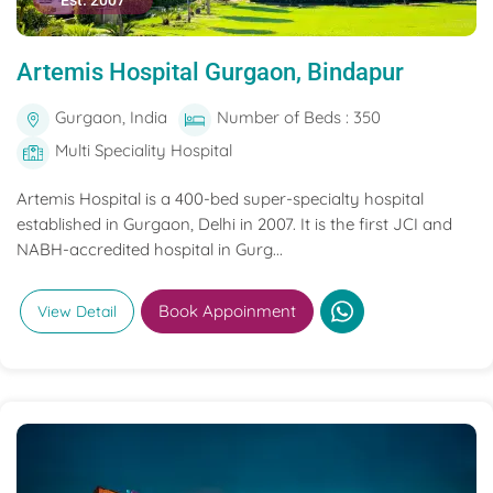
Est. 2007
Artemis Hospital Gurgaon, Bindapur
Gurgaon, India
Number of Beds : 350
Multi Speciality Hospital
Artemis Hospital is a 400-bed super-specialty hospital
established in Gurgaon, Delhi in 2007. It is the first JCI and
NABH-accredited hospital in Gurg...
Book Appoinment
View Detail