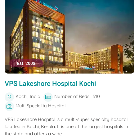
Est. 2003
VPS Lakeshore Hospital Kochi
Kochi, India
Number of Beds : 510
Multi Speciality Hospital
VPS Lakeshore Hospital is a multi-super specialty hospital
located in Kochi, Kerala. It is one of the largest hospitals in
the state and offers a wide...