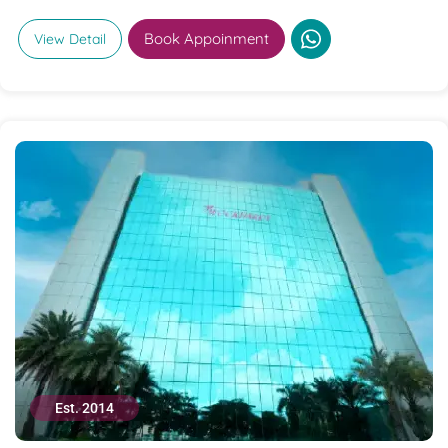
Book Appoinment
View Detail
Est. 2014