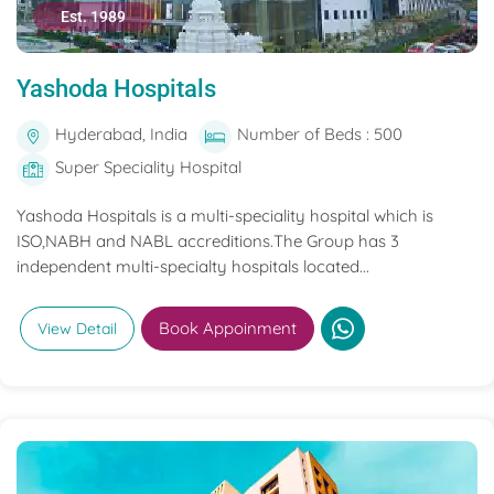
Est. 1989
Yashoda Hospitals
Hyderabad, India
Number of Beds : 500
Super Speciality Hospital
Yashoda Hospitals is a multi-speciality hospital which is
ISO,NABH and NABL accreditions.The Group has 3
independent multi-specialty hospitals located...
Book Appoinment
View Detail