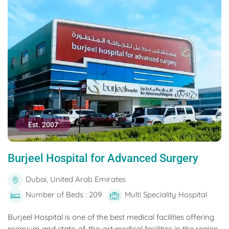
Est. 2007
Burjeel Hospital for Advanced Surgery
Dubai, United Arab Emirates
Number of Beds : 209
Multi Speciality Hospital
Burjeel Hospital is one of the best medical facilities offering
premium and state-of-the-art medical facilities in the region.