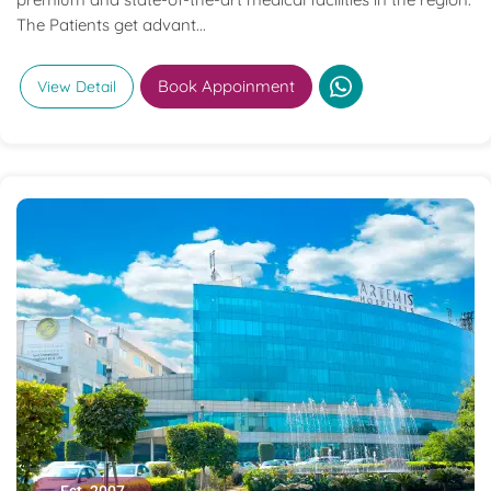
The Patients get advant...
Book Appoinment
View Detail