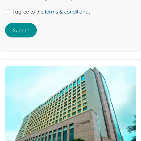
I agree to the
terms & conditions
.
Submit