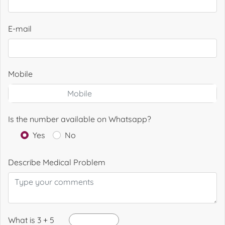
E-mail
Mobile
Is the number available on Whatsapp?
Yes
No
Describe Medical Problem
What is 3 + 5