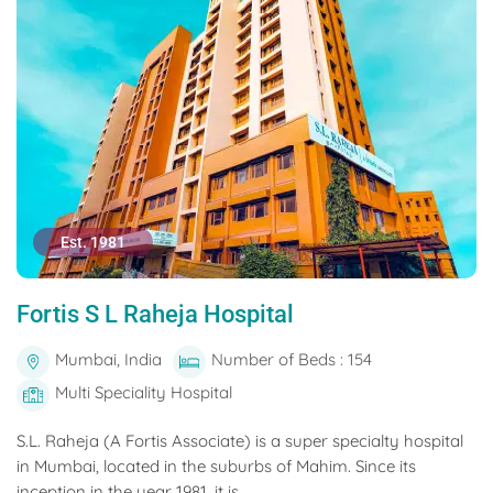
Est. 1981
Fortis S L Raheja Hospital
Mumbai, India
Number of Beds : 154
Multi Speciality Hospital
S.L. Raheja (A Fortis Associate) is a super specialty hospital
in Mumbai, located in the suburbs of Mahim. Since its
inception in the year 1981, it is...