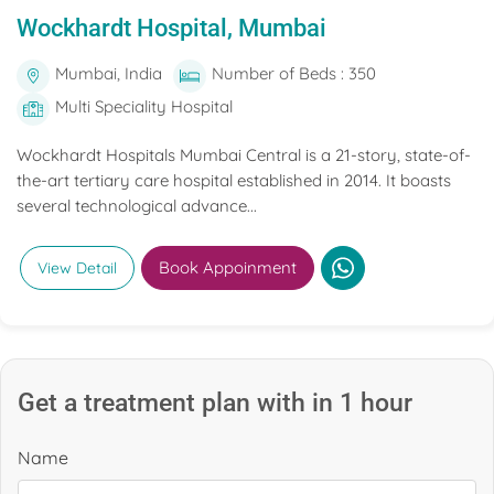
Wockhardt Hospital, Mumbai
Mumbai, India
Number of Beds : 350
Multi Speciality Hospital
Wockhardt Hospitals Mumbai Central is a 21-story, state-of-
the-art tertiary care hospital established in 2014. It boasts
several technological advance...
Book Appoinment
View Detail
Get a treatment plan with in 1 hour
Name