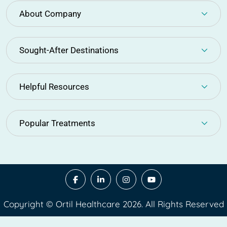
About Company
Sought-After Destinations
Helpful Resources
Popular Treatments
Copyright © Ortil Healthcare 2026. All Rights Reserved