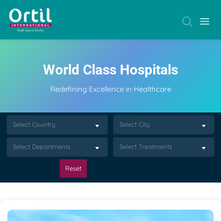
World Class Hospitals
Redefining Excellence in Healthcare
Select Country
Select City
Select Departments
Select Treatments
Reset