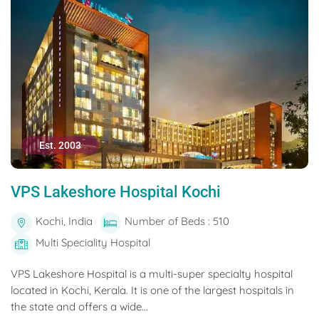
Est. 2003
VPS Lakeshore Hospital Kochi
Kochi, India
Number of Beds : 510
Multi Speciality Hospital
VPS Lakeshore Hospital is a multi-super specialty hospital
located in Kochi, Kerala. It is one of the largest hospitals in
the state and offers a wide...