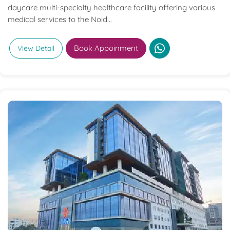
daycare multi-specialty healthcare facility offering various
medical services to the Noid...
Book Appoinment
View Detail