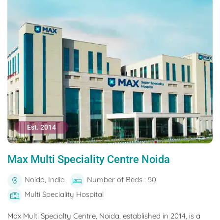
Est. 2014
Max Multi Speciality Centre Noida
Noida, India
Number of Beds : 50
Multi Speciality Hospital
Max Multi Specialty Centre, Noida, established in 2014, is a