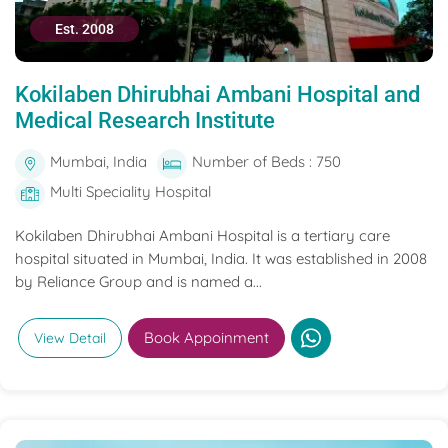
Est. 2008
Kokilaben Dhirubhai Ambani Hospital and
Medical Research Institute
Mumbai, India
Number of Beds : 750
Multi Speciality Hospital
Kokilaben Dhirubhai Ambani Hospital is a tertiary care
hospital situated in Mumbai, India. It was established in 2008
by Reliance Group and is named a...
Book Appoinment
View Detail