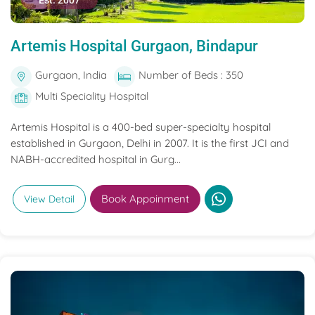
Est. 2007
Artemis Hospital Gurgaon, Bindapur
Gurgaon, India
Number of Beds : 350
Multi Speciality Hospital
Artemis Hospital is a 400-bed super-specialty hospital
established in Gurgaon, Delhi in 2007. It is the first JCI and
NABH-accredited hospital in Gurg...
Book Appoinment
View Detail