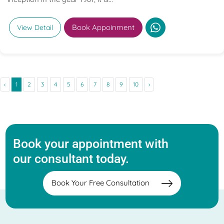
Book Appoinment
View Detail
‹
1
2
3
4
5
6
7
8
9
10
›
Book your appointment with
our consultant today.
Book Your Free Consultation