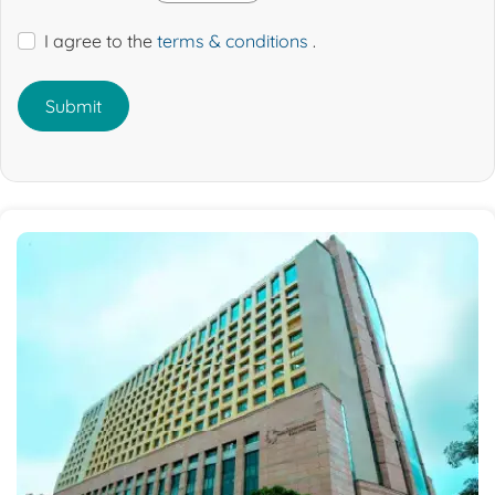
I agree to the
terms & conditions
.
Submit