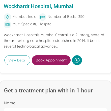
Wockhardt Hospital, Mumbai
Mumbai, India
Number of Beds : 350
Multi Speciality Hospital
Wockhardt Hospitals Mumbai Central is a 21-story, state-of-
the-art tertiary care hospital established in 2014. It boasts
several technological advance...
Book Appoinment
View Detail
Get a treatment plan with in 1 hour
Name