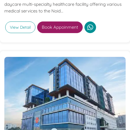
daycare multi-specialty healthcare facility offering various
medical services to the Noid...
Book Appoinment
View Detail