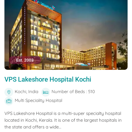
Est. 2003
VPS Lakeshore Hospital Kochi
Kochi, India
Number of Beds : 510
Multi Speciality Hospital
VPS Lakeshore Hospital is a multi-super specialty hospital
located in Kochi, Kerala. It is one of the largest hospitals in
the state and offers a wide...