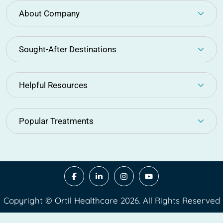
About Company
Sought-After Destinations
Helpful Resources
Popular Treatments
Copyright © Ortil Healthcare 2026. All Rights Reserved