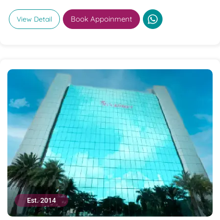
Book Appoinment
View Detail
Est. 2014