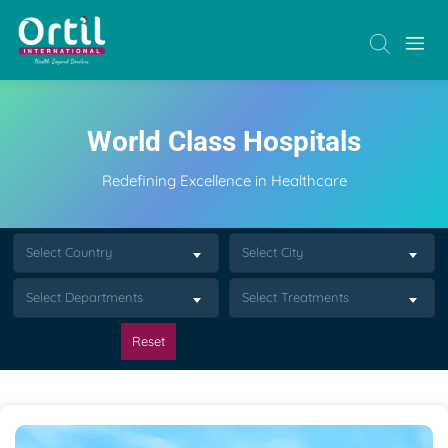
World Class Hospitals
Redefining Excellence in Healthcare
Select Country
Select City
Select Departments
Select Treatments
Reset