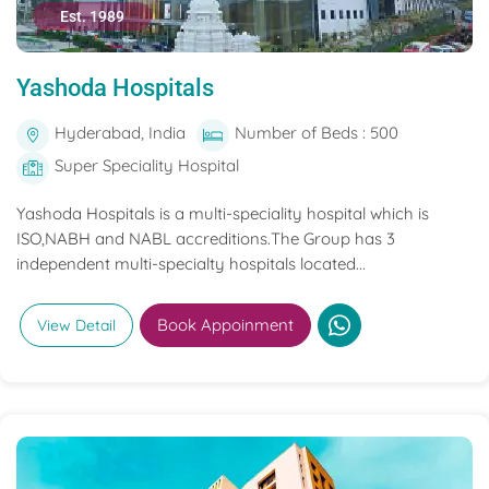
Est. 1989
Yashoda Hospitals
Hyderabad, India
Number of Beds : 500
Super Speciality Hospital
Yashoda Hospitals is a multi-speciality hospital which is
ISO,NABH and NABL accreditions.The Group has 3
independent multi-specialty hospitals located...
Book Appoinment
View Detail