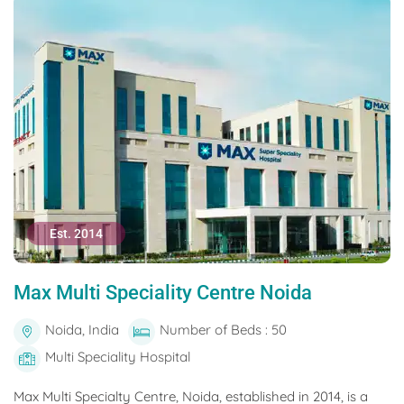
Est. 2014
Max Multi Speciality Centre Noida
Noida, India
Number of Beds : 50
Multi Speciality Hospital
Max Multi Specialty Centre, Noida, established in 2014, is a