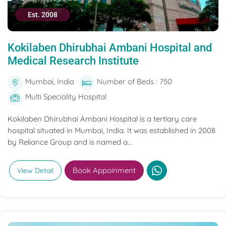
Est. 2008
Kokilaben Dhirubhai Ambani Hospital and
Medical Research Institute
Mumbai, India
Number of Beds : 750
Multi Speciality Hospital
Kokilaben Dhirubhai Ambani Hospital is a tertiary care
hospital situated in Mumbai, India. It was established in 2008
by Reliance Group and is named a...
Book Appoinment
View Detail