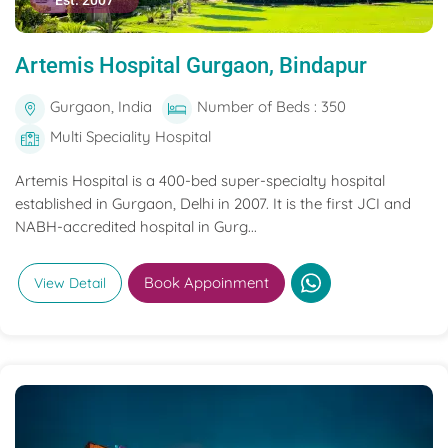
Est. 2007
Artemis Hospital Gurgaon, Bindapur
Gurgaon, India
Number of Beds : 350
Multi Speciality Hospital
Artemis Hospital is a 400-bed super-specialty hospital
established in Gurgaon, Delhi in 2007. It is the first JCI and
NABH-accredited hospital in Gurg...
Book Appoinment
View Detail