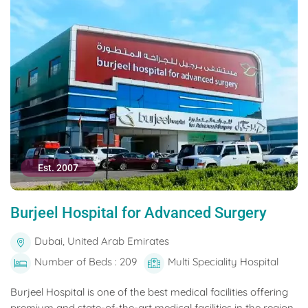
Est. 2007
Burjeel Hospital for Advanced Surgery
Dubai, United Arab Emirates
Number of Beds : 209
Multi Speciality Hospital
Burjeel Hospital is one of the best medical facilities offering
premium and state-of-the-art medical facilities in the region.