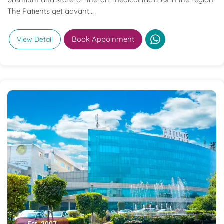
The Patients get advant...
Book Appoinment
View Detail