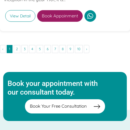
Book Appoinment
View Detail
‹
1
2
3
4
5
6
7
8
9
10
›
Book your appointment with
our consultant today.
Book Your Free Consultation