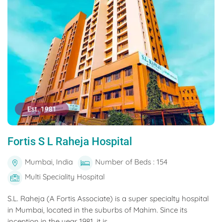
Est. 1981
Fortis S L Raheja Hospital
Mumbai, India
Number of Beds : 154
Multi Speciality Hospital
S.L. Raheja (A Fortis Associate) is a super specialty hospital
in Mumbai, located in the suburbs of Mahim. Since its
inception in the year 1981, it is...