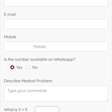
E-mail
Mobile
Is the number available on Whatsapp?
Yes
No
Describe Medical Problem
What is 5 + 9