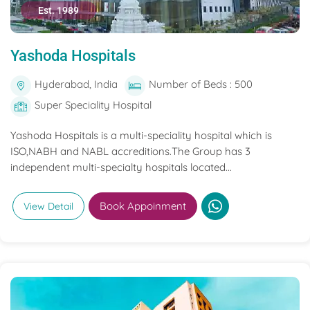
Est. 1989
Yashoda Hospitals
Hyderabad, India
Number of Beds : 500
Super Speciality Hospital
Yashoda Hospitals is a multi-speciality hospital which is
ISO,NABH and NABL accreditions.The Group has 3
independent multi-specialty hospitals located...
Book Appoinment
View Detail