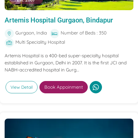
Est. 2007
Artemis Hospital Gurgaon, Bindapur
Gurgaon, India
Number of Beds : 350
Multi Speciality Hospital
Artemis Hospital is a 400-bed super-specialty hospital
established in Gurgaon, Delhi in 2007. It is the first JCI and
NABH-accredited hospital in Gurg...
Book Appoinment
View Detail