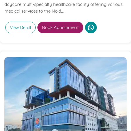
daycare multi-specialty healthcare facility offering various
medical services to the Noid...
Book Appoinment
View Detail