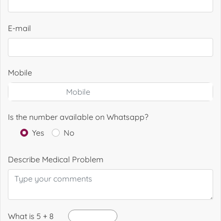
E-mail
Mobile
Is the number available on Whatsapp?
Yes
No
Describe Medical Problem
What is 5 + 8