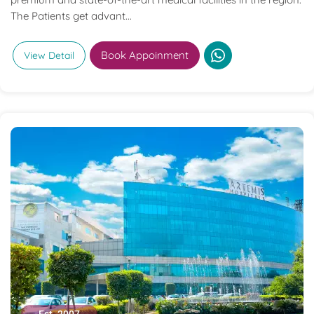
The Patients get advant...
Book Appoinment
View Detail