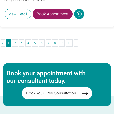
Book Appoinment
View Detail
‹
1
2
3
4
5
6
7
8
9
10
›
Book your appointment with
our consultant today.
Book Your Free Consultation