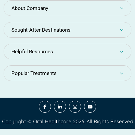
About Company
Sought-After Destinations
Helpful Resources
Popular Treatments
Copyright © Ortil Healthcare 2026. All Rights Reserved