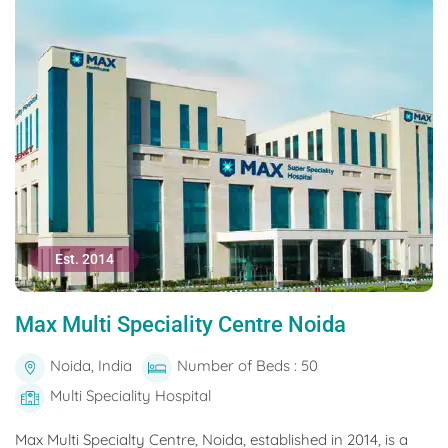
Est. 2014
Max Multi Speciality Centre Noida
Noida, India
Number of Beds : 50
Multi Speciality Hospital
Max Multi Specialty Centre, Noida, established in 2014, is a