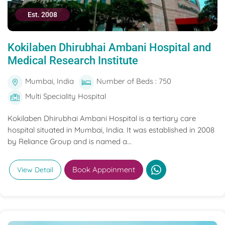
Est. 2008
Kokilaben Dhirubhai Ambani Hospital and
Medical Research Institute
Mumbai, India
Number of Beds : 750
Multi Speciality Hospital
Kokilaben Dhirubhai Ambani Hospital is a tertiary care
hospital situated in Mumbai, India. It was established in 2008
by Reliance Group and is named a...
Book Appoinment
View Detail