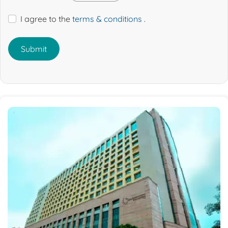
I agree to the
terms & conditions
.
Submit