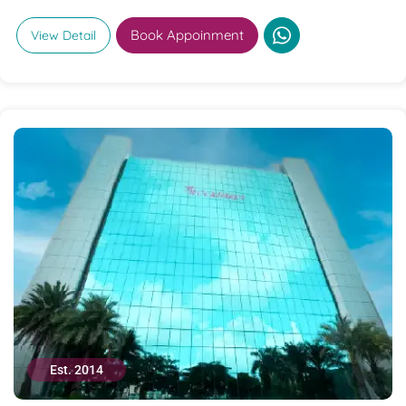
Book Appoinment
View Detail
Est. 2014