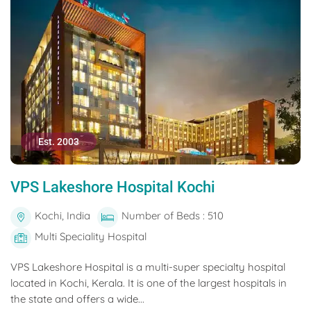
Est. 2003
VPS Lakeshore Hospital Kochi
Kochi, India
Number of Beds : 510
Multi Speciality Hospital
VPS Lakeshore Hospital is a multi-super specialty hospital
located in Kochi, Kerala. It is one of the largest hospitals in
the state and offers a wide...