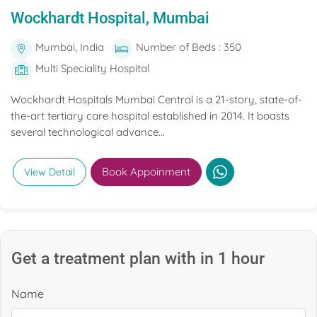
Wockhardt Hospital, Mumbai
Mumbai, India
Number of Beds : 350
Multi Speciality Hospital
Wockhardt Hospitals Mumbai Central is a 21-story, state-of-
the-art tertiary care hospital established in 2014. It boasts
several technological advance...
Book Appoinment
View Detail
Get a treatment plan with in 1 hour
Name