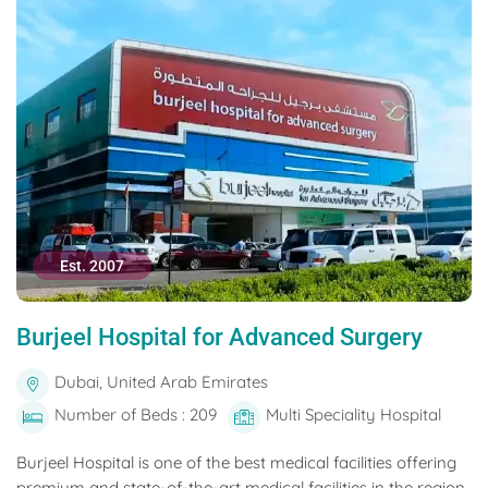
Est. 2007
Burjeel Hospital for Advanced Surgery
Dubai, United Arab Emirates
Number of Beds : 209
Multi Speciality Hospital
Burjeel Hospital is one of the best medical facilities offering
premium and state-of-the-art medical facilities in the region.