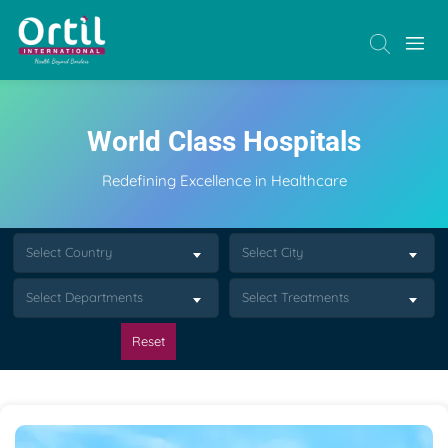
World Class Hospitals
Redefining Excellence in Healthcare
Select Country
Select City
Select Departments
Select Treatments
Reset