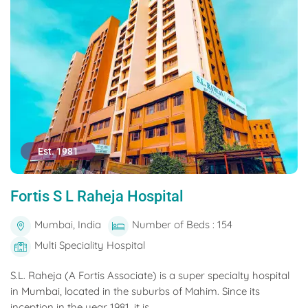
Est. 1981
Fortis S L Raheja Hospital
Mumbai, India
Number of Beds : 154
Multi Speciality Hospital
S.L. Raheja (A Fortis Associate) is a super specialty hospital
in Mumbai, located in the suburbs of Mahim. Since its
inception in the year 1981, it is...