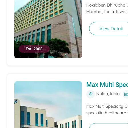
Kokilaben Dhirubhai A
Mumbai, India. It was
View Detail
Est. 2008
Max Multi Spec
Noida, India
Max Multi Specialty C
specialty healthcare f