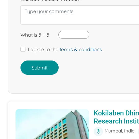
What is 5 + 5
I agree to the
terms & conditions
.
Submit
Kokilaben Dhir
Research Insti
Mumbai, India