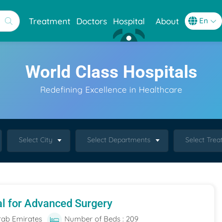
Treatment
Doctors
Hospital
About
World Class Hospitals
Redefining Excellence in Healthcare
Select City
Select Departments
Select Tre
al for Advanced Surgery
rab Emirates
Number of Beds : 209