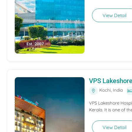
View Detail
Est. 2007
VPS Lakeshore
Kochi, India
VPS Lakeshore Hospita
Kerala. It is one of th
View Detail