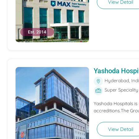
View Detail
Est. 2014
Yashoda Hospi
Hyderabad, Ind
Super Speciality
Yashoda Hospitals is
accreditions.The Grou
View Detail