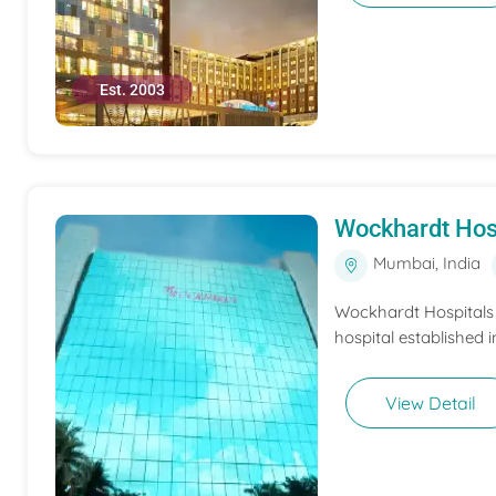
Est. 2003
Wockhardt Hos
Mumbai, India
Wockhardt Hospitals M
hospital established i
View Detail