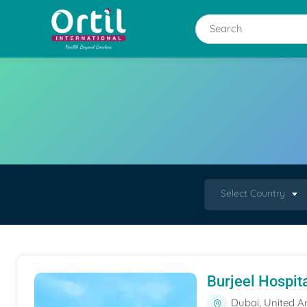
Select Country
Burjeel Hospit
Dubai, United A