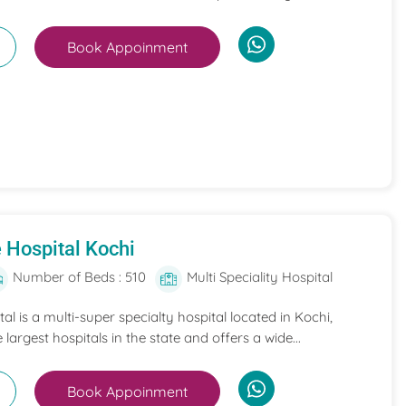
Book Appoinment
 Hospital Kochi
Number of Beds : 510
Multi Speciality Hospital
l is a multi-super specialty hospital located in Kochi,
e largest hospitals in the state and offers a wide...
Book Appoinment