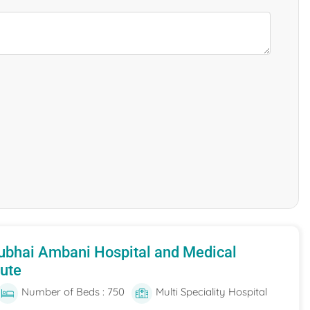
ubhai Ambani Hospital and Medical
tute
Number of Beds : 750
Multi Speciality Hospital