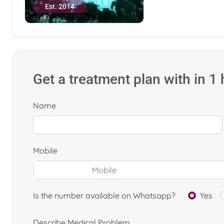
Est. 2014
Get a treatment plan with in 1
Name
Mobile
Is the number available on Whatsapp?
Yes
Describe Medical Problem