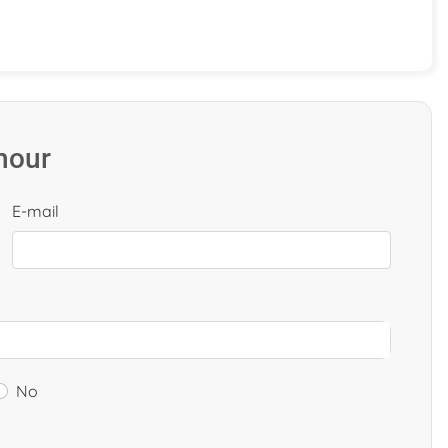
 hour
E-mail
No