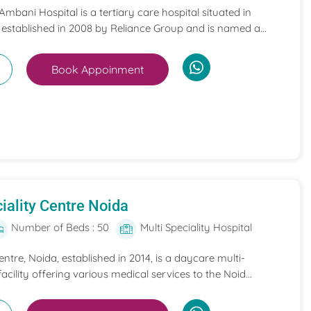
mbani Hospital is a tertiary care hospital situated in
 established in 2008 by Reliance Group and is named a...
Book Appoinment
iality Centre Noida
Number of Beds : 50
Multi Speciality Hospital
entre, Noida, established in 2014, is a daycare multi-
acility offering various medical services to the Noid...