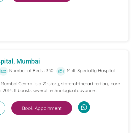
pital, Mumbai
Number of Beds : 350
Multi Speciality Hospital
umbai Central is a 21-story, state-of-the-art tertiary care
n 2014. It boasts several technological advance...
Book Appoinment