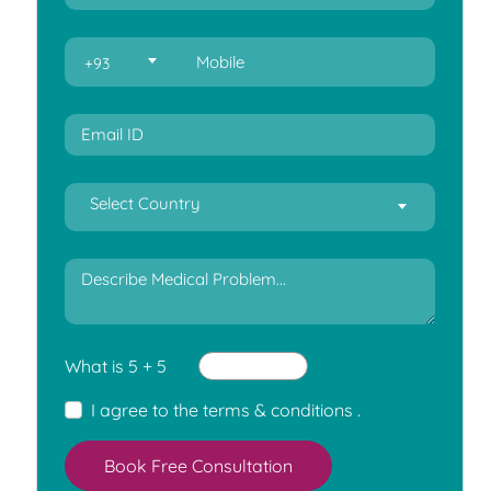
+93
Select Country
What is 5 + 5
I agree to the
terms & conditions
.
Book Free Consultation