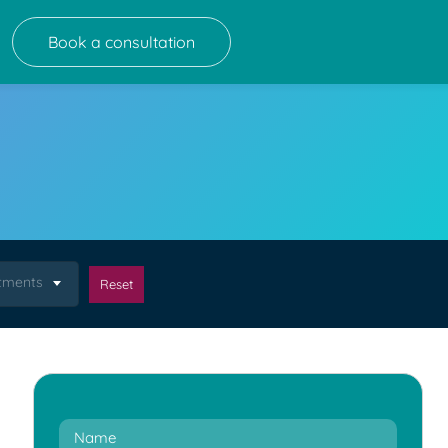
Book a consultation
atments
Reset