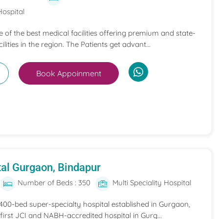
Hospital
ne of the best medical facilities offering premium and state-
ilities in the region. The Patients get advant...
Book Appoinment
al Gurgaon, Bindapur
Number of Beds : 350
Multi Speciality Hospital
 400-bed super-specialty hospital established in Gurgaon,
he first JCI and NABH-accredited hospital in Gurg...