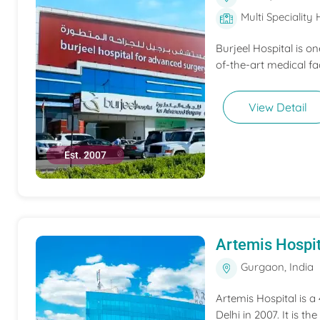
Multi Speciality 
Burjeel Hospital is o
of-the-art medical fac
View Detail
Est. 2007
Artemis Hospit
Gurgaon, India
Artemis Hospital is a
Delhi in 2007. It is t