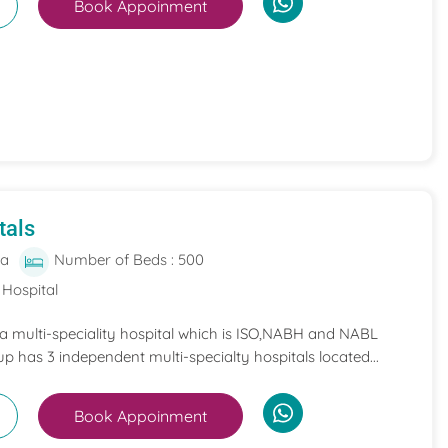
Book Appoinment
tals
ia
Number of Beds : 500
 Hospital
 a multi-speciality hospital which is ISO,NABH and NABL
p has 3 independent multi-specialty hospitals located...
Book Appoinment