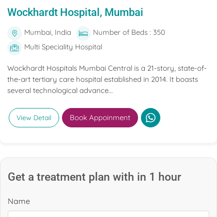
Wockhardt Hospital, Mumbai
Mumbai, India
Number of Beds : 350
Multi Speciality Hospital
Wockhardt Hospitals Mumbai Central is a 21-story, state-of-
the-art tertiary care hospital established in 2014. It boasts
several technological advance...
Book Appoinment
View Detail
Get a treatment plan with in 1 hour
Name