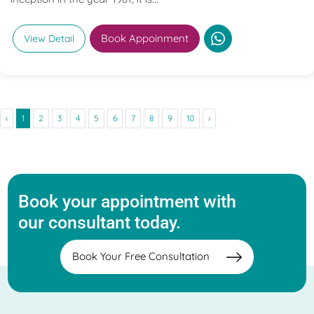
Book Appoinment
View Detail
‹
1
2
3
4
5
6
7
8
9
10
›
Book your appointment with
our consultant today.
Book Your Free Consultation