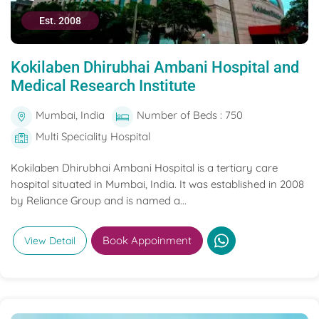
Est. 2008
Kokilaben Dhirubhai Ambani Hospital and
Medical Research Institute
Mumbai, India
Number of Beds : 750
Multi Speciality Hospital
Kokilaben Dhirubhai Ambani Hospital is a tertiary care
hospital situated in Mumbai, India. It was established in 2008
by Reliance Group and is named a...
Book Appoinment
View Detail