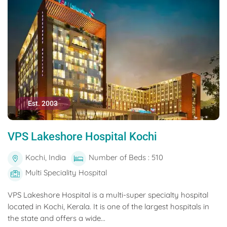
Est. 2003
VPS Lakeshore Hospital Kochi
Kochi, India
Number of Beds : 510
Multi Speciality Hospital
VPS Lakeshore Hospital is a multi-super specialty hospital
located in Kochi, Kerala. It is one of the largest hospitals in
the state and offers a wide...