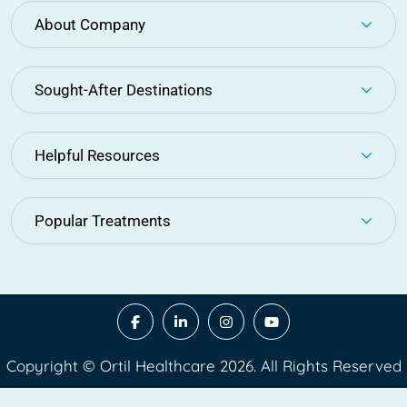
About Company
Sought-After Destinations
Helpful Resources
Popular Treatments
Copyright © Ortil Healthcare 2026. All Rights Reserved