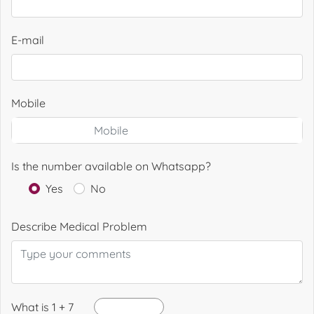
E-mail
Mobile
Is the number available on Whatsapp?
Yes
No
Describe Medical Problem
What is 1 + 7