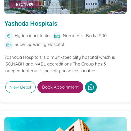
Est. 1989
Yashoda Hospitals
Hyderabad, India
Number of Beds : 500
Super Speciality Hospital
Yashoda Hospitals is a multi-speciality hospital which is
ISO,NABH and NABL accreditions.The Group has 3
independent multi-specialty hospitals located...
Book Appoinment
View Detail