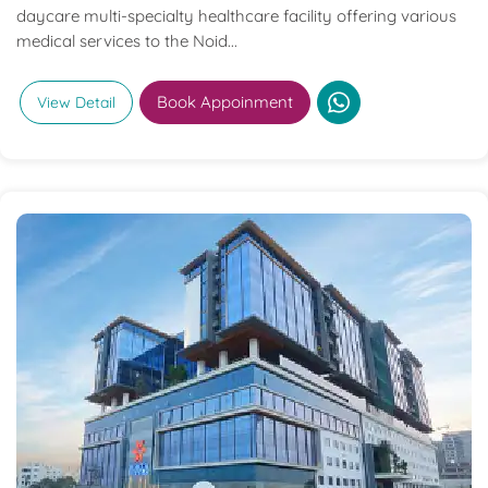
daycare multi-specialty healthcare facility offering various
medical services to the Noid...
Book Appoinment
View Detail