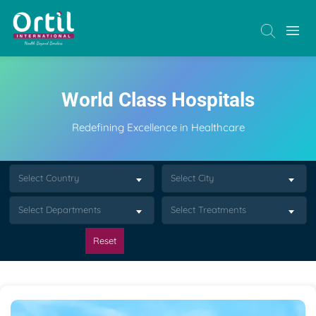
World Class Hospitals
Redefining Excellence in Healthcare
Select Country
Select City
Select Departments
Select Treatments
Reset