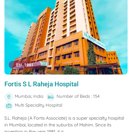
Est. 1981
Fortis S L Raheja Hospital
Mumbai, India
Number of Beds : 154
Multi Speciality Hospital
S.L. Raheja (A Fortis Associate) is a super specialty hospital
in Mumbai, located in the suburbs of Mahim. Since its
inception in the year 1981, it is...