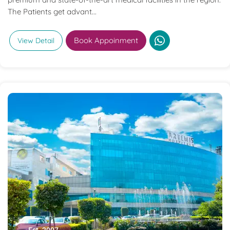
The Patients get advant...
Book Appoinment
View Detail