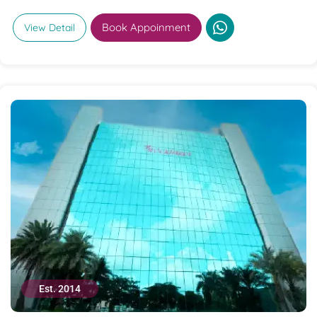
Book Appoinment
View Detail
Est. 2014