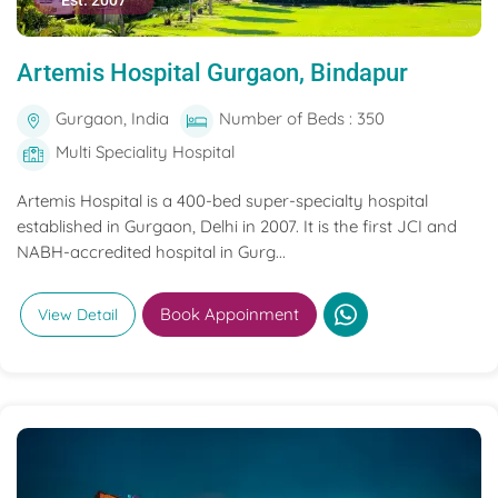
Est. 2007
Artemis Hospital Gurgaon, Bindapur
Gurgaon, India
Number of Beds : 350
Multi Speciality Hospital
Artemis Hospital is a 400-bed super-specialty hospital
established in Gurgaon, Delhi in 2007. It is the first JCI and
NABH-accredited hospital in Gurg...
Book Appoinment
View Detail