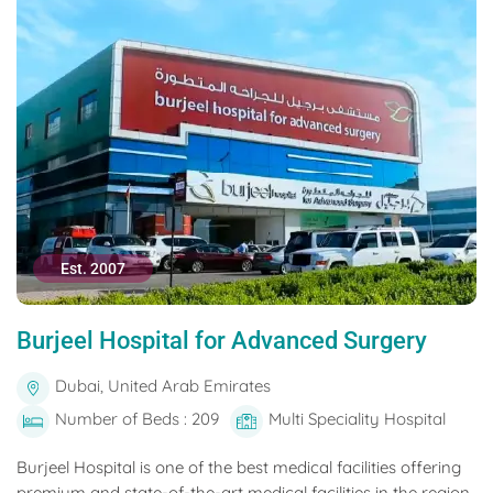
Est. 2007
Burjeel Hospital for Advanced Surgery
Dubai, United Arab Emirates
Number of Beds : 209
Multi Speciality Hospital
Burjeel Hospital is one of the best medical facilities offering
premium and state-of-the-art medical facilities in the region.