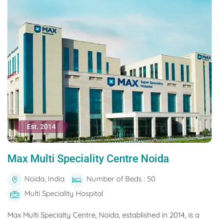
Est. 2014
Max Multi Speciality Centre Noida
Noida, India
Number of Beds : 50
Multi Speciality Hospital
Max Multi Specialty Centre, Noida, established in 2014, is a