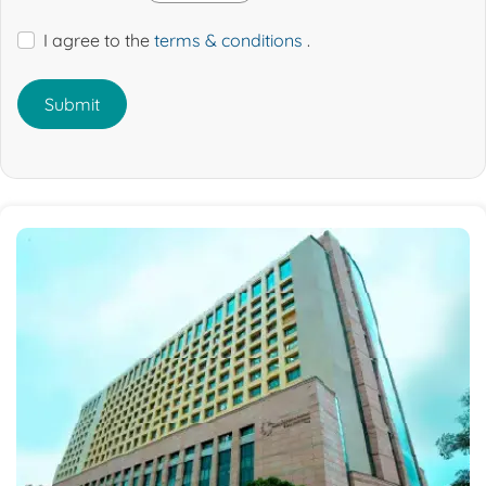
I agree to the
terms & conditions
.
Submit