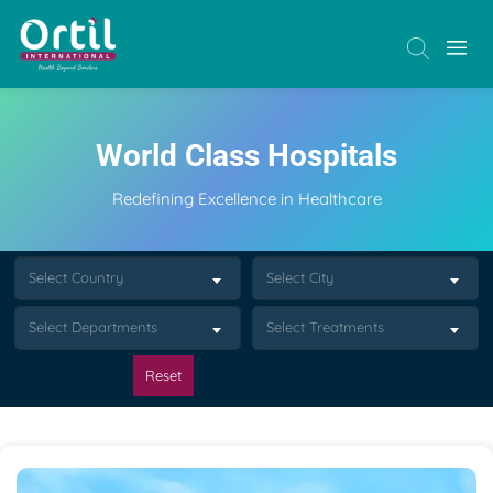
World Class Hospitals
Redefining Excellence in Healthcare
Select Country
Select City
Select Departments
Select Treatments
Reset