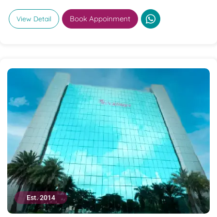
Book Appoinment
View Detail
Est. 2014