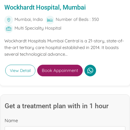
Wockhardt Hospital, Mumbai
Mumbai, India
Number of Beds : 350
Multi Speciality Hospital
Wockhardt Hospitals Mumbai Central is a 21-story, state-of-
the-art tertiary care hospital established in 2014. It boasts
several technological advance...
Book Appoinment
View Detail
Get a treatment plan with in 1 hour
Name