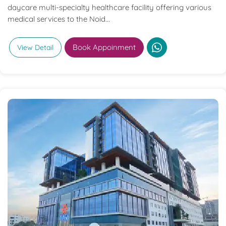
daycare multi-specialty healthcare facility offering various
medical services to the Noid...
Book Appoinment
View Detail