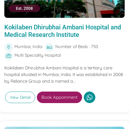
Est. 2008
Kokilaben Dhirubhai Ambani Hospital and
Medical Research Institute
Mumbai, India
Number of Beds : 750
Multi Speciality Hospital
Kokilaben Dhirubhai Ambani Hospital is a tertiary care
hospital situated in Mumbai, India. It was established in 2008
by Reliance Group and is named a...
Book Appoinment
View Detail