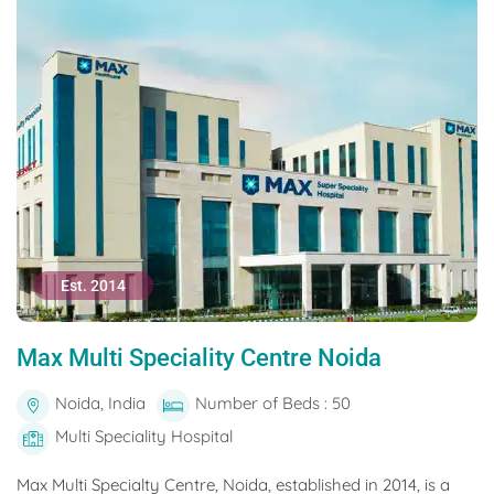
Est. 2014
Max Multi Speciality Centre Noida
Noida, India
Number of Beds : 50
Multi Speciality Hospital
Max Multi Specialty Centre, Noida, established in 2014, is a