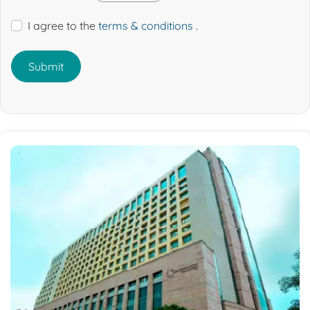
I agree to the
terms & conditions
.
Submit