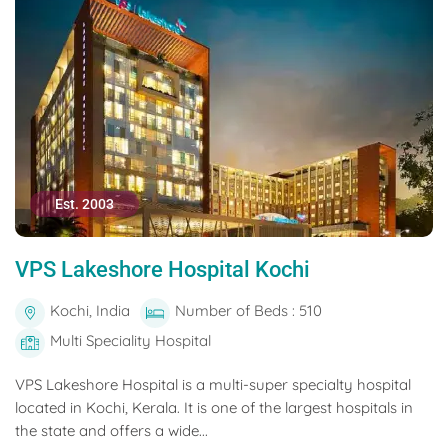
Est. 2003
VPS Lakeshore Hospital Kochi
Kochi, India
Number of Beds : 510
Multi Speciality Hospital
VPS Lakeshore Hospital is a multi-super specialty hospital
located in Kochi, Kerala. It is one of the largest hospitals in
the state and offers a wide...