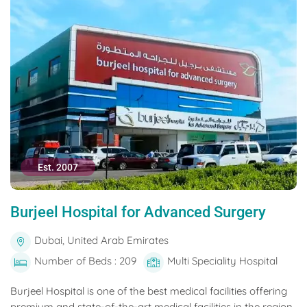
Est. 2007
Burjeel Hospital for Advanced Surgery
Dubai, United Arab Emirates
Number of Beds : 209
Multi Speciality Hospital
Burjeel Hospital is one of the best medical facilities offering
premium and state-of-the-art medical facilities in the region.