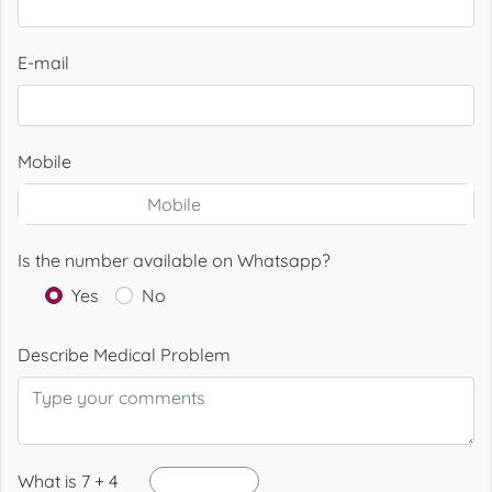
E-mail
Mobile
Is the number available on Whatsapp?
Yes
No
Describe Medical Problem
What is 7 + 4