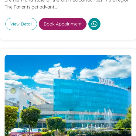
The Patients get advant...
Book Appoinment
View Detail