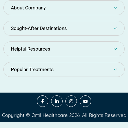
About Company
Sought-After Destinations
Helpful Resources
Popular Treatments
Copyright © Ortil Healthcare 2026. All Rights Reserved