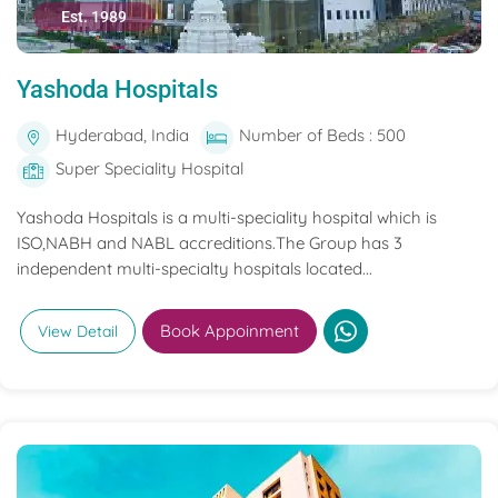
Est. 1989
Yashoda Hospitals
Hyderabad, India
Number of Beds : 500
Super Speciality Hospital
Yashoda Hospitals is a multi-speciality hospital which is
ISO,NABH and NABL accreditions.The Group has 3
independent multi-specialty hospitals located...
Book Appoinment
View Detail