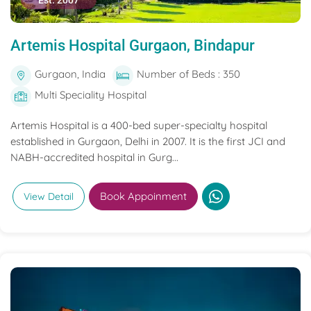
Est. 2007
Artemis Hospital Gurgaon, Bindapur
Gurgaon, India
Number of Beds : 350
Multi Speciality Hospital
Artemis Hospital is a 400-bed super-specialty hospital
established in Gurgaon, Delhi in 2007. It is the first JCI and
NABH-accredited hospital in Gurg...
Book Appoinment
View Detail