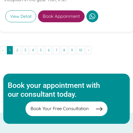
Book Appoinment
View Detail
‹
1
2
3
4
5
6
7
8
9
10
›
Book your appointment with
our consultant today.
Book Your Free Consultation