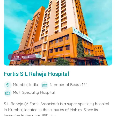
Est. 1981
Fortis S L Raheja Hospital
Mumbai, India
Number of Beds : 154
Multi Speciality Hospital
S.L. Raheja (A Fortis Associate) is a super specialty hospital
in Mumbai, located in the suburbs of Mahim. Since its
inception in the year 1981, it is...