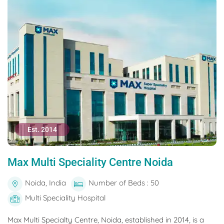
Est. 2014
Max Multi Speciality Centre Noida
Noida, India
Number of Beds : 50
Multi Speciality Hospital
Max Multi Specialty Centre, Noida, established in 2014, is a