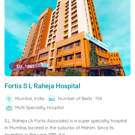
Est. 1981
Fortis S L Raheja Hospital
Mumbai, India
Number of Beds : 154
Multi Speciality Hospital
S.L. Raheja (A Fortis Associate) is a super specialty hospital
in Mumbai, located in the suburbs of Mahim. Since its
inception in the year 1981, it is...