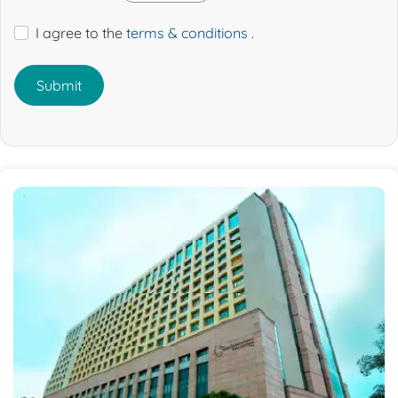
I agree to the
terms & conditions
.
Submit