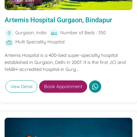
Est. 2007
Artemis Hospital Gurgaon, Bindapur
Gurgaon, India
Number of Beds : 350
Multi Speciality Hospital
Artemis Hospital is a 400-bed super-specialty hospital
established in Gurgaon, Delhi in 2007. It is the first JCI and
NABH-accredited hospital in Gurg...
Book Appoinment
View Detail