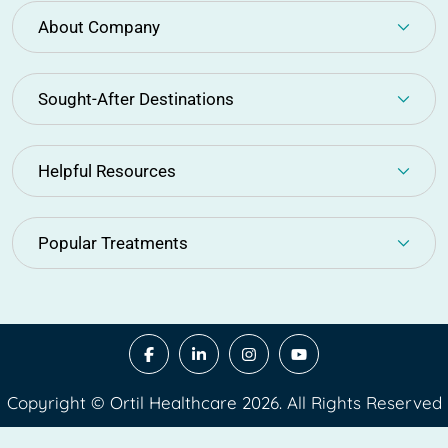
About Company
Sought-After Destinations
Helpful Resources
Popular Treatments
Copyright © Ortil Healthcare 2026. All Rights Reserved