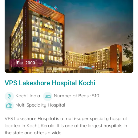
Est. 2003
VPS Lakeshore Hospital Kochi
Kochi, India
Number of Beds : 510
Multi Speciality Hospital
VPS Lakeshore Hospital is a multi-super specialty hospital
located in Kochi, Kerala. It is one of the largest hospitals in
the state and offers a wide...