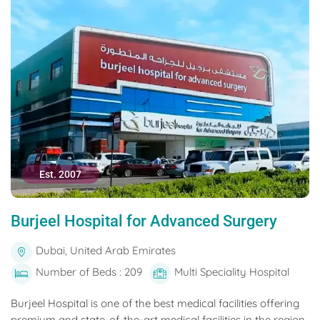
Est. 2007
Burjeel Hospital for Advanced Surgery
Dubai, United Arab Emirates
Number of Beds : 209
Multi Speciality Hospital
Burjeel Hospital is one of the best medical facilities offering
premium and state-of-the-art medical facilities in the region.