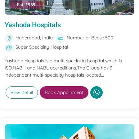
Est. 1989
Yashoda Hospitals
Hyderabad, India
Number of Beds : 500
Super Speciality Hospital
Yashoda Hospitals is a multi-speciality hospital which is
ISO,NABH and NABL accreditions.The Group has 3
independent multi-specialty hospitals located...
Book Appoinment
View Detail