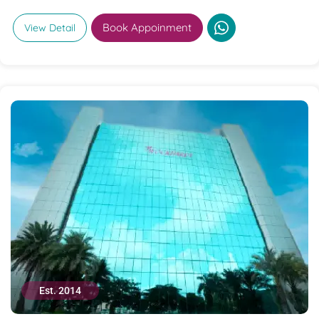
Book Appoinment
View Detail
Est. 2014