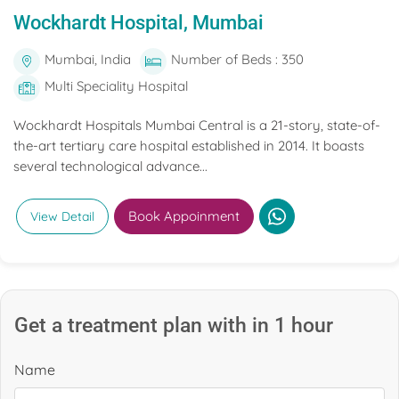
Wockhardt Hospital, Mumbai
Mumbai, India
Number of Beds : 350
Multi Speciality Hospital
Wockhardt Hospitals Mumbai Central is a 21-story, state-of-
the-art tertiary care hospital established in 2014. It boasts
several technological advance...
Book Appoinment
View Detail
Get a treatment plan with in 1 hour
Name