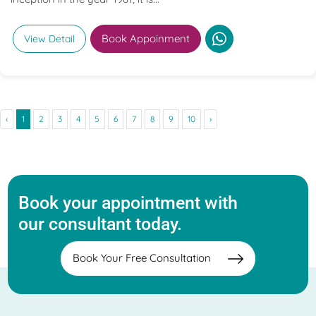
Book Appoinment
View Detail
‹
1
2
3
4
5
6
7
8
9
10
›
Book your appointment with
our consultant today.
Book Your Free Consultation