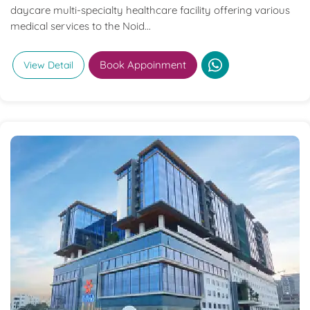
daycare multi-specialty healthcare facility offering various
medical services to the Noid...
Book Appoinment
View Detail