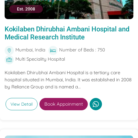
Est. 2008
Kokilaben Dhirubhai Ambani Hospital and
Medical Research Institute
Mumbai, India
Number of Beds : 750
Multi Speciality Hospital
Kokilaben Dhirubhai Ambani Hospital is a tertiary care
hospital situated in Mumbai, India. It was established in 2008
by Reliance Group and is named a...
Book Appoinment
View Detail