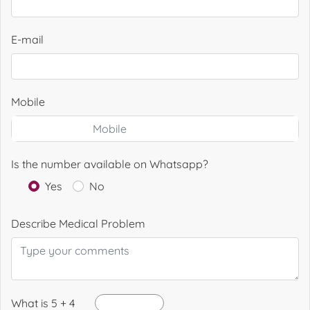
E-mail
Mobile
Is the number available on Whatsapp?
Yes
No
Describe Medical Problem
What is 5 + 4