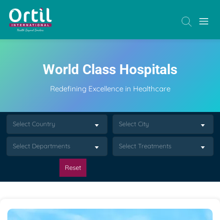
World Class Hospitals
Redefining Excellence in Healthcare
Select Country
Select City
Select Departments
Select Treatments
Reset