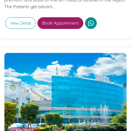
The Patients get advant...
Book Appoinment
View Detail