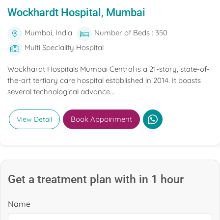
Wockhardt Hospital, Mumbai
Mumbai, India
Number of Beds : 350
Multi Speciality Hospital
Wockhardt Hospitals Mumbai Central is a 21-story, state-of-
the-art tertiary care hospital established in 2014. It boasts
several technological advance...
Book Appoinment
View Detail
Get a treatment plan with in 1 hour
Name