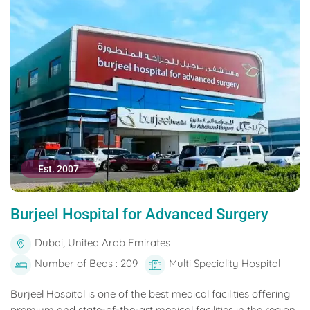
Est. 2007
Burjeel Hospital for Advanced Surgery
Dubai, United Arab Emirates
Number of Beds : 209
Multi Speciality Hospital
Burjeel Hospital is one of the best medical facilities offering
premium and state-of-the-art medical facilities in the region.