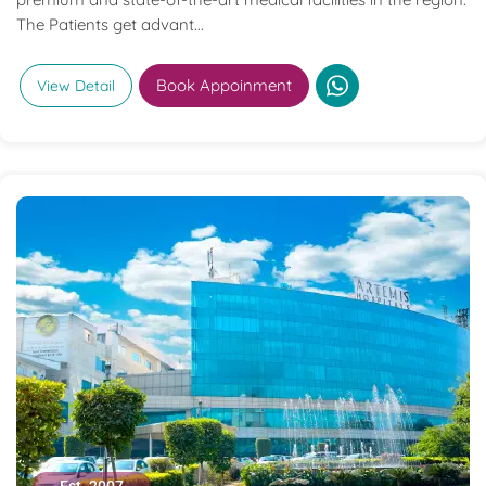
The Patients get advant...
Book Appoinment
View Detail