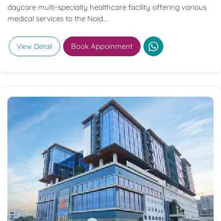
daycare multi-specialty healthcare facility offering various
medical services to the Noid...
Book Appoinment
View Detail