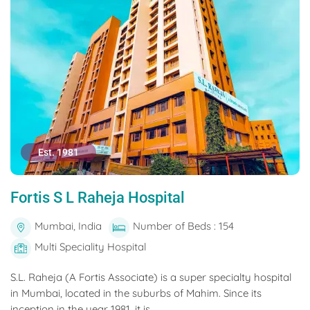
Est. 1981
Fortis S L Raheja Hospital
Mumbai, India
Number of Beds : 154
Multi Speciality Hospital
S.L. Raheja (A Fortis Associate) is a super specialty hospital
in Mumbai, located in the suburbs of Mahim. Since its
inception in the year 1981, it is...