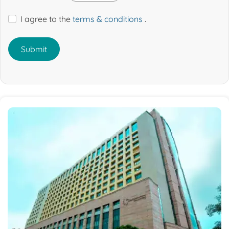
I agree to the
terms & conditions
.
Submit