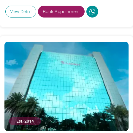
Book Appoinment
View Detail
Est. 2014