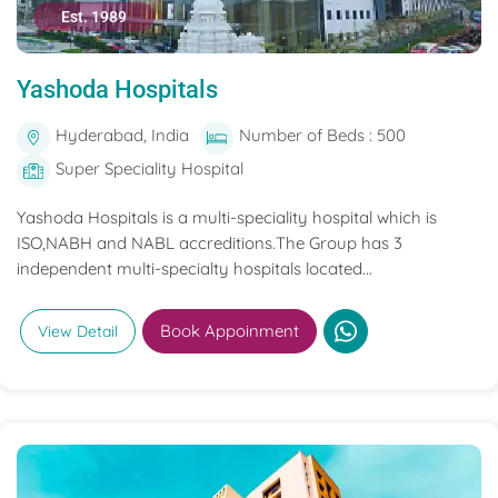
Est. 1989
Yashoda Hospitals
Hyderabad, India
Number of Beds : 500
Super Speciality Hospital
Yashoda Hospitals is a multi-speciality hospital which is
ISO,NABH and NABL accreditions.The Group has 3
independent multi-specialty hospitals located...
Book Appoinment
View Detail