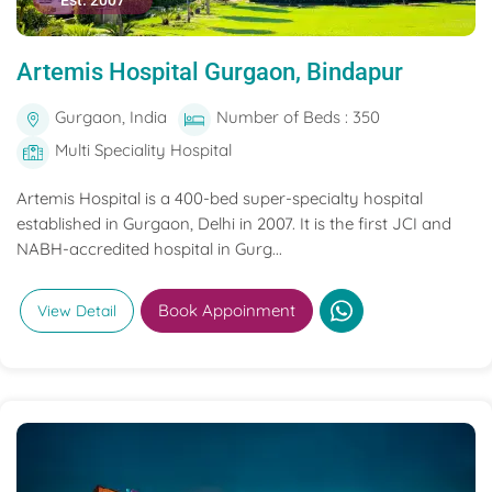
Est. 2007
Artemis Hospital Gurgaon, Bindapur
Gurgaon, India
Number of Beds : 350
Multi Speciality Hospital
Artemis Hospital is a 400-bed super-specialty hospital
established in Gurgaon, Delhi in 2007. It is the first JCI and
NABH-accredited hospital in Gurg...
Book Appoinment
View Detail