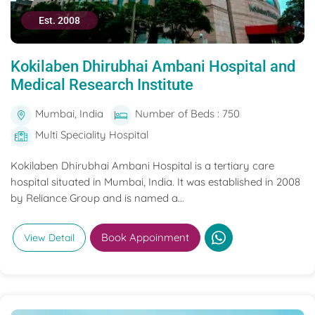
Est. 2008
Kokilaben Dhirubhai Ambani Hospital and
Medical Research Institute
Mumbai, India
Number of Beds : 750
Multi Speciality Hospital
Kokilaben Dhirubhai Ambani Hospital is a tertiary care
hospital situated in Mumbai, India. It was established in 2008
by Reliance Group and is named a...
Book Appoinment
View Detail