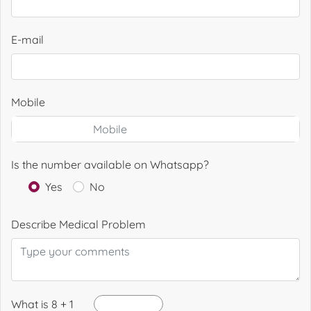
E-mail
Mobile
Is the number available on Whatsapp?
Yes
No
Describe Medical Problem
What is 8 + 1