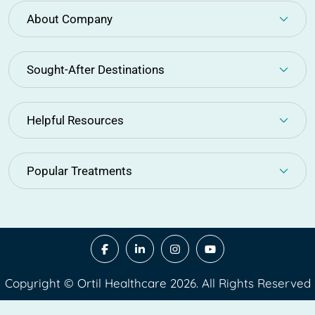
About Company
Sought-After Destinations
Helpful Resources
Popular Treatments
Copyright © Ortil Healthcare 2026. All Rights Reserved