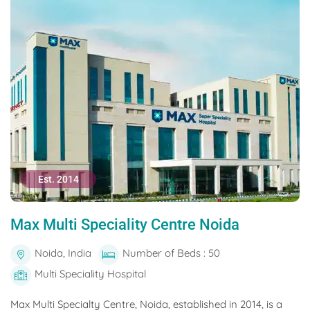
Est. 2014
Max Multi Speciality Centre Noida
Noida, India
Number of Beds : 50
Multi Speciality Hospital
Max Multi Specialty Centre, Noida, established in 2014, is a