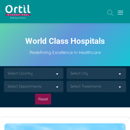
World Class Hospitals
Redefining Excellence in Healthcare
Select Country
Select City
Select Departments
Select Treatments
Reset