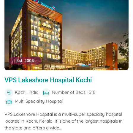
Est. 2003
VPS Lakeshore Hospital Kochi
Kochi, India
Number of Beds : 510
Multi Speciality Hospital
VPS Lakeshore Hospital is a multi-super specialty hospital
located in Kochi, Kerala. It is one of the largest hospitals in
the state and offers a wide...