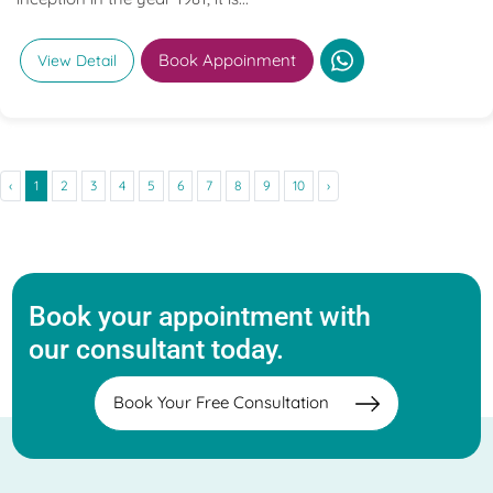
Book Appoinment
View Detail
‹
1
2
3
4
5
6
7
8
9
10
›
Book your appointment with
our consultant today.
Book Your Free Consultation