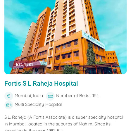
Est. 1981
Fortis S L Raheja Hospital
Mumbai, India
Number of Beds : 154
Multi Speciality Hospital
S.L. Raheja (A Fortis Associate) is a super specialty hospital
in Mumbai, located in the suburbs of Mahim. Since its
inception in the year 1981, it is...