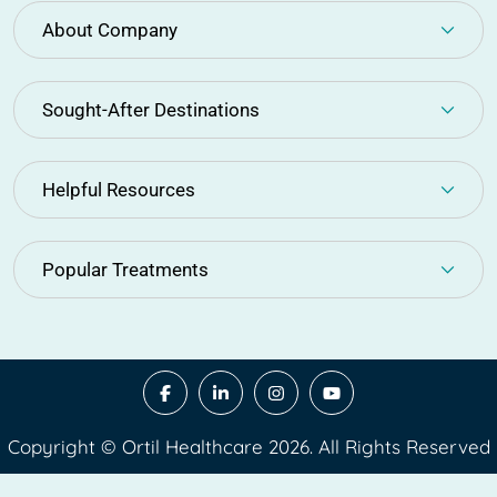
About Company
Sought-After Destinations
Helpful Resources
Popular Treatments
Copyright © Ortil Healthcare 2026. All Rights Reserved