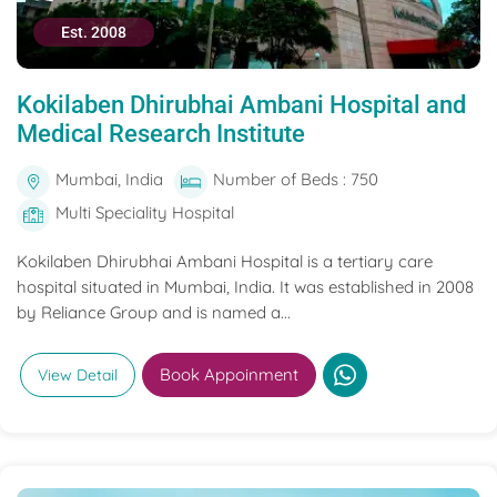
Est. 2008
Kokilaben Dhirubhai Ambani Hospital and
Medical Research Institute
Mumbai, India
Number of Beds : 750
Multi Speciality Hospital
Kokilaben Dhirubhai Ambani Hospital is a tertiary care
hospital situated in Mumbai, India. It was established in 2008
by Reliance Group and is named a...
Book Appoinment
View Detail