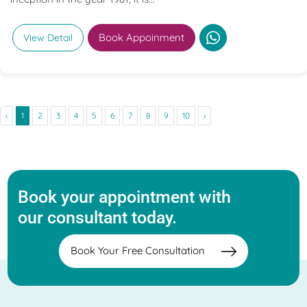
Book Appoinment
View Detail
‹
1
2
3
4
5
6
7
8
9
10
›
Book your appointment with
our consultant today.
Book Your Free Consultation