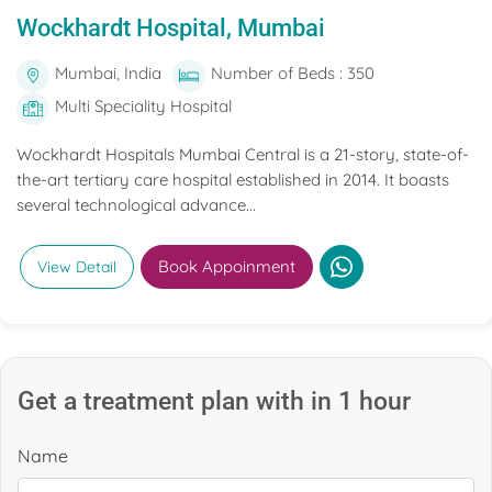
Wockhardt Hospital, Mumbai
Mumbai, India
Number of Beds : 350
Multi Speciality Hospital
Wockhardt Hospitals Mumbai Central is a 21-story, state-of-
the-art tertiary care hospital established in 2014. It boasts
several technological advance...
Book Appoinment
View Detail
Get a treatment plan with in 1 hour
Name