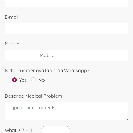
E-mail
Mobile
Is the number available on Whatsapp?
Yes
No
Describe Medical Problem
What is 7 + 8