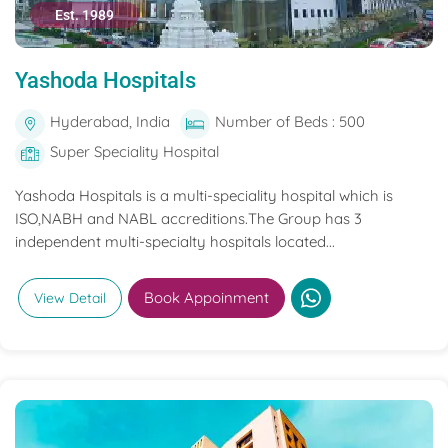
Est. 1989
Yashoda Hospitals
Hyderabad, India
Number of Beds : 500
Super Speciality Hospital
Yashoda Hospitals is a multi-speciality hospital which is
ISO,NABH and NABL accreditions.The Group has 3
independent multi-specialty hospitals located...
Book Appoinment
View Detail