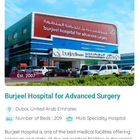
Est. 2007
Burjeel Hospital for Advanced Surgery
Dubai, United Arab Emirates
Number of Beds : 209
Multi Speciality Hospital
Burjeel Hospital is one of the best medical facilities offering
premium and state-of-the-art medical facilities in the region.