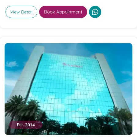
Book Appoinment
View Detail
Est. 2014