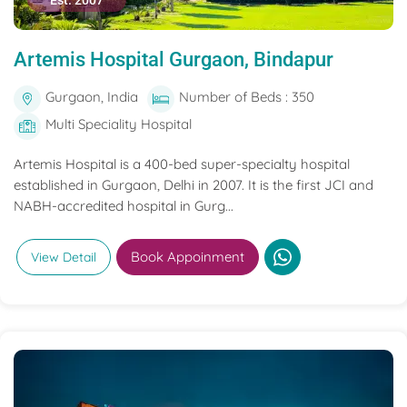
Est. 2007
Artemis Hospital Gurgaon, Bindapur
Gurgaon, India
Number of Beds : 350
Multi Speciality Hospital
Artemis Hospital is a 400-bed super-specialty hospital
established in Gurgaon, Delhi in 2007. It is the first JCI and
NABH-accredited hospital in Gurg...
Book Appoinment
View Detail