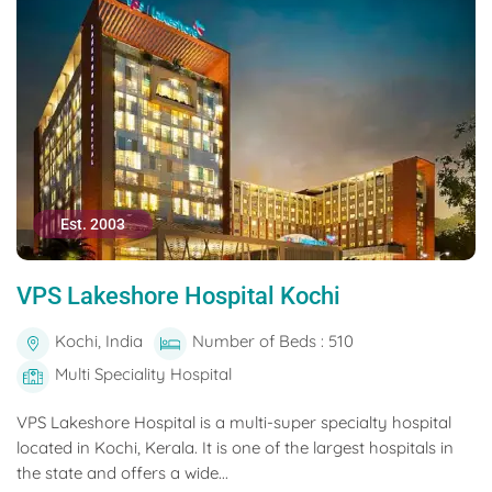
Est. 2003
VPS Lakeshore Hospital Kochi
Kochi, India
Number of Beds : 510
Multi Speciality Hospital
VPS Lakeshore Hospital is a multi-super specialty hospital
located in Kochi, Kerala. It is one of the largest hospitals in
the state and offers a wide...