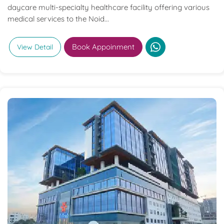
daycare multi-specialty healthcare facility offering various
medical services to the Noid...
Book Appoinment
View Detail