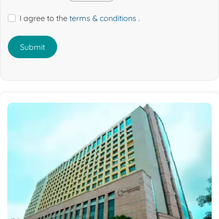
I agree to the
terms & conditions
.
Submit