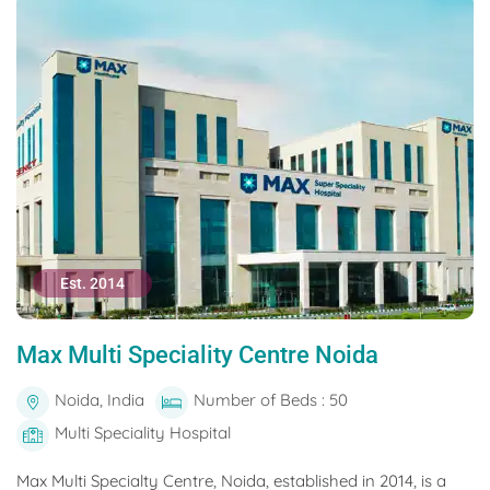
Est. 2014
Max Multi Speciality Centre Noida
Noida, India
Number of Beds : 50
Multi Speciality Hospital
Max Multi Specialty Centre, Noida, established in 2014, is a