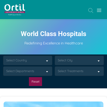
World Class Hospitals
Redefining Excellence in Healthcare
Select Country
Select City
Select Departments
Select Treatments
Reset