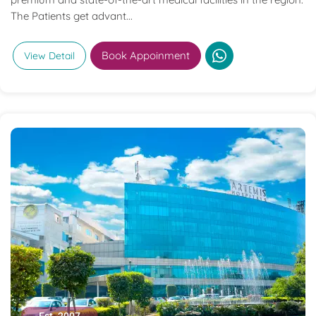
The Patients get advant...
Book Appoinment
View Detail