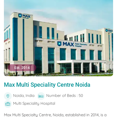
Est. 2014
Max Multi Speciality Centre Noida
Noida, India
Number of Beds : 50
Multi Speciality Hospital
Max Multi Specialty Centre, Noida, established in 2014, is a