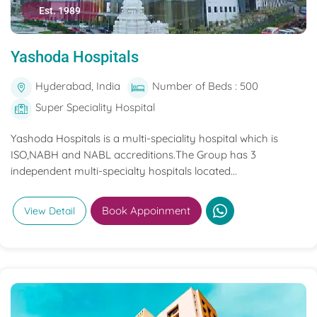
Est. 1989
Yashoda Hospitals
Hyderabad, India
Number of Beds : 500
Super Speciality Hospital
Yashoda Hospitals is a multi-speciality hospital which is
ISO,NABH and NABL accreditions.The Group has 3
independent multi-specialty hospitals located...
Book Appoinment
View Detail