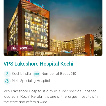
Est. 2003
VPS Lakeshore Hospital Kochi
Kochi, India
Number of Beds : 510
Multi Speciality Hospital
VPS Lakeshore Hospital is a multi-super specialty hospital
located in Kochi, Kerala. It is one of the largest hospitals in
the state and offers a wide...