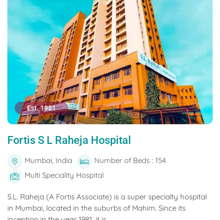
Est. 1981
Fortis S L Raheja Hospital
Mumbai, India
Number of Beds : 154
Multi Speciality Hospital
S.L. Raheja (A Fortis Associate) is a super specialty hospital
in Mumbai, located in the suburbs of Mahim. Since its
inception in the year 1981, it is...