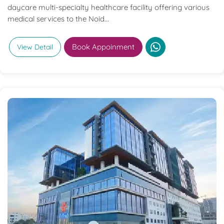
daycare multi-specialty healthcare facility offering various
medical services to the Noid...
Book Appoinment
View Detail