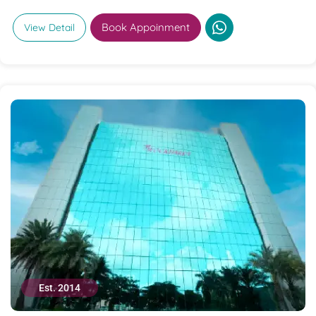
Book Appoinment
View Detail
Est. 2014