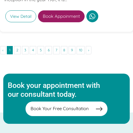
Book Appoinment
View Detail
‹
1
2
3
4
5
6
7
8
9
10
›
Book your appointment with
our consultant today.
Book Your Free Consultation