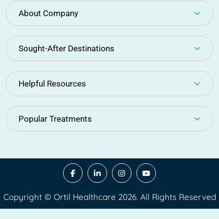
About Company
Sought-After Destinations
Helpful Resources
Popular Treatments
Copyright © Ortil Healthcare 2026. All Rights Reserved