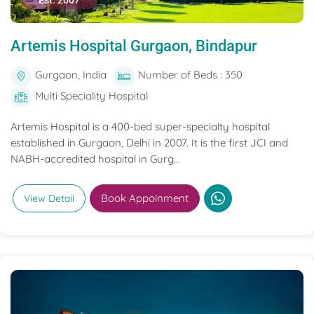
Est. 2007
Artemis Hospital Gurgaon, Bindapur
Gurgaon, India
Number of Beds : 350
Multi Speciality Hospital
Artemis Hospital is a 400-bed super-specialty hospital
established in Gurgaon, Delhi in 2007. It is the first JCI and
NABH-accredited hospital in Gurg...
Book Appoinment
View Detail