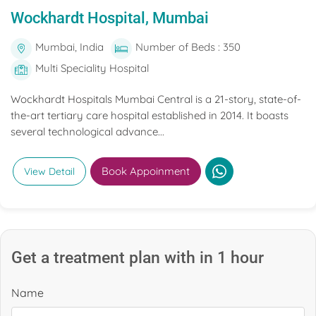
Wockhardt Hospital, Mumbai
Mumbai, India
Number of Beds : 350
Multi Speciality Hospital
Wockhardt Hospitals Mumbai Central is a 21-story, state-of-
the-art tertiary care hospital established in 2014. It boasts
several technological advance...
Book Appoinment
View Detail
Get a treatment plan with in 1 hour
Name