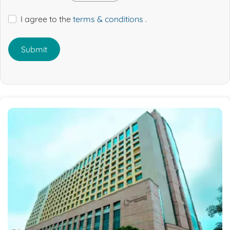
I agree to the
terms & conditions
.
Submit