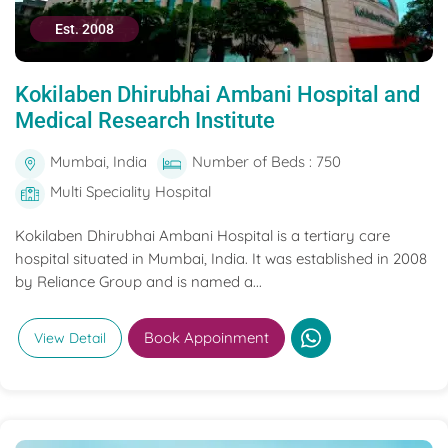
Est. 2008
Kokilaben Dhirubhai Ambani Hospital and
Medical Research Institute
Mumbai, India
Number of Beds : 750
Multi Speciality Hospital
Kokilaben Dhirubhai Ambani Hospital is a tertiary care
hospital situated in Mumbai, India. It was established in 2008
by Reliance Group and is named a...
Book Appoinment
View Detail