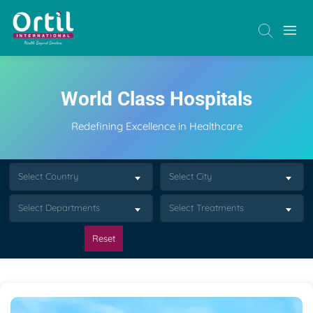
World Class Hospitals
Redefining Excellence in Healthcare
Select Country
Select City
Select Departments
Select Treatments
Reset