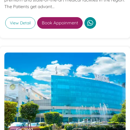
The Patients get advant...
Book Appoinment
View Detail