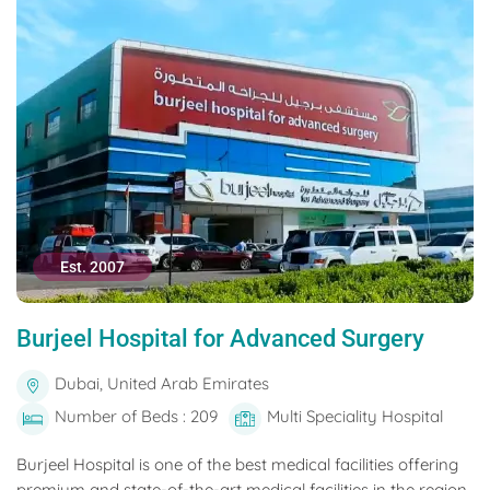
Est. 2007
Burjeel Hospital for Advanced Surgery
Dubai, United Arab Emirates
Number of Beds : 209
Multi Speciality Hospital
Burjeel Hospital is one of the best medical facilities offering
premium and state-of-the-art medical facilities in the region.