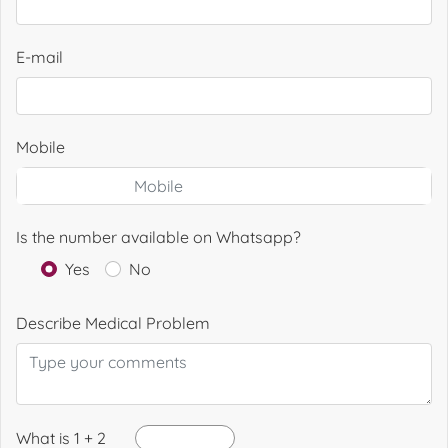
E-mail
Mobile
Is the number available on Whatsapp?
Yes
No
Describe Medical Problem
What is 1 + 2