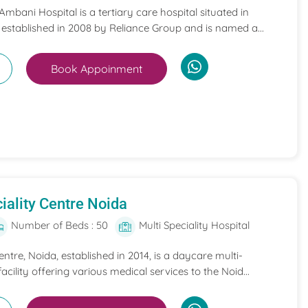
mbani Hospital is a tertiary care hospital situated in
 established in 2008 by Reliance Group and is named a...
Book Appoinment
iality Centre Noida
Number of Beds : 50
Multi Speciality Hospital
entre, Noida, established in 2014, is a daycare multi-
acility offering various medical services to the Noid...