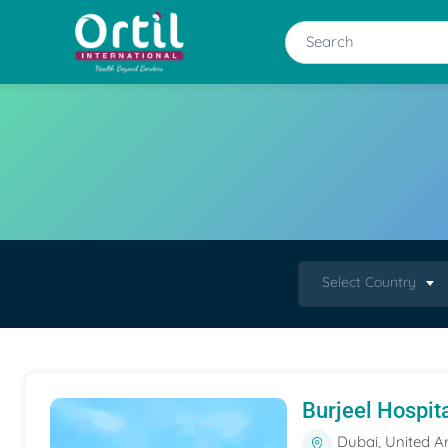
Select Country
Burjeel Hospit
Dubai, United A