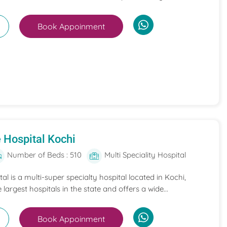
Book Appoinment
 Hospital Kochi
Number of Beds : 510
Multi Speciality Hospital
l is a multi-super specialty hospital located in Kochi,
e largest hospitals in the state and offers a wide...
Book Appoinment