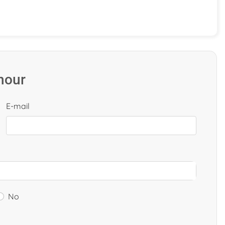
 hour
E-mail
No