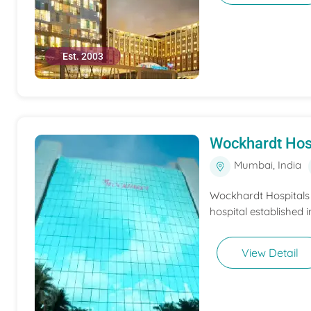
Est. 2003
Wockhardt Hos
Mumbai, India
Wockhardt Hospitals M
hospital established i
View Detail