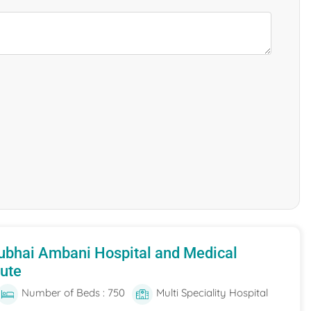
ubhai Ambani Hospital and Medical
tute
Number of Beds : 750
Multi Speciality Hospital