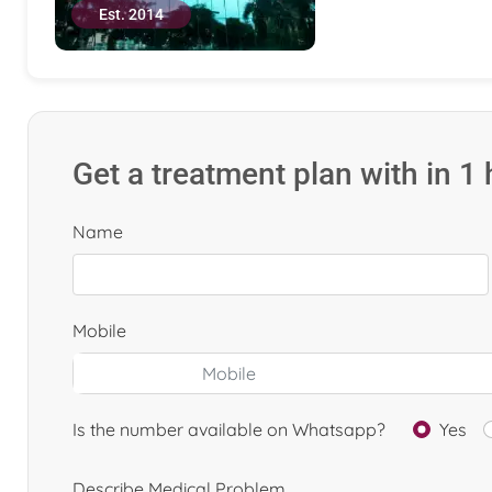
Est. 2014
Get a treatment plan with in 1
Name
Mobile
Is the number available on Whatsapp?
Yes
Describe Medical Problem