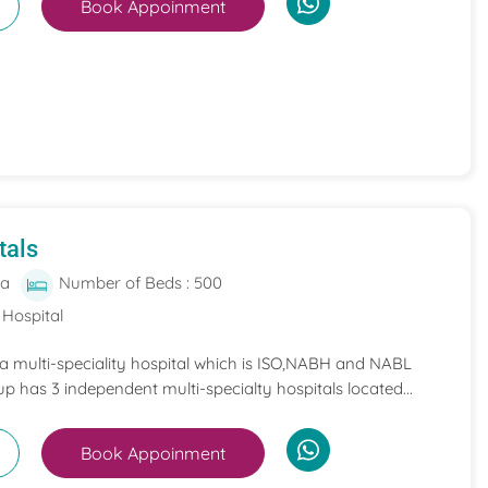
Book Appoinment
tals
ia
Number of Beds : 500
 Hospital
 a multi-speciality hospital which is ISO,NABH and NABL
p has 3 independent multi-specialty hospitals located...
Book Appoinment