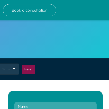
Book a consultation
atments
Reset