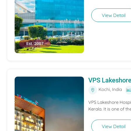
View Detail
Est. 2007
VPS Lakeshore
Kochi, India
VPS Lakeshore Hospita
Kerala. It is one of th
View Detail