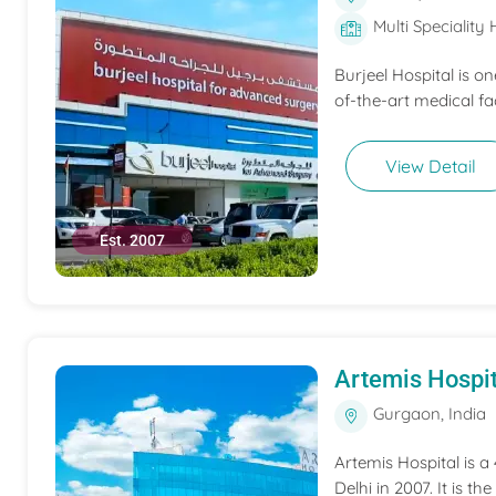
Multi Speciality 
Burjeel Hospital is o
of-the-art medical fac
View Detail
Est. 2007
Artemis Hospit
Gurgaon, India
Artemis Hospital is a
Delhi in 2007. It is t