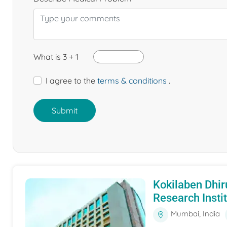
What is 3 + 1
I agree to the
terms & conditions
.
Submit
Kokilaben Dhir
Research Insti
Mumbai, India