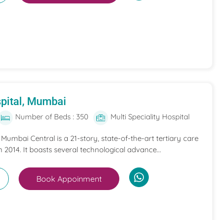
pital, Mumbai
Number of Beds : 350
Multi Speciality Hospital
umbai Central is a 21-story, state-of-the-art tertiary care
n 2014. It boasts several technological advance...
Book Appoinment