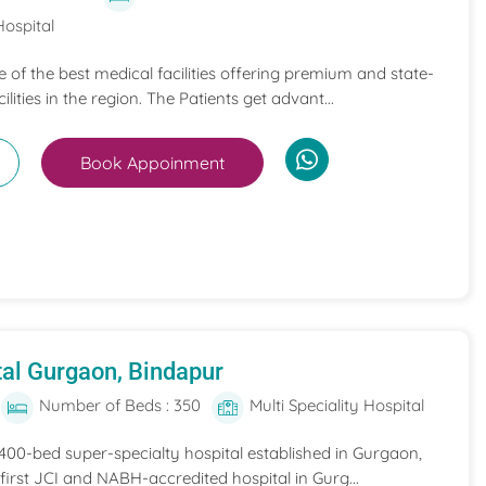
Hospital
ne of the best medical facilities offering premium and state-
ilities in the region. The Patients get advant...
Book Appoinment
al Gurgaon, Bindapur
Number of Beds : 350
Multi Speciality Hospital
 400-bed super-specialty hospital established in Gurgaon,
he first JCI and NABH-accredited hospital in Gurg...