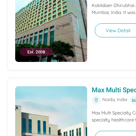
Kokilaben Dhirubhai A
Mumbai, India. It was
View Detail
Est. 2008
Max Multi Spec
Noida, India
Max Multi Specialty C
specialty healthcare f