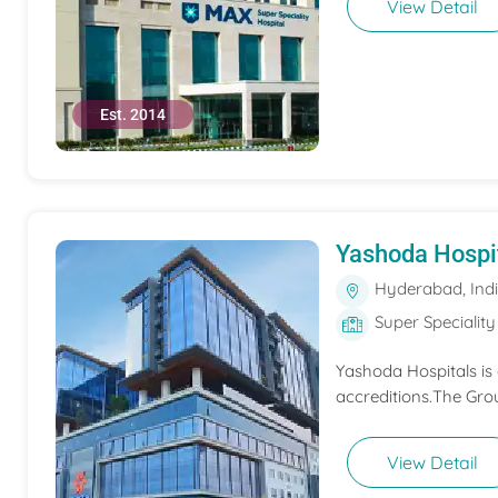
View Detail
Est. 2014
Yashoda Hospi
Hyderabad, Ind
Super Speciality
Yashoda Hospitals is
accreditions.The Grou
View Detail