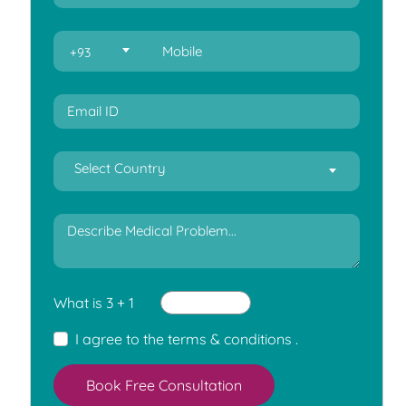
+93
Select Country
What is 3 + 1
I agree to the
terms & conditions
.
Book Free Consultation