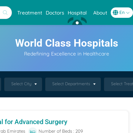
Treatment
Doctors
Hospital
About
World Class Hospitals
Redefining Excellence in Healthcare
Select City
Select Departments
Select Tre
al for Advanced Surgery
rab Emirates
Number of Beds : 209