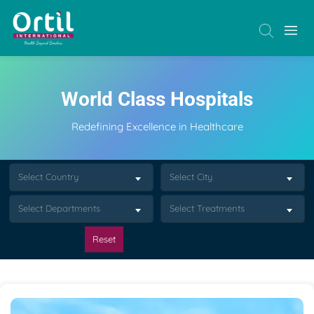
World Class Hospitals
Redefining Excellence in Healthcare
Select Country
Select City
Select Departments
Select Treatments
Reset