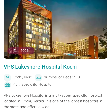
Est. 2003
VPS Lakeshore Hospital Kochi
Kochi, India
Number of Beds : 510
Multi Speciality Hospital
VPS Lakeshore Hospital is a multi-super specialty hospital
located in Kochi, Kerala. It is one of the largest hospitals in
the state and offers a wide...