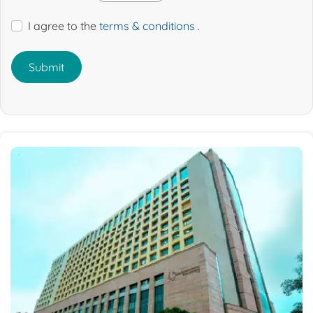
I agree to the
terms & conditions
.
Submit