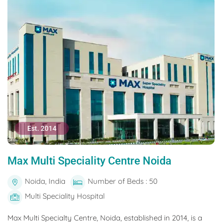
Est. 2014
Max Multi Speciality Centre Noida
Noida, India
Number of Beds : 50
Multi Speciality Hospital
Max Multi Specialty Centre, Noida, established in 2014, is a