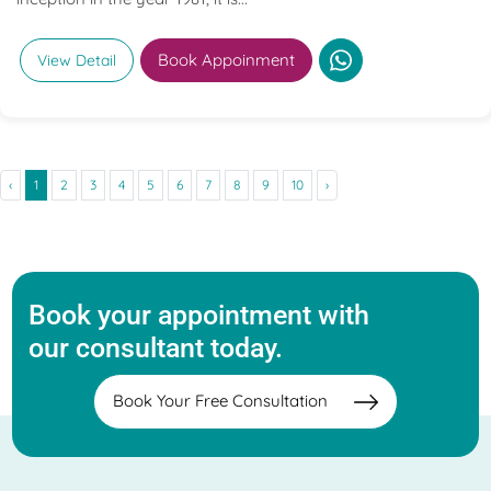
Book Appoinment
View Detail
‹
1
2
3
4
5
6
7
8
9
10
›
Book your appointment with
our consultant today.
Book Your Free Consultation