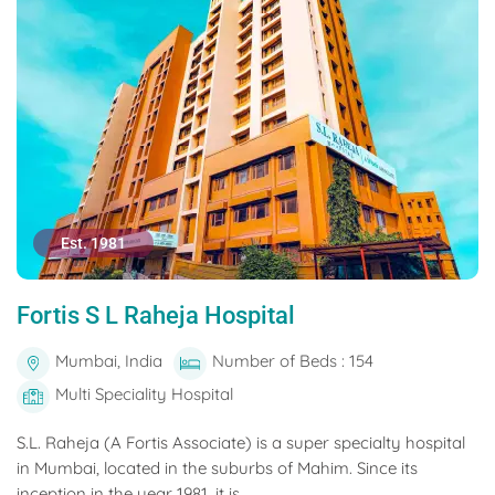
Est. 1981
Fortis S L Raheja Hospital
Mumbai, India
Number of Beds : 154
Multi Speciality Hospital
S.L. Raheja (A Fortis Associate) is a super specialty hospital
in Mumbai, located in the suburbs of Mahim. Since its
inception in the year 1981, it is...