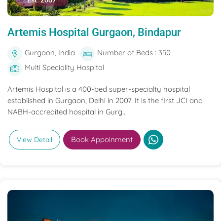
Est. 2007
Artemis Hospital Gurgaon, Bindapur
Gurgaon, India
Number of Beds : 350
Multi Speciality Hospital
Artemis Hospital is a 400-bed super-specialty hospital
established in Gurgaon, Delhi in 2007. It is the first JCI and
NABH-accredited hospital in Gurg...
Book Appoinment
View Detail