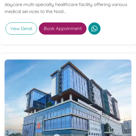
daycare multi-specialty healthcare facility offering various
medical services to the Noid...
Book Appoinment
View Detail