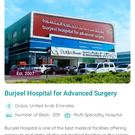
Est. 2007
Burjeel Hospital for Advanced Surgery
Dubai, United Arab Emirates
Number of Beds : 209
Multi Speciality Hospital
Burjeel Hospital is one of the best medical facilities offering
premium and state-of-the-art medical facilities in the region.