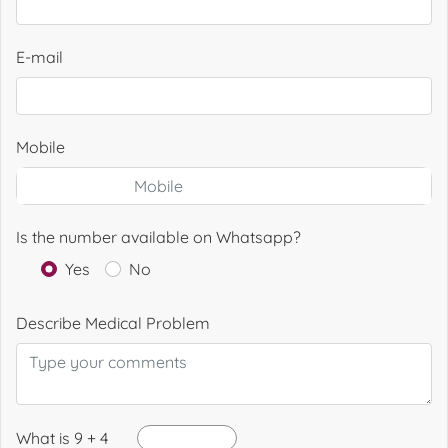
E-mail
Mobile
Is the number available on Whatsapp?
Yes
No
Describe Medical Problem
What is 9 + 4