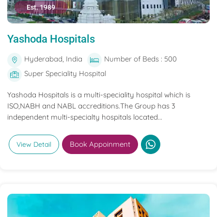
Est. 1989
Yashoda Hospitals
Hyderabad, India
Number of Beds : 500
Super Speciality Hospital
Yashoda Hospitals is a multi-speciality hospital which is
ISO,NABH and NABL accreditions.The Group has 3
independent multi-specialty hospitals located...
Book Appoinment
View Detail