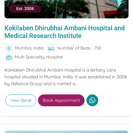
Est. 2008
Kokilaben Dhirubhai Ambani Hospital and
Medical Research Institute
Mumbai, India
Number of Beds : 750
Multi Speciality Hospital
Kokilaben Dhirubhai Ambani Hospital is a tertiary care
hospital situated in Mumbai, India. It was established in 2008
by Reliance Group and is named a...
Book Appoinment
View Detail