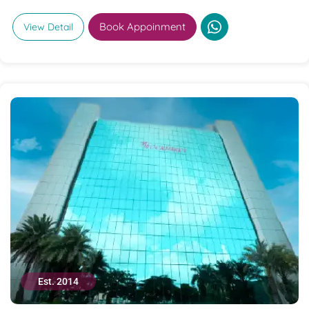
Book Appoinment
View Detail
Est. 2014