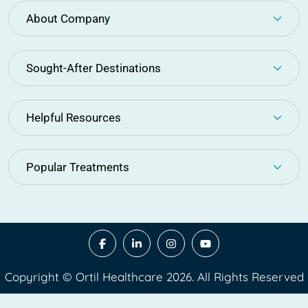
About Company
Sought-After Destinations
Helpful Resources
Popular Treatments
Copyright © Ortil Healthcare 2026. All Rights Reserved