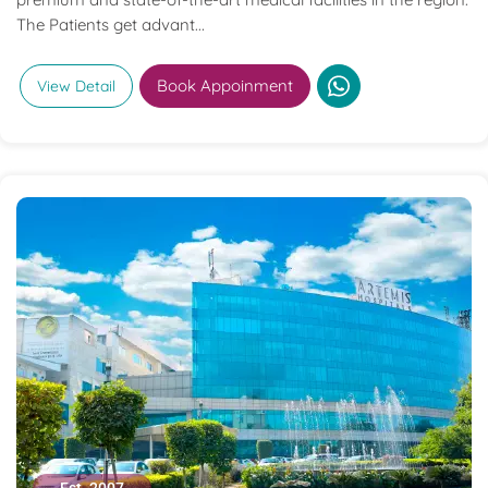
The Patients get advant...
Book Appoinment
View Detail