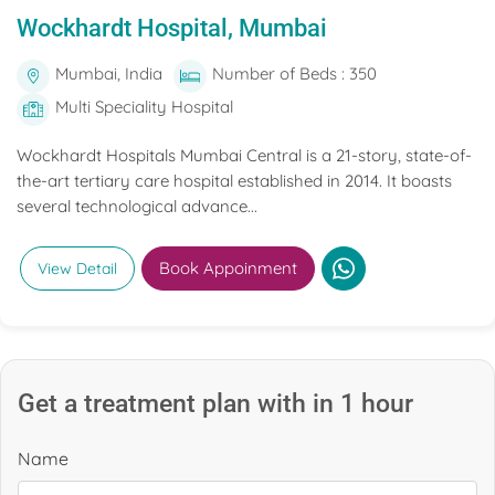
Wockhardt Hospital, Mumbai
Mumbai, India
Number of Beds : 350
Multi Speciality Hospital
Wockhardt Hospitals Mumbai Central is a 21-story, state-of-
the-art tertiary care hospital established in 2014. It boasts
several technological advance...
Book Appoinment
View Detail
Get a treatment plan with in 1 hour
Name