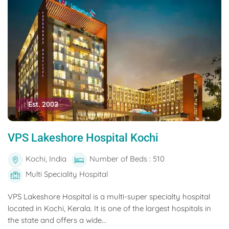
Est. 2003
VPS Lakeshore Hospital Kochi
Kochi, India
Number of Beds : 510
Multi Speciality Hospital
VPS Lakeshore Hospital is a multi-super specialty hospital
located in Kochi, Kerala. It is one of the largest hospitals in
the state and offers a wide...