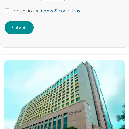
I agree to the
terms & conditions
.
Submit