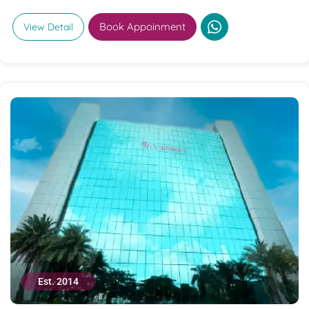
Book Appoinment
View Detail
Est. 2014