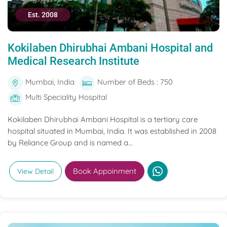
Est. 2008
Kokilaben Dhirubhai Ambani Hospital and
Medical Research Institute
Mumbai, India
Number of Beds : 750
Multi Speciality Hospital
Kokilaben Dhirubhai Ambani Hospital is a tertiary care
hospital situated in Mumbai, India. It was established in 2008
by Reliance Group and is named a...
Book Appoinment
View Detail