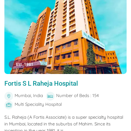
Est. 1981
Fortis S L Raheja Hospital
Mumbai, India
Number of Beds : 154
Multi Speciality Hospital
S.L. Raheja (A Fortis Associate) is a super specialty hospital
in Mumbai, located in the suburbs of Mahim. Since its
inception in the year 1981, it is...