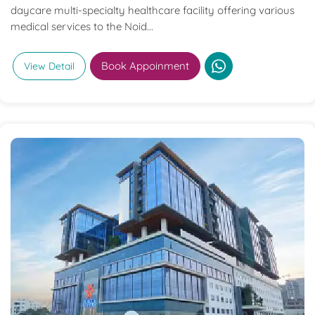
daycare multi-specialty healthcare facility offering various
medical services to the Noid...
Book Appoinment
View Detail