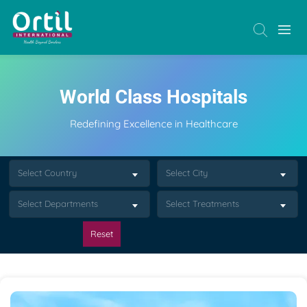
World Class Hospitals
Redefining Excellence in Healthcare
Select Country
Select City
Select Departments
Select Treatments
Reset