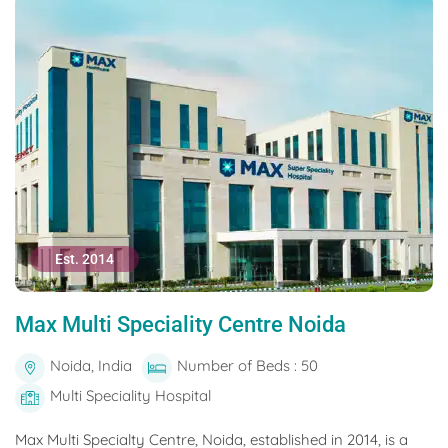
Est. 2014
Max Multi Speciality Centre Noida
Noida, India
Number of Beds : 50
Multi Speciality Hospital
Max Multi Specialty Centre, Noida, established in 2014, is a