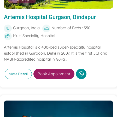
Est. 2007
Artemis Hospital Gurgaon, Bindapur
Gurgaon, India
Number of Beds : 350
Multi Speciality Hospital
Artemis Hospital is a 400-bed super-specialty hospital
established in Gurgaon, Delhi in 2007. It is the first JCI and
NABH-accredited hospital in Gurg...
Book Appoinment
View Detail