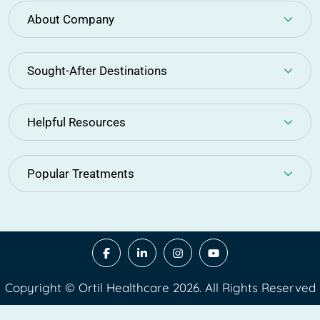
About Company
Sought-After Destinations
Helpful Resources
Popular Treatments
Copyright © Ortil Healthcare 2026. All Rights Reserved