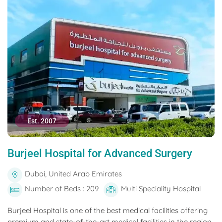
Est. 2007
Burjeel Hospital for Advanced Surgery
Dubai, United Arab Emirates
Number of Beds : 209
Multi Speciality Hospital
Burjeel Hospital is one of the best medical facilities offering
premium and state-of-the-art medical facilities in the region.