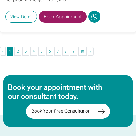
Book Appoinment
View Detail
‹
1
2
3
4
5
6
7
8
9
10
›
Book your appointment with
our consultant today.
Book Your Free Consultation