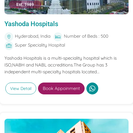
Est. 1989
Yashoda Hospitals
Hyderabad, India
Number of Beds : 500
Super Speciality Hospital
Yashoda Hospitals is a multi-speciality hospital which is
ISO,NABH and NABL accreditions.The Group has 3
independent multi-specialty hospitals located...
Book Appoinment
View Detail