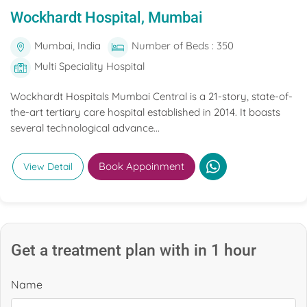
Wockhardt Hospital, Mumbai
Mumbai, India
Number of Beds : 350
Multi Speciality Hospital
Wockhardt Hospitals Mumbai Central is a 21-story, state-of-
the-art tertiary care hospital established in 2014. It boasts
several technological advance...
Book Appoinment
View Detail
Get a treatment plan with in 1 hour
Name