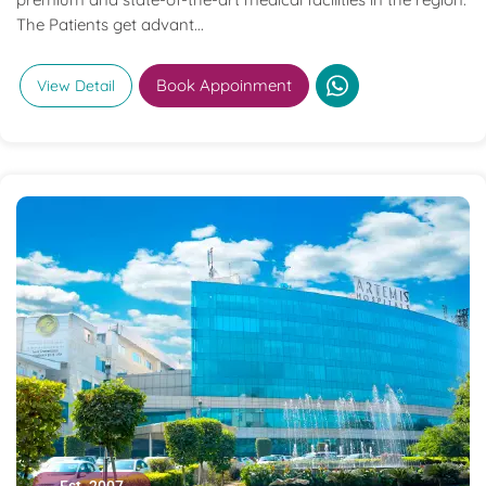
The Patients get advant...
Book Appoinment
View Detail