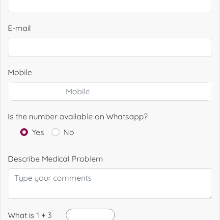
E-mail
Mobile
Is the number available on Whatsapp?
Yes
No
Describe Medical Problem
What is 1 + 3