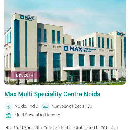
Est. 2014
Max Multi Speciality Centre Noida
Noida, India
Number of Beds : 50
Multi Speciality Hospital
Max Multi Specialty Centre, Noida, established in 2014, is a