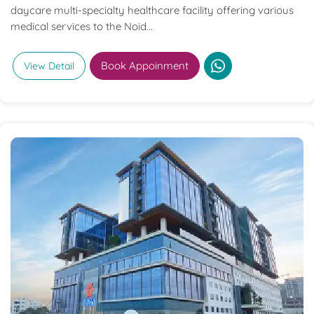
daycare multi-specialty healthcare facility offering various
medical services to the Noid...
Book Appoinment
View Detail