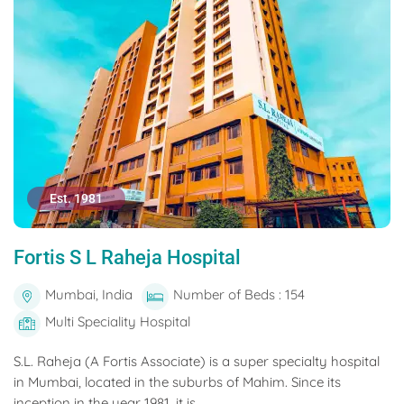
Est. 1981
Fortis S L Raheja Hospital
Mumbai, India
Number of Beds : 154
Multi Speciality Hospital
S.L. Raheja (A Fortis Associate) is a super specialty hospital
in Mumbai, located in the suburbs of Mahim. Since its
inception in the year 1981, it is...