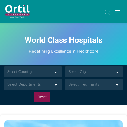
World Class Hospitals
Redefining Excellence in Healthcare
Select Country
Select City
Select Departments
Select Treatments
Reset