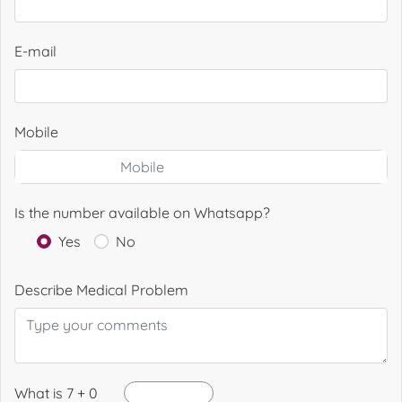
E-mail
Mobile
Is the number available on Whatsapp?
Yes
No
Describe Medical Problem
What is 7 + 0