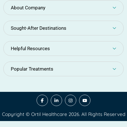
About Company
Sought-After Destinations
Helpful Resources
Popular Treatments
Copyright © Ortil Healthcare 2026. All Rights Reserved