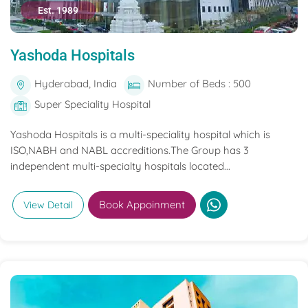
Est. 1989
Yashoda Hospitals
Hyderabad, India
Number of Beds : 500
Super Speciality Hospital
Yashoda Hospitals is a multi-speciality hospital which is
ISO,NABH and NABL accreditions.The Group has 3
independent multi-specialty hospitals located...
Book Appoinment
View Detail