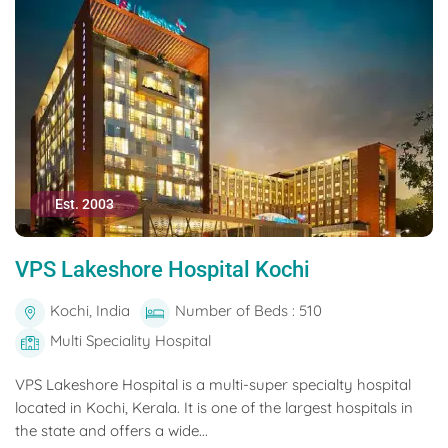
Est. 2003
VPS Lakeshore Hospital Kochi
Kochi, India
Number of Beds : 510
Multi Speciality Hospital
VPS Lakeshore Hospital is a multi-super specialty hospital
located in Kochi, Kerala. It is one of the largest hospitals in
the state and offers a wide...