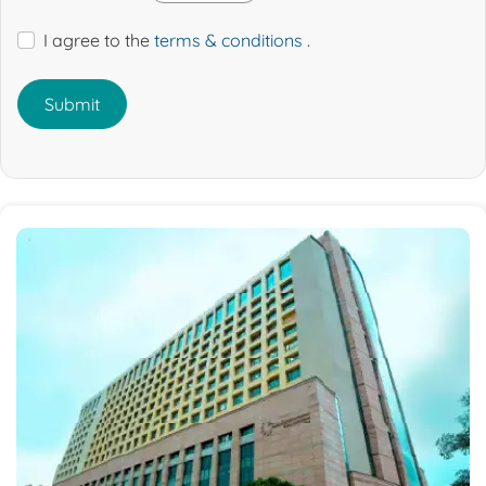
I agree to the
terms & conditions
.
Submit