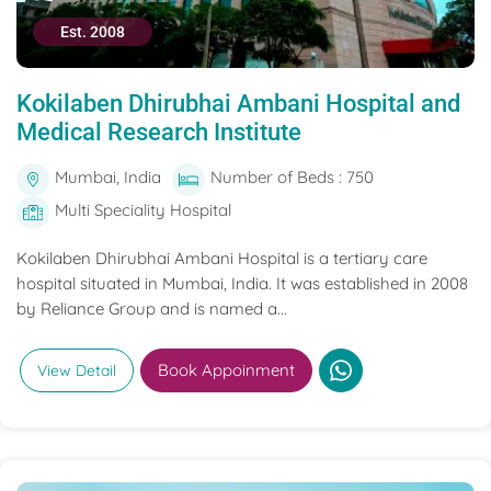
Est. 2008
Kokilaben Dhirubhai Ambani Hospital and
Medical Research Institute
Mumbai, India
Number of Beds : 750
Multi Speciality Hospital
Kokilaben Dhirubhai Ambani Hospital is a tertiary care
hospital situated in Mumbai, India. It was established in 2008
by Reliance Group and is named a...
Book Appoinment
View Detail