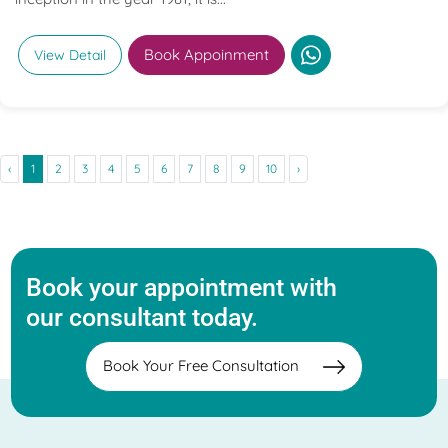
Book Appoinment
View Detail
‹
1
2
3
4
5
6
7
8
9
10
›
Book your appointment with
our consultant today.
Book Your Free Consultation