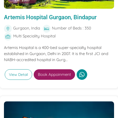
Est. 2007
Artemis Hospital Gurgaon, Bindapur
Gurgaon, India
Number of Beds : 350
Multi Speciality Hospital
Artemis Hospital is a 400-bed super-specialty hospital
established in Gurgaon, Delhi in 2007. It is the first JCI and
NABH-accredited hospital in Gurg...
Book Appoinment
View Detail