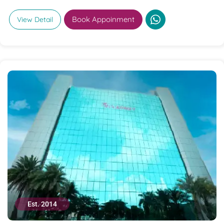
Book Appoinment
View Detail
Est. 2014