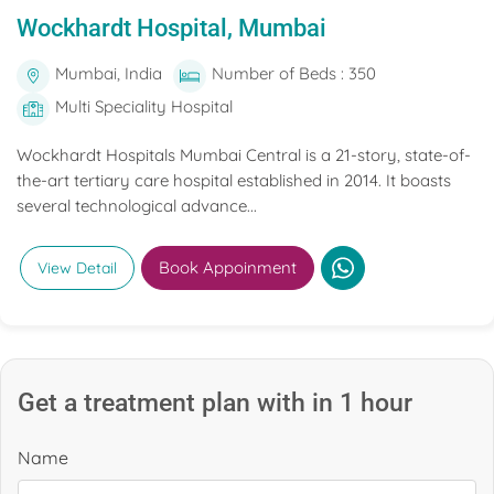
Wockhardt Hospital, Mumbai
Mumbai, India
Number of Beds : 350
Multi Speciality Hospital
Wockhardt Hospitals Mumbai Central is a 21-story, state-of-
the-art tertiary care hospital established in 2014. It boasts
several technological advance...
Book Appoinment
View Detail
Get a treatment plan with in 1 hour
Name