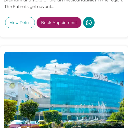
The Patients get advant...
Book Appoinment
View Detail