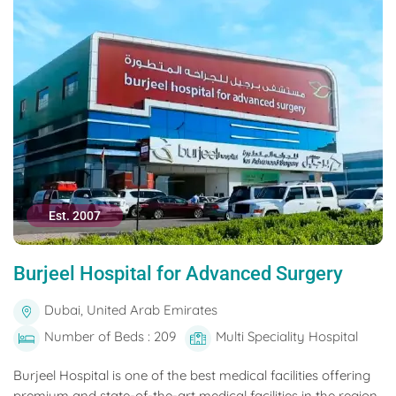
Est. 2007
Burjeel Hospital for Advanced Surgery
Dubai, United Arab Emirates
Number of Beds : 209
Multi Speciality Hospital
Burjeel Hospital is one of the best medical facilities offering
premium and state-of-the-art medical facilities in the region.