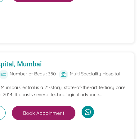
pital, Mumbai
Number of Beds : 350
Multi Speciality Hospital
umbai Central is a 21-story, state-of-the-art tertiary care
n 2014. It boasts several technological advance...
Book Appoinment