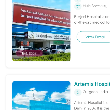
Multi Speciality 
Burjeel Hospital is o
of-the-art medical fac
View Detail
Est. 2007
Artemis Hospit
Gurgaon, India
Artemis Hospital is a
Delhi in 2007. It is t