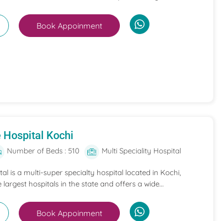
Book Appoinment
 Hospital Kochi
Number of Beds : 510
Multi Speciality Hospital
l is a multi-super specialty hospital located in Kochi,
e largest hospitals in the state and offers a wide...
Book Appoinment