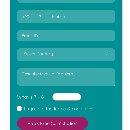
+93
Select Country
What is 7 + 6
I agree to the
terms & conditions
.
Book Free Consultation