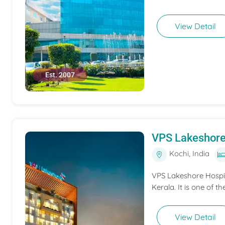
View Detail
Est. 2007
VPS Lakeshore
Kochi, India
VPS Lakeshore Hospita
Kerala. It is one of th
View Detail