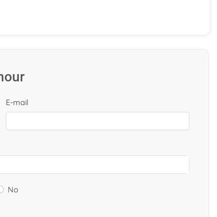
 hour
E-mail
No