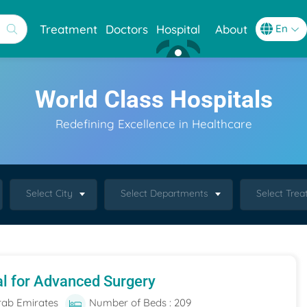
Treatment
Doctors
Hospital
About
World Class Hospitals
Redefining Excellence in Healthcare
Select City
Select Departments
Select Tre
al for Advanced Surgery
rab Emirates
Number of Beds : 209