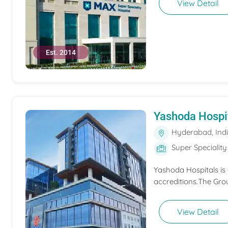
View Detail
Est. 2014
Yashoda Hospi
Hyderabad, Ind
Super Speciality
Yashoda Hospitals is
accreditions.The Grou
View Detail