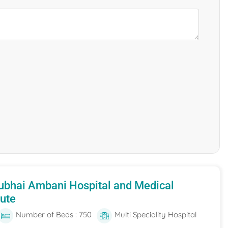
ubhai Ambani Hospital and Medical
tute
Number of Beds : 750
Multi Speciality Hospital