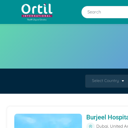
Select Country
Burjeel Hospit
Dubai, United A