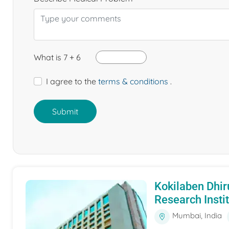
What is 7 + 6
I agree to the
terms & conditions
.
Submit
Kokilaben Dhir
Research Insti
Mumbai, India