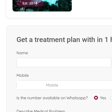
Est. 2014
Get a treatment plan with in 1
Name
Mobile
Is the number available on Whatsapp?
Yes
Describe Medical Problem