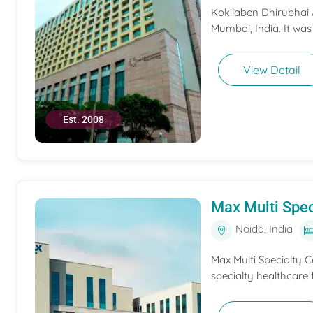
Kokilaben Dhirubhai A
Mumbai, India. It was
View Detail
Est. 2008
Max Multi Spec
Noida, India
Max Multi Specialty C
specialty healthcare f