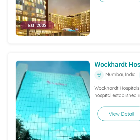
Est. 2003
Wockhardt Hos
Mumbai, India
Wockhardt Hospitals M
hospital established i
View Detail