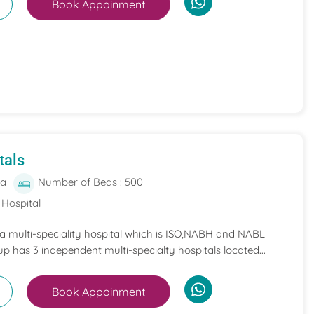
Book Appoinment
tals
ia
Number of Beds : 500
 Hospital
 a multi-speciality hospital which is ISO,NABH and NABL
p has 3 independent multi-specialty hospitals located...
Book Appoinment