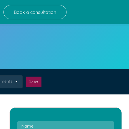
Book a consultation
atments
Reset