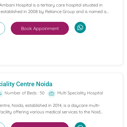
mbani Hospital is a tertiary care hospital situated in
 established in 2008 by Reliance Group and is named a...
Book Appoinment
iality Centre Noida
Number of Beds : 50
Multi Speciality Hospital
entre, Noida, established in 2014, is a daycare multi-
acility offering various medical services to the Noid...