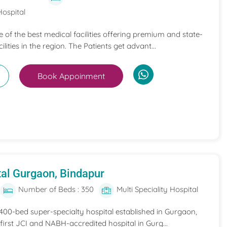
Hospital
ne of the best medical facilities offering premium and state-
ilities in the region. The Patients get advant...
Book Appoinment
al Gurgaon, Bindapur
Number of Beds : 350
Multi Speciality Hospital
 400-bed super-specialty hospital established in Gurgaon,
he first JCI and NABH-accredited hospital in Gurg...