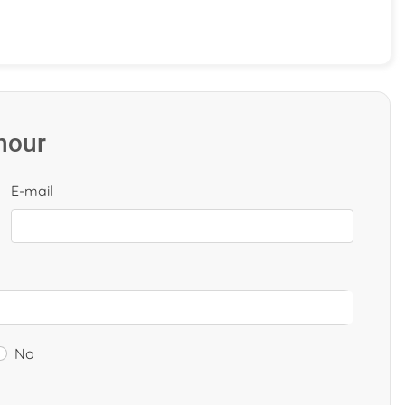
 hour
E-mail
No