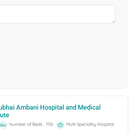
ubhai Ambani Hospital and Medical
tute
Number of Beds : 750
Multi Speciality Hospital