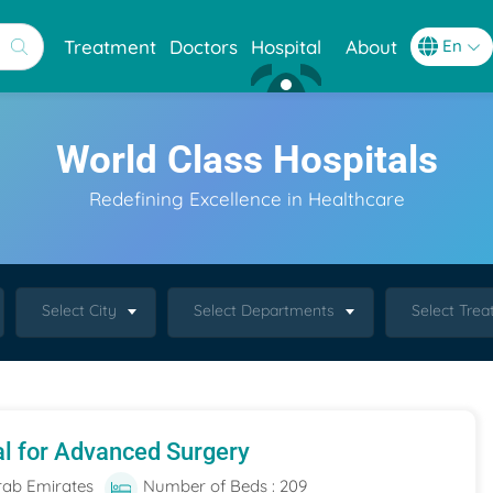
Treatment
Doctors
Hospital
About
World Class Hospitals
Redefining Excellence in Healthcare
Select City
Select Departments
Select Tre
al for Advanced Surgery
rab Emirates
Number of Beds : 209