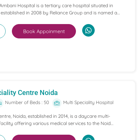
mbani Hospital is a tertiary care hospital situated in
 established in 2008 by Reliance Group and is named a...
Book Appoinment
iality Centre Noida
Number of Beds : 50
Multi Speciality Hospital
entre, Noida, established in 2014, is a daycare multi-
acility offering various medical services to the Noid...