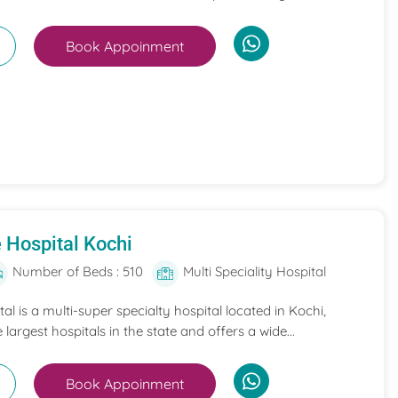
Book Appoinment
 Hospital Kochi
Number of Beds : 510
Multi Speciality Hospital
l is a multi-super specialty hospital located in Kochi,
e largest hospitals in the state and offers a wide...
Book Appoinment