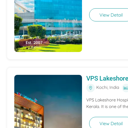
View Detail
Est. 2007
VPS Lakeshore
Kochi, India
VPS Lakeshore Hospita
Kerala. It is one of th
View Detail