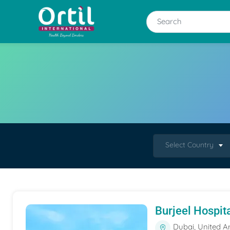
Select Country
Burjeel Hospit
Dubai, United A