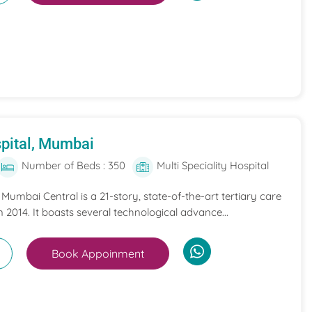
pital, Mumbai
Number of Beds : 350
Multi Speciality Hospital
umbai Central is a 21-story, state-of-the-art tertiary care
n 2014. It boasts several technological advance...
Book Appoinment