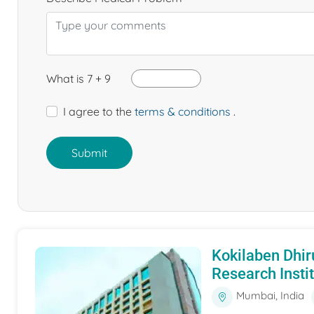
What is 7 + 9
I agree to the
terms & conditions
.
Submit
Kokilaben Dhir
Research Insti
Mumbai, India