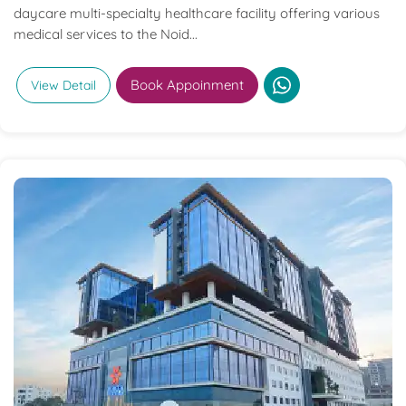
daycare multi-specialty healthcare facility offering various
medical services to the Noid...
Book Appoinment
View Detail