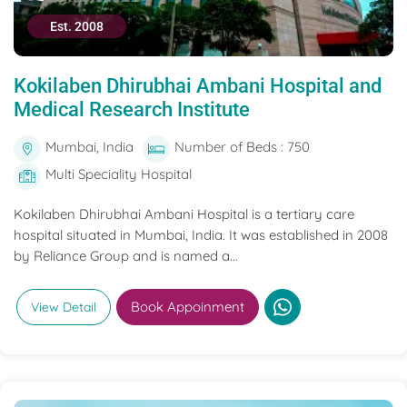
Est. 2008
Kokilaben Dhirubhai Ambani Hospital and
Medical Research Institute
Mumbai, India
Number of Beds : 750
Multi Speciality Hospital
Kokilaben Dhirubhai Ambani Hospital is a tertiary care
hospital situated in Mumbai, India. It was established in 2008
by Reliance Group and is named a...
Book Appoinment
View Detail