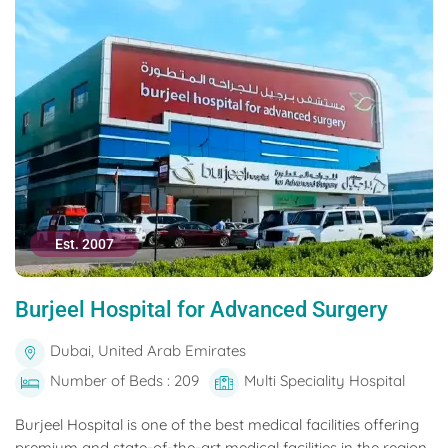
Est. 2007
Burjeel Hospital for Advanced Surgery
Dubai, United Arab Emirates
Number of Beds : 209
Multi Speciality Hospital
Burjeel Hospital is one of the best medical facilities offering
premium and state-of-the-art medical facilities in the region.