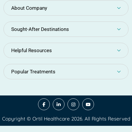
About Company
Sought-After Destinations
Helpful Resources
Popular Treatments
Copyright © Ortil Healthcare 2026. All Rights Reserved