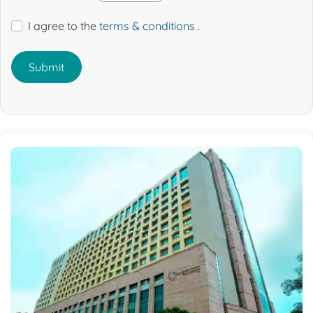
I agree to the
terms & conditions
.
Submit