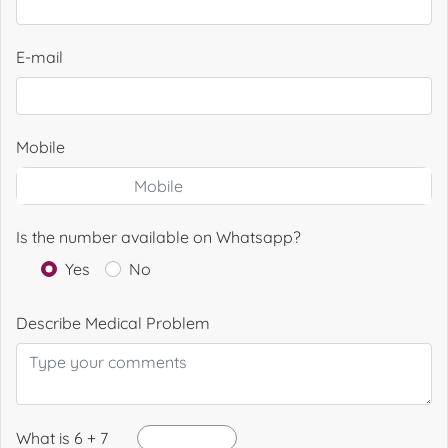
E-mail
Mobile
Is the number available on Whatsapp?
Yes
No
Describe Medical Problem
What is 6 + 7