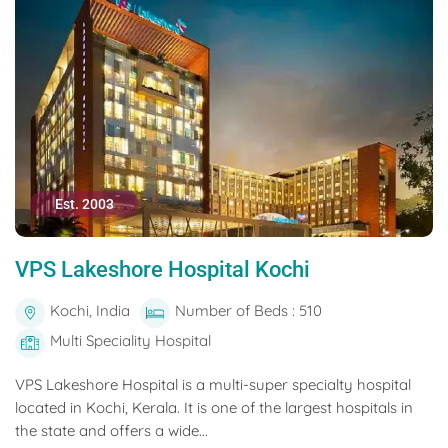
Est. 2003
VPS Lakeshore Hospital Kochi
Kochi, India
Number of Beds : 510
Multi Speciality Hospital
VPS Lakeshore Hospital is a multi-super specialty hospital
located in Kochi, Kerala. It is one of the largest hospitals in
the state and offers a wide...