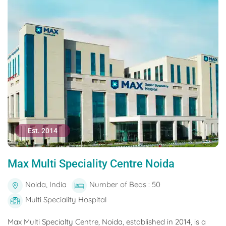
Est. 2014
Max Multi Speciality Centre Noida
Noida, India
Number of Beds : 50
Multi Speciality Hospital
Max Multi Specialty Centre, Noida, established in 2014, is a