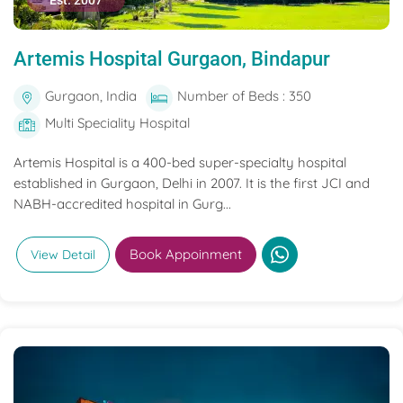
Est. 2007
Artemis Hospital Gurgaon, Bindapur
Gurgaon, India
Number of Beds : 350
Multi Speciality Hospital
Artemis Hospital is a 400-bed super-specialty hospital
established in Gurgaon, Delhi in 2007. It is the first JCI and
NABH-accredited hospital in Gurg...
Book Appoinment
View Detail