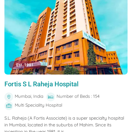
Est. 1981
Fortis S L Raheja Hospital
Mumbai, India
Number of Beds : 154
Multi Speciality Hospital
S.L. Raheja (A Fortis Associate) is a super specialty hospital
in Mumbai, located in the suburbs of Mahim. Since its
inception in the year 1981, it is...