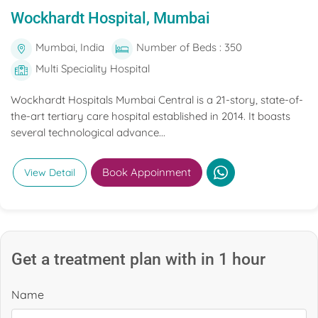
Wockhardt Hospital, Mumbai
Mumbai, India
Number of Beds : 350
Multi Speciality Hospital
Wockhardt Hospitals Mumbai Central is a 21-story, state-of-
the-art tertiary care hospital established in 2014. It boasts
several technological advance...
Book Appoinment
View Detail
Get a treatment plan with in 1 hour
Name