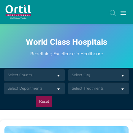
World Class Hospitals
Redefining Excellence in Healthcare
Select Country
Select City
Select Departments
Select Treatments
Reset