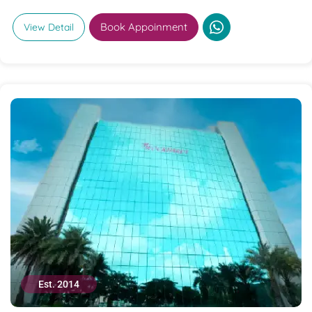
Book Appoinment
View Detail
Est. 2014