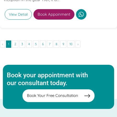
Book Appoinment
View Detail
‹
1
2
3
4
5
6
7
8
9
10
›
Book your appointment with
our consultant today.
Book Your Free Consultation