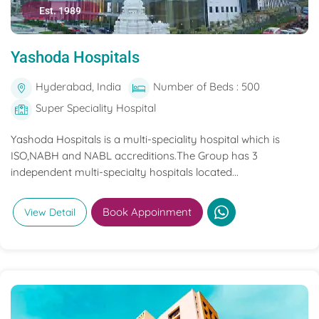
Est. 1989
Yashoda Hospitals
Hyderabad, India
Number of Beds : 500
Super Speciality Hospital
Yashoda Hospitals is a multi-speciality hospital which is
ISO,NABH and NABL accreditions.The Group has 3
independent multi-specialty hospitals located...
Book Appoinment
View Detail