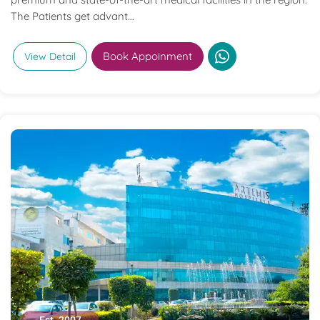
The Patients get advant...
Book Appoinment
View Detail