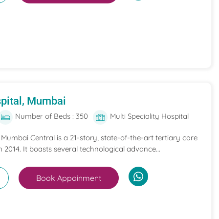
pital, Mumbai
Number of Beds : 350
Multi Speciality Hospital
umbai Central is a 21-story, state-of-the-art tertiary care
n 2014. It boasts several technological advance...
Book Appoinment