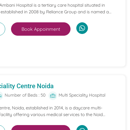
mbani Hospital is a tertiary care hospital situated in
 established in 2008 by Reliance Group and is named a...
Book Appoinment
iality Centre Noida
Number of Beds : 50
Multi Speciality Hospital
entre, Noida, established in 2014, is a daycare multi-
acility offering various medical services to the Noid...