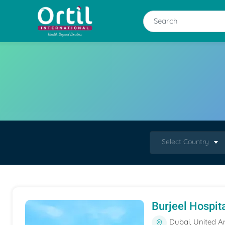
Select Country
Burjeel Hospit
Dubai, United A