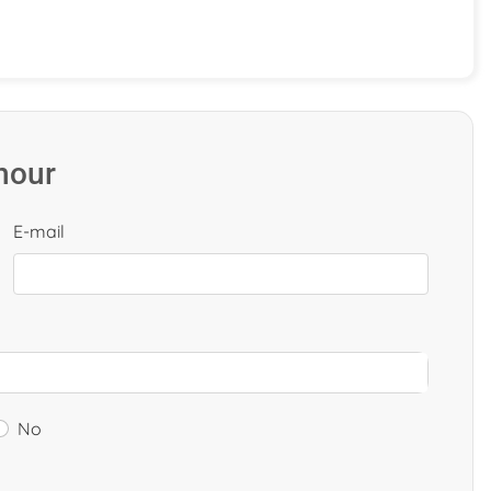
 hour
E-mail
No