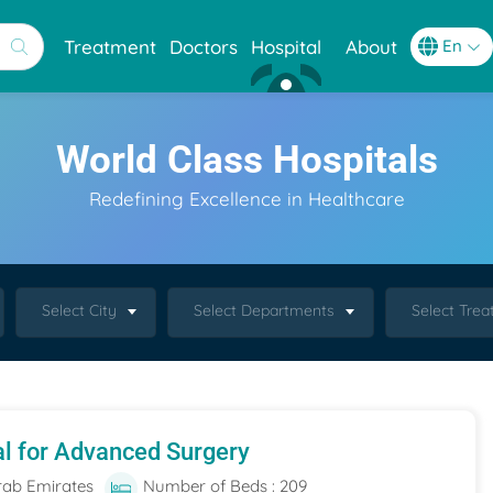
Treatment
Doctors
Hospital
About
World Class Hospitals
Redefining Excellence in Healthcare
Select City
Select Departments
Select Tre
al for Advanced Surgery
rab Emirates
Number of Beds : 209