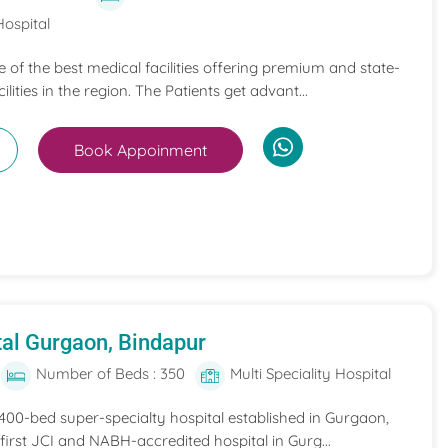
Hospital
ne of the best medical facilities offering premium and state-
ilities in the region. The Patients get advant...
Book Appoinment
al Gurgaon, Bindapur
Number of Beds : 350
Multi Speciality Hospital
 400-bed super-specialty hospital established in Gurgaon,
he first JCI and NABH-accredited hospital in Gurg...