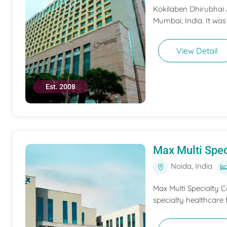
Kokilaben Dhirubhai A
Mumbai, India. It was
View Detail
Est. 2008
Max Multi Spec
Noida, India
Max Multi Specialty C
specialty healthcare f