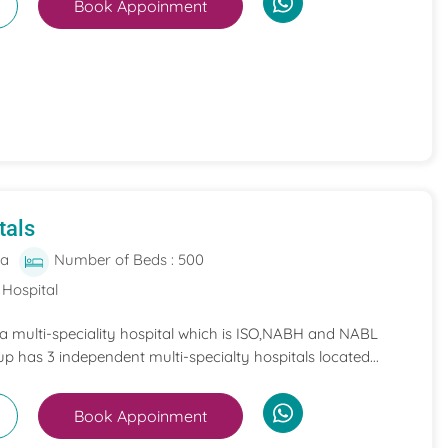
Book Appoinment
tals
ia
Number of Beds : 500
 Hospital
 a multi-speciality hospital which is ISO,NABH and NABL
p has 3 independent multi-specialty hospitals located...
Book Appoinment