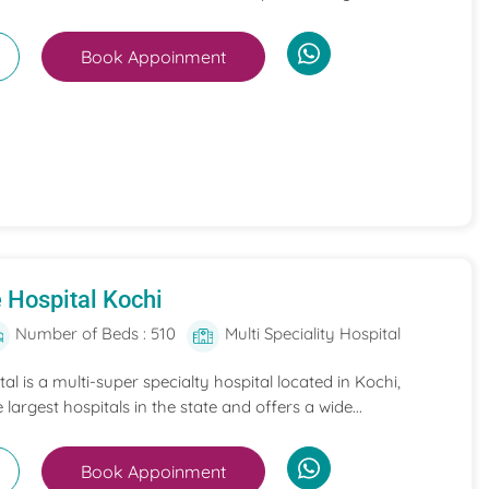
Book Appoinment
 Hospital Kochi
Number of Beds : 510
Multi Speciality Hospital
l is a multi-super specialty hospital located in Kochi,
e largest hospitals in the state and offers a wide...
Book Appoinment