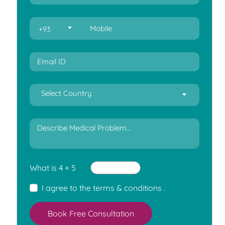
+93
Select Country
What is 4 + 5
I agree to the
terms & conditions
.
Book Free Consultation