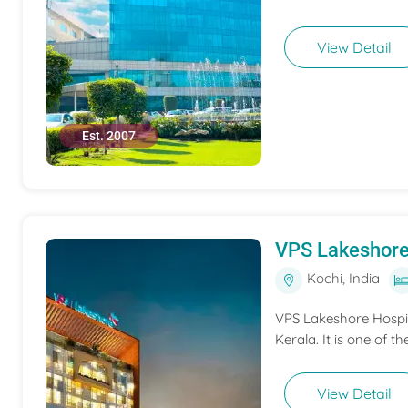
View Detail
Est. 2007
VPS Lakeshore
Kochi, India
VPS Lakeshore Hospita
Kerala. It is one of th
View Detail