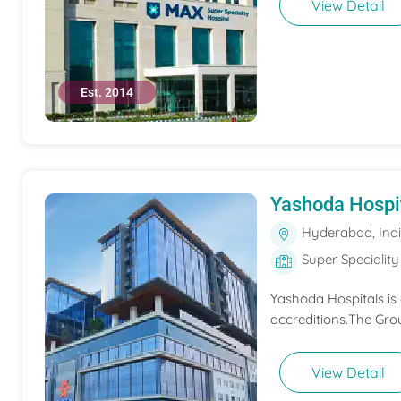
View Detail
Est. 2014
Yashoda Hospi
Hyderabad, Ind
Super Speciality
Yashoda Hospitals is
accreditions.The Grou
View Detail