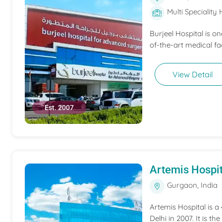
Multi Speciality 
Burjeel Hospital is o
of-the-art medical fac
View Detail
Est. 2007
Artemis Hospit
Gurgaon, India
Artemis Hospital is a
Delhi in 2007. It is t