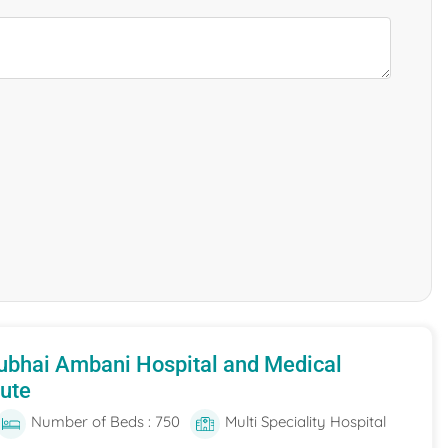
ubhai Ambani Hospital and Medical
tute
Number of Beds : 750
Multi Speciality Hospital