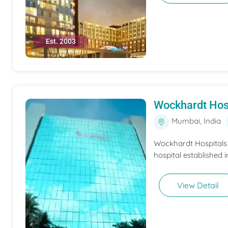
Est. 2003
Wockhardt Hos
Mumbai, India
Wockhardt Hospitals M
hospital established i
View Detail