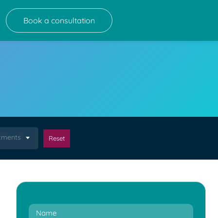
Book a consultation
atments
Reset