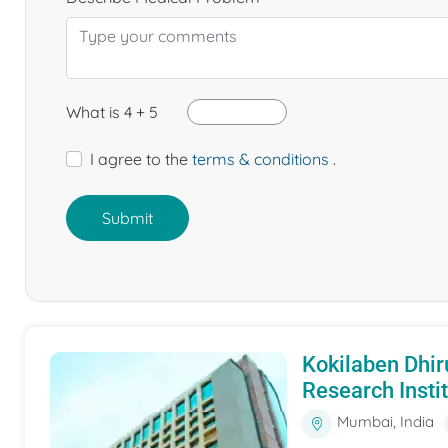
What is 4 + 5
I agree to the
terms & conditions
.
Submit
Kokilaben Dhir
Research Insti
Mumbai, India