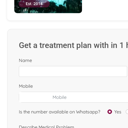
Est. 2014
Get a treatment plan with in 1
Name
Mobile
Is the number available on Whatsapp?
Yes
Describe Medical Problem