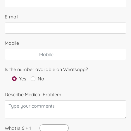
E-mail
Mobile
Is the number available on Whatsapp?
Yes
No
Describe Medical Problem
What is 6 + 1