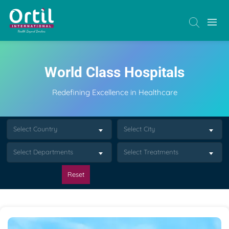
World Class Hospitals
Redefining Excellence in Healthcare
Select Country
Select City
Select Departments
Select Treatments
Reset