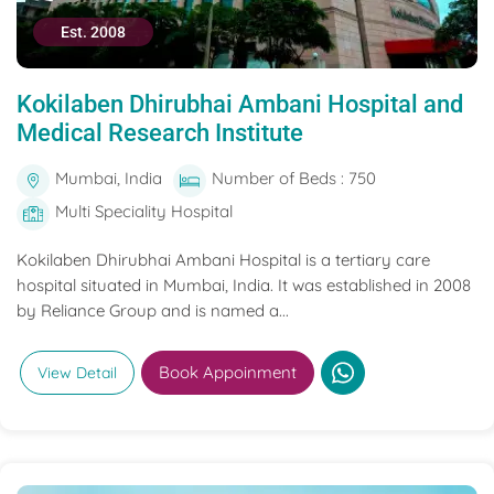
Est. 2008
Kokilaben Dhirubhai Ambani Hospital and
Medical Research Institute
Mumbai, India
Number of Beds : 750
Multi Speciality Hospital
Kokilaben Dhirubhai Ambani Hospital is a tertiary care
hospital situated in Mumbai, India. It was established in 2008
by Reliance Group and is named a...
Book Appoinment
View Detail