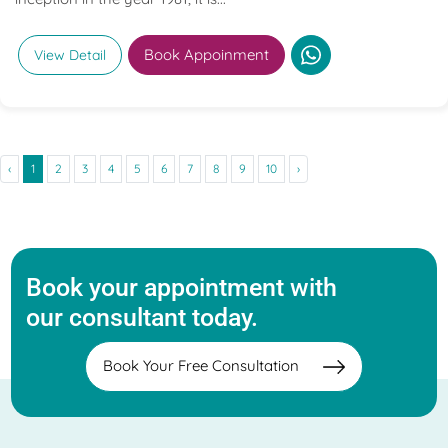
Book Appoinment
View Detail
‹
1
2
3
4
5
6
7
8
9
10
›
Book your appointment with
our consultant today.
Book Your Free Consultation