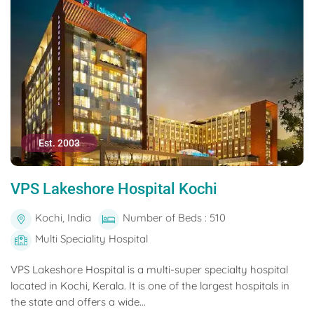
Est. 2003
VPS Lakeshore Hospital Kochi
Kochi, India
Number of Beds : 510
Multi Speciality Hospital
VPS Lakeshore Hospital is a multi-super specialty hospital
located in Kochi, Kerala. It is one of the largest hospitals in
the state and offers a wide...