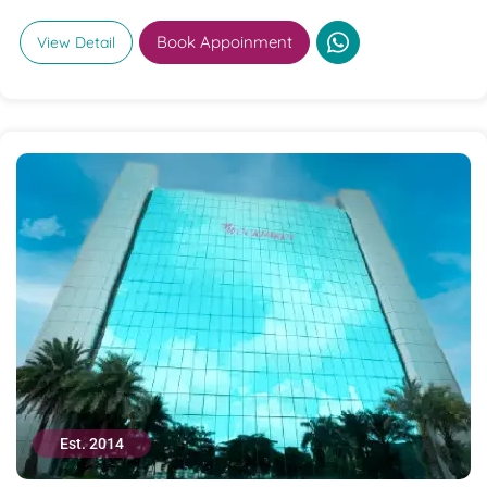
Book Appoinment
View Detail
Est. 2014