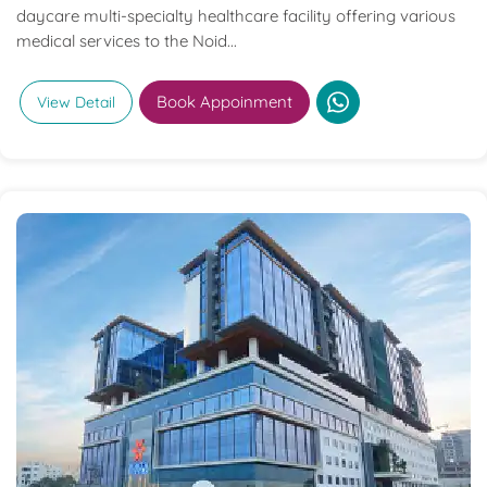
daycare multi-specialty healthcare facility offering various
medical services to the Noid...
Book Appoinment
View Detail