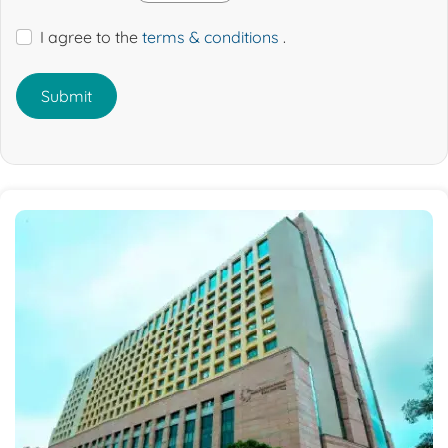
I agree to the
terms & conditions
.
Submit