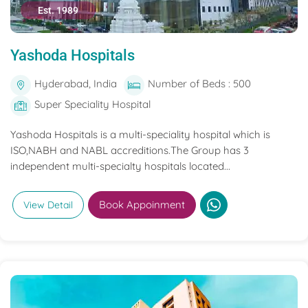
Est. 1989
Yashoda Hospitals
Hyderabad, India
Number of Beds : 500
Super Speciality Hospital
Yashoda Hospitals is a multi-speciality hospital which is
ISO,NABH and NABL accreditions.The Group has 3
independent multi-specialty hospitals located...
Book Appoinment
View Detail