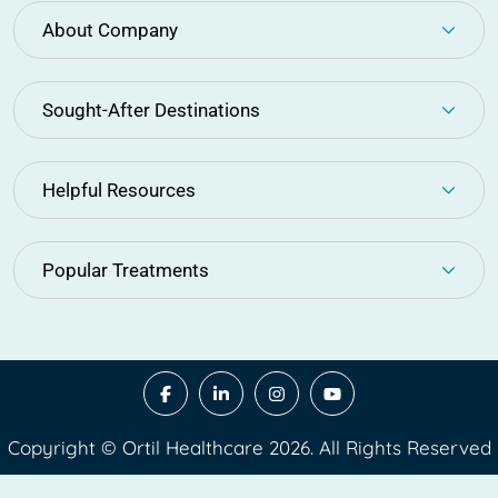
About Company
Sought-After Destinations
Helpful Resources
Popular Treatments
Copyright © Ortil Healthcare 2026. All Rights Reserved