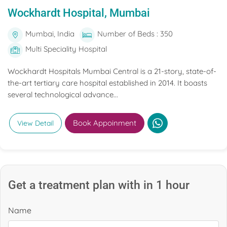
Wockhardt Hospital, Mumbai
Mumbai, India
Number of Beds : 350
Multi Speciality Hospital
Wockhardt Hospitals Mumbai Central is a 21-story, state-of-
the-art tertiary care hospital established in 2014. It boasts
several technological advance...
Book Appoinment
View Detail
Get a treatment plan with in 1 hour
Name