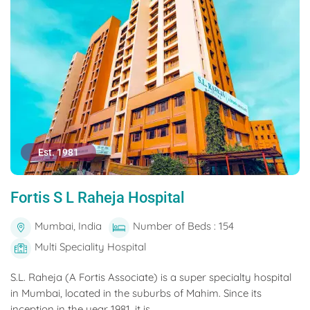
Est. 1981
Fortis S L Raheja Hospital
Mumbai, India
Number of Beds : 154
Multi Speciality Hospital
S.L. Raheja (A Fortis Associate) is a super specialty hospital
in Mumbai, located in the suburbs of Mahim. Since its
inception in the year 1981, it is...