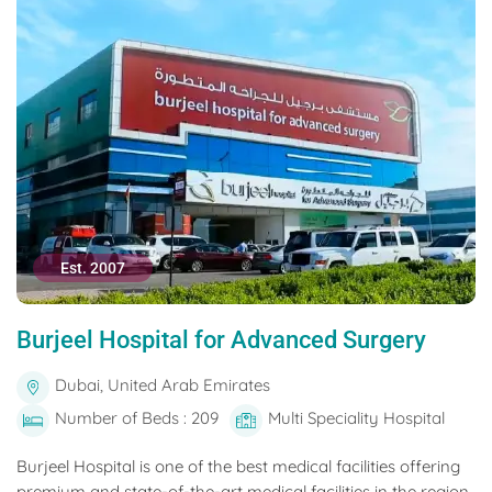
Est. 2007
Burjeel Hospital for Advanced Surgery
Dubai, United Arab Emirates
Number of Beds : 209
Multi Speciality Hospital
Burjeel Hospital is one of the best medical facilities offering
premium and state-of-the-art medical facilities in the region.