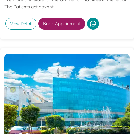
The Patients get advant...
Book Appoinment
View Detail