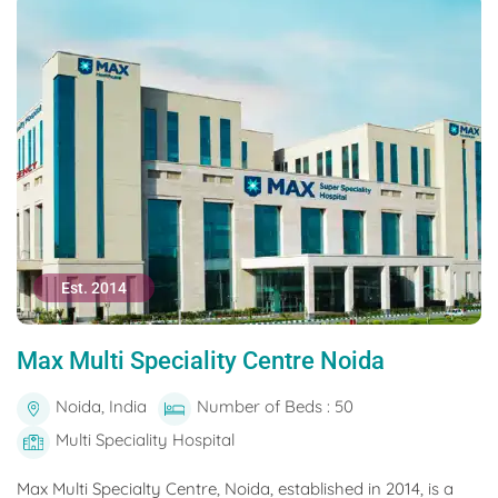
Est. 2014
Max Multi Speciality Centre Noida
Noida, India
Number of Beds : 50
Multi Speciality Hospital
Max Multi Specialty Centre, Noida, established in 2014, is a