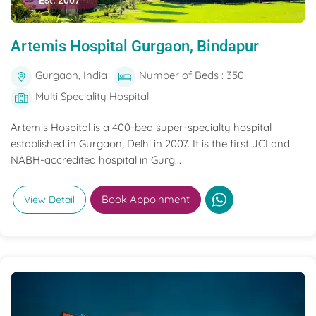
Est. 2007
Artemis Hospital Gurgaon, Bindapur
Gurgaon, India
Number of Beds : 350
Multi Speciality Hospital
Artemis Hospital is a 400-bed super-specialty hospital
established in Gurgaon, Delhi in 2007. It is the first JCI and
NABH-accredited hospital in Gurg...
Book Appoinment
View Detail