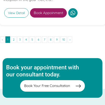
Book Appoinment
View Detail
‹
1
2
3
4
5
6
7
8
9
10
›
Book your appointment with
our consultant today.
Book Your Free Consultation