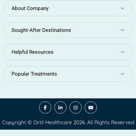
About Company
Sought-After Destinations
Helpful Resources
Popular Treatments
Copyright © Ortil Healthcare 2026. All Rights Reserved