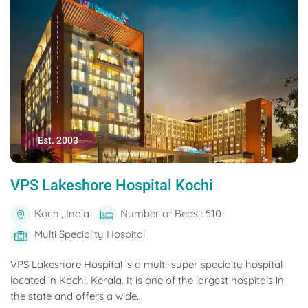
Est. 2003
VPS Lakeshore Hospital Kochi
Kochi, India
Number of Beds : 510
Multi Speciality Hospital
VPS Lakeshore Hospital is a multi-super specialty hospital
located in Kochi, Kerala. It is one of the largest hospitals in
the state and offers a wide...