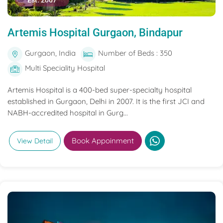
Est. 2007
Artemis Hospital Gurgaon, Bindapur
Gurgaon, India
Number of Beds : 350
Multi Speciality Hospital
Artemis Hospital is a 400-bed super-specialty hospital
established in Gurgaon, Delhi in 2007. It is the first JCI and
NABH-accredited hospital in Gurg...
Book Appoinment
View Detail