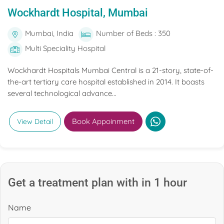
Wockhardt Hospital, Mumbai
Mumbai, India
Number of Beds : 350
Multi Speciality Hospital
Wockhardt Hospitals Mumbai Central is a 21-story, state-of-
the-art tertiary care hospital established in 2014. It boasts
several technological advance...
Book Appoinment
View Detail
Get a treatment plan with in 1 hour
Name