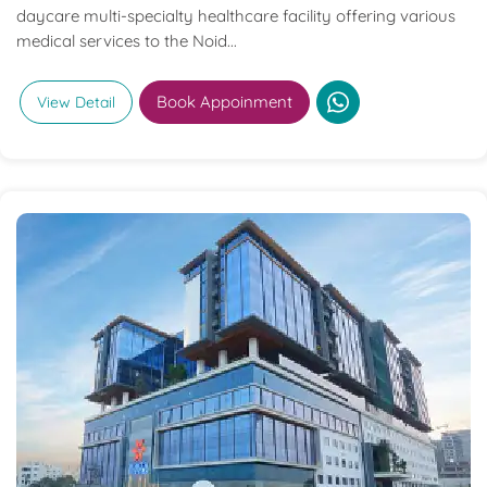
daycare multi-specialty healthcare facility offering various
medical services to the Noid...
Book Appoinment
View Detail