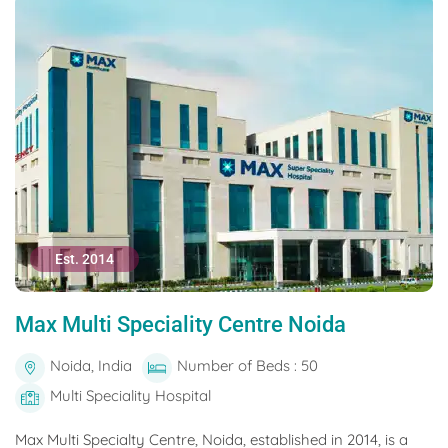
Est. 2014
Max Multi Speciality Centre Noida
Noida, India
Number of Beds : 50
Multi Speciality Hospital
Max Multi Specialty Centre, Noida, established in 2014, is a