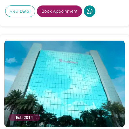
Book Appoinment
View Detail
Est. 2014