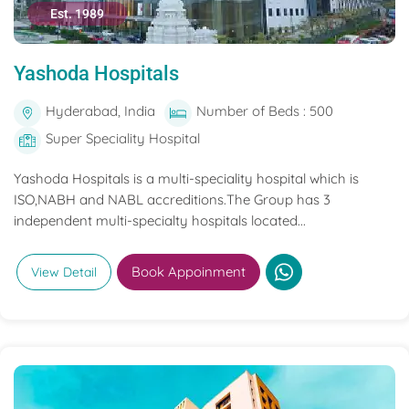
Est. 1989
Yashoda Hospitals
Hyderabad, India
Number of Beds : 500
Super Speciality Hospital
Yashoda Hospitals is a multi-speciality hospital which is
ISO,NABH and NABL accreditions.The Group has 3
independent multi-specialty hospitals located...
Book Appoinment
View Detail