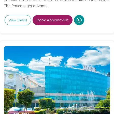
The Patients get advant...
Book Appoinment
View Detail