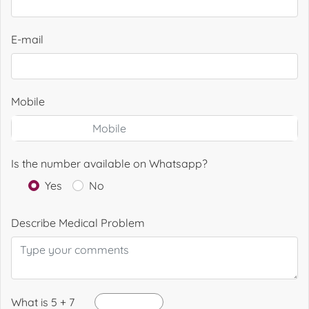
E-mail
Mobile
Is the number available on Whatsapp?
Yes
No
Describe Medical Problem
What is 5 + 7