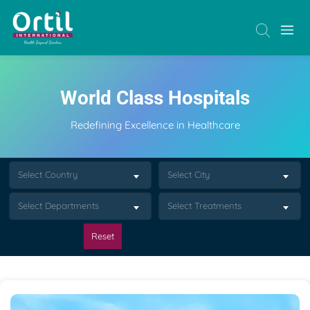
World Class Hospitals
Redefining Excellence in Healthcare
Select Country
Select City
Select Departments
Select Treatments
Reset