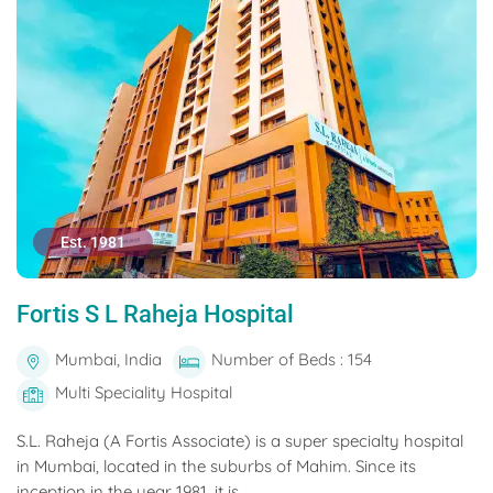
Est. 1981
Fortis S L Raheja Hospital
Mumbai, India
Number of Beds : 154
Multi Speciality Hospital
S.L. Raheja (A Fortis Associate) is a super specialty hospital
in Mumbai, located in the suburbs of Mahim. Since its
inception in the year 1981, it is...