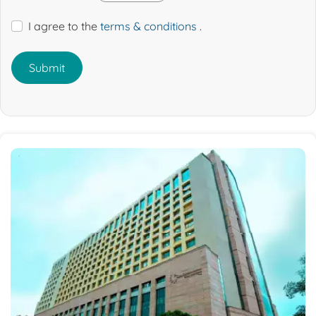
I agree to the
terms & conditions
.
Submit