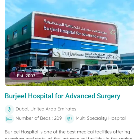
Est. 2007
Burjeel Hospital for Advanced Surgery
Dubai, United Arab Emirates
Number of Beds : 209
Multi Speciality Hospital
Burjeel Hospital is one of the best medical facilities offering
premium and state-of-the-art medical facilities in the region.