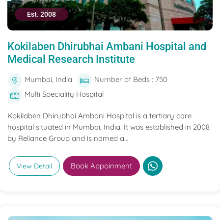
Est. 2008
Kokilaben Dhirubhai Ambani Hospital and
Medical Research Institute
Mumbai, India
Number of Beds : 750
Multi Speciality Hospital
Kokilaben Dhirubhai Ambani Hospital is a tertiary care
hospital situated in Mumbai, India. It was established in 2008
by Reliance Group and is named a...
Book Appoinment
View Detail