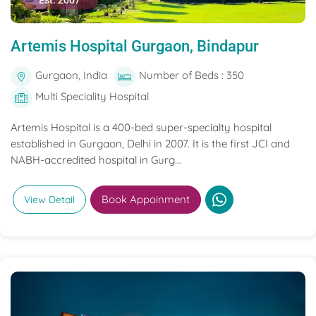
Est. 2007
Artemis Hospital Gurgaon, Bindapur
Gurgaon, India
Number of Beds : 350
Multi Speciality Hospital
Artemis Hospital is a 400-bed super-specialty hospital
established in Gurgaon, Delhi in 2007. It is the first JCI and
NABH-accredited hospital in Gurg...
Book Appoinment
View Detail