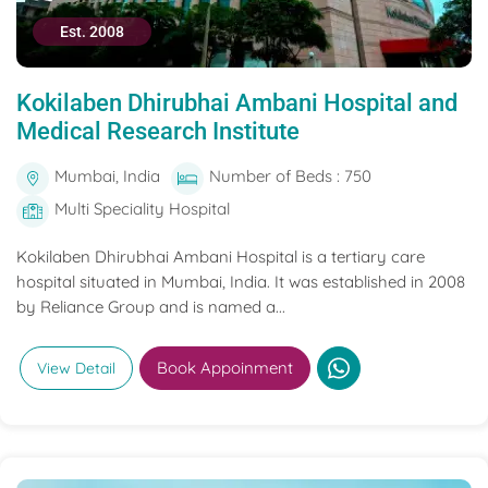
Est. 2008
Kokilaben Dhirubhai Ambani Hospital and
Medical Research Institute
Mumbai, India
Number of Beds : 750
Multi Speciality Hospital
Kokilaben Dhirubhai Ambani Hospital is a tertiary care
hospital situated in Mumbai, India. It was established in 2008
by Reliance Group and is named a...
Book Appoinment
View Detail