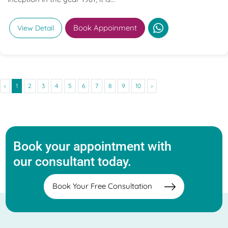
Book Appoinment
View Detail
‹
1
2
3
4
5
6
7
8
9
10
›
Book your appointment with
our consultant today.
Book Your Free Consultation