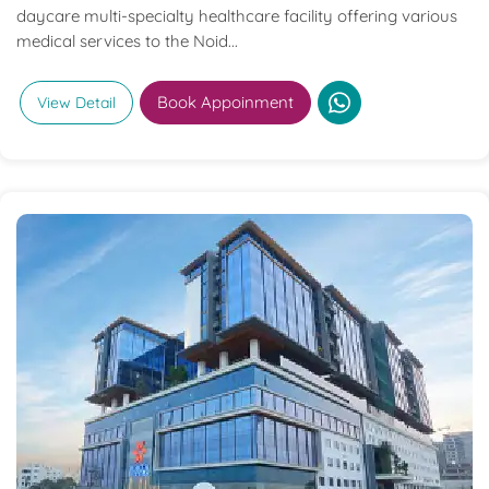
daycare multi-specialty healthcare facility offering various
medical services to the Noid...
Book Appoinment
View Detail