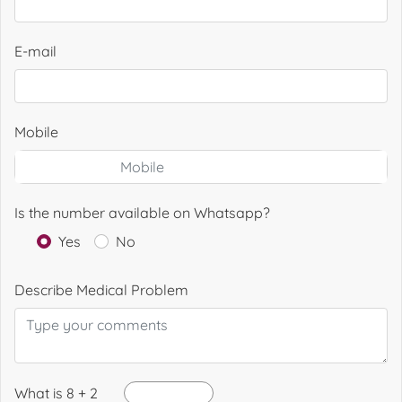
E-mail
Mobile
Is the number available on Whatsapp?
Yes
No
Describe Medical Problem
What is 8 + 2