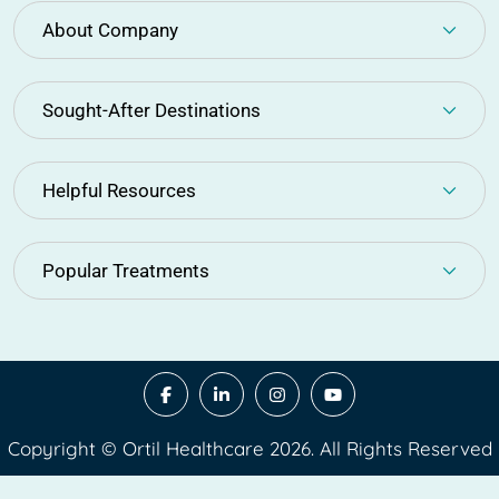
About Company
Sought-After Destinations
Helpful Resources
Popular Treatments
Copyright © Ortil Healthcare 2026. All Rights Reserved