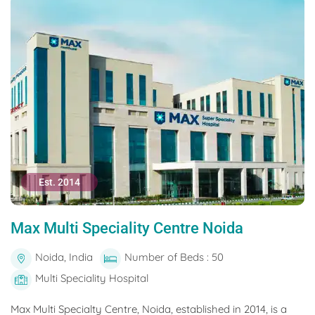
Est. 2014
Max Multi Speciality Centre Noida
Noida, India
Number of Beds : 50
Multi Speciality Hospital
Max Multi Specialty Centre, Noida, established in 2014, is a