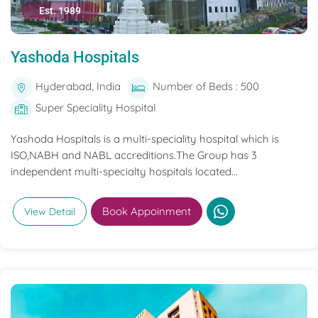
Est. 1989
Yashoda Hospitals
Hyderabad, India
Number of Beds : 500
Super Speciality Hospital
Yashoda Hospitals is a multi-speciality hospital which is
ISO,NABH and NABL accreditions.The Group has 3
independent multi-specialty hospitals located...
Book Appoinment
View Detail