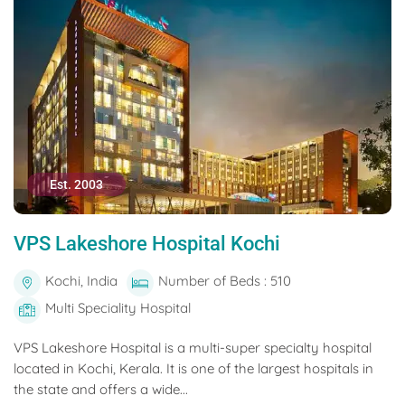
Est. 2003
VPS Lakeshore Hospital Kochi
Kochi, India
Number of Beds : 510
Multi Speciality Hospital
VPS Lakeshore Hospital is a multi-super specialty hospital
located in Kochi, Kerala. It is one of the largest hospitals in
the state and offers a wide...