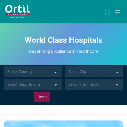
World Class Hospitals
Redefining Excellence in Healthcare
Select Country
Select City
Select Departments
Select Treatments
Reset