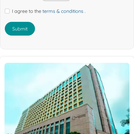
I agree to the
terms & conditions
.
Submit