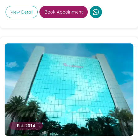
Book Appoinment
View Detail
Est. 2014