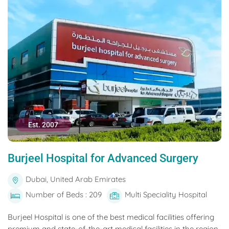
Est. 2007
Burjeel Hospital for Advanced Surgery
Dubai, United Arab Emirates
Number of Beds : 209
Multi Speciality Hospital
Burjeel Hospital is one of the best medical facilities offering
premium and state-of-the-art medical facilities in the region.