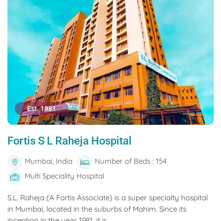
Est. 1981
Fortis S L Raheja Hospital
Mumbai, India
Number of Beds : 154
Multi Speciality Hospital
S.L. Raheja (A Fortis Associate) is a super specialty hospital
in Mumbai, located in the suburbs of Mahim. Since its
inception in the year 1981, it is...