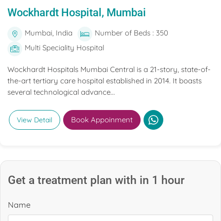
Wockhardt Hospital, Mumbai
Mumbai, India
Number of Beds : 350
Multi Speciality Hospital
Wockhardt Hospitals Mumbai Central is a 21-story, state-of-
the-art tertiary care hospital established in 2014. It boasts
several technological advance...
Book Appoinment
View Detail
Get a treatment plan with in 1 hour
Name