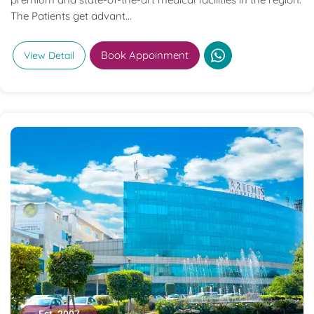
The Patients get advant...
Book Appoinment
View Detail