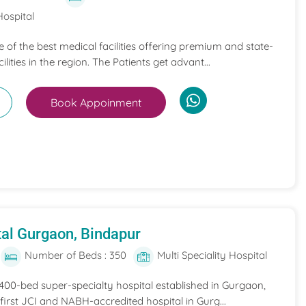
Hospital
ne of the best medical facilities offering premium and state-
ilities in the region. The Patients get advant...
Book Appoinment
al Gurgaon, Bindapur
Number of Beds : 350
Multi Speciality Hospital
 400-bed super-specialty hospital established in Gurgaon,
he first JCI and NABH-accredited hospital in Gurg...