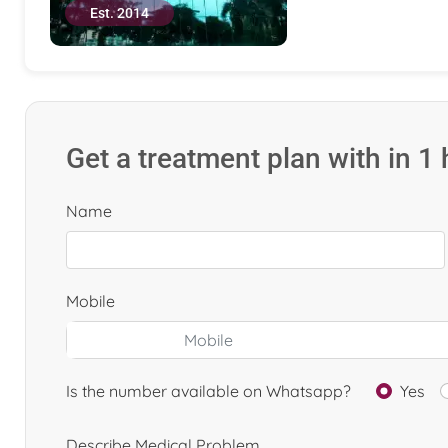
Est. 2014
Get a treatment plan with in 1
Name
Mobile
Is the number available on Whatsapp?
Yes
Describe Medical Problem