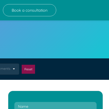
Book a consultation
atments
Reset