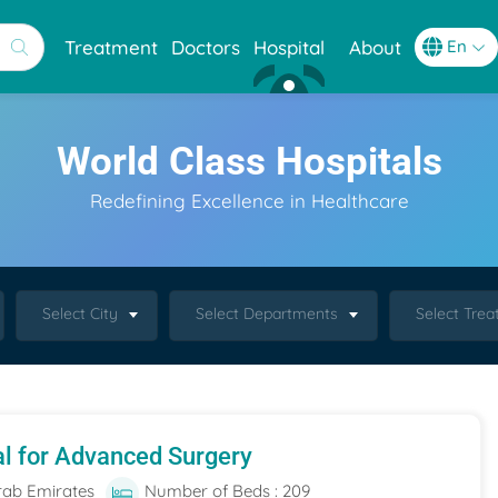
Treatment
Doctors
Hospital
About
World Class Hospitals
Redefining Excellence in Healthcare
Select City
Select Departments
Select Tre
al for Advanced Surgery
rab Emirates
Number of Beds : 209