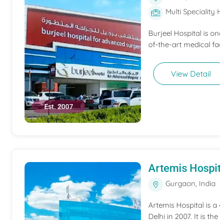
Multi Speciality 
Burjeel Hospital is o
of-the-art medical fac
View Detail
Est. 2007
Artemis Hospit
Gurgaon, India
Artemis Hospital is a
Delhi in 2007. It is t