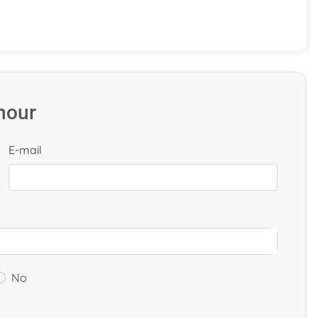
 hour
E-mail
No