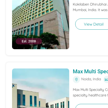
Kokilaben Dhirubhai A
Mumbai, India. It was
View Detail
Est. 2008
Max Multi Spec
Noida, India
Max Multi Specialty C
specialty healthcare f