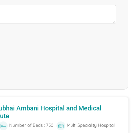
ubhai Ambani Hospital and Medical
tute
Number of Beds : 750
Multi Speciality Hospital