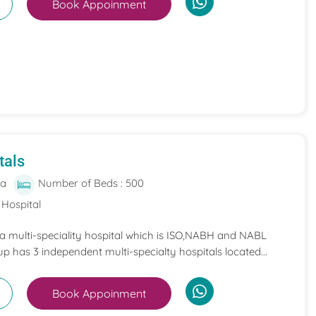
Book Appoinment
tals
ia
Number of Beds : 500
 Hospital
 a multi-speciality hospital which is ISO,NABH and NABL
p has 3 independent multi-specialty hospitals located...
Book Appoinment