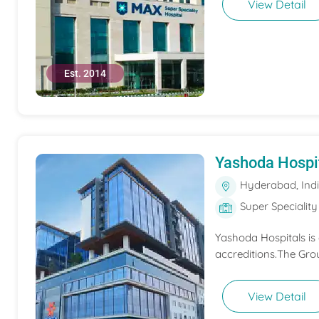
View Detail
Est. 2014
Yashoda Hospi
Hyderabad, Ind
Super Speciality
Yashoda Hospitals is
accreditions.The Grou
View Detail