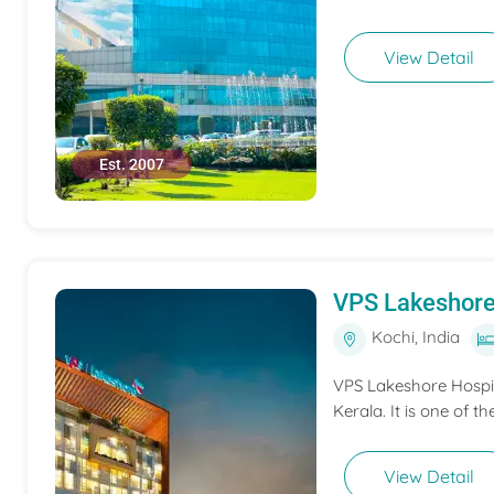
View Detail
Est. 2007
VPS Lakeshore
Kochi, India
VPS Lakeshore Hospita
Kerala. It is one of th
View Detail