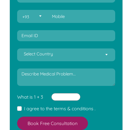
+93
Select Country
What is 1 + 3
I agree to the
terms & conditions
.
Book Free Consultation