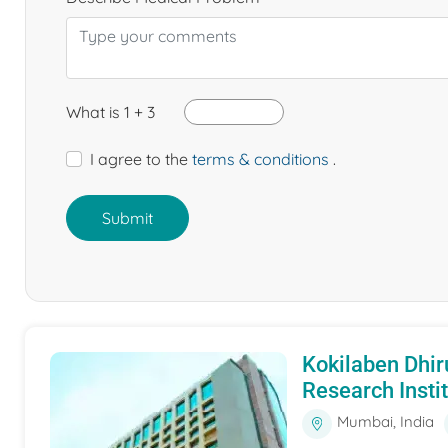
What is 1 + 3
I agree to the
terms & conditions
.
Submit
Kokilaben Dhir
Research Insti
Mumbai, India