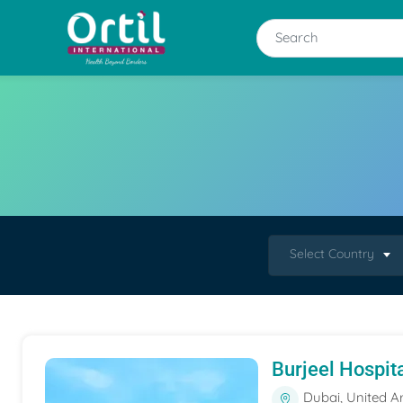
Select Country
Burjeel Hospit
Dubai, United A