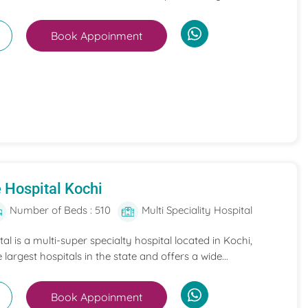
Book Appoinment
 Hospital Kochi
Number of Beds : 510
Multi Speciality Hospital
l is a multi-super specialty hospital located in Kochi,
e largest hospitals in the state and offers a wide...
Book Appoinment