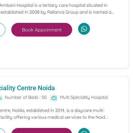
mbani Hospital is a tertiary care hospital situated in
 established in 2008 by Reliance Group and is named a...
Book Appoinment
iality Centre Noida
Number of Beds : 50
Multi Speciality Hospital
entre, Noida, established in 2014, is a daycare multi-
acility offering various medical services to the Noid...