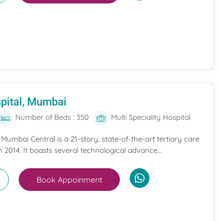
pital, Mumbai
Number of Beds : 350
Multi Speciality Hospital
umbai Central is a 21-story, state-of-the-art tertiary care
n 2014. It boasts several technological advance...
Book Appoinment