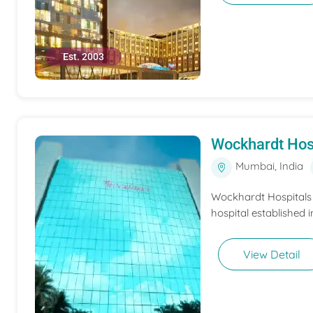
Est. 2003
Wockhardt Hos
Mumbai, India
Wockhardt Hospitals M
hospital established i
View Detail