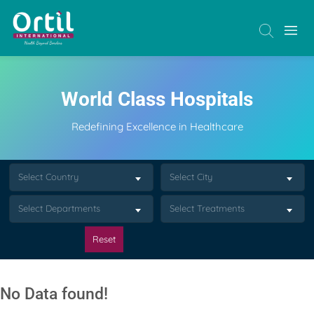
World Class Hospitals
Redefining Excellence in Healthcare
Select Country
Select City
Select Departments
Select Treatments
Reset
No Data found!