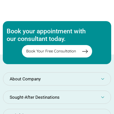
Book your appointment with
our consultant today.
Book Your Free Consultation
About Company
Sought-After Destinations