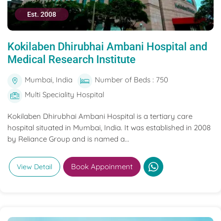
Est. 2008
Kokilaben Dhirubhai Ambani Hospital and
Medical Research Institute
Mumbai, India
Number of Beds : 750
Multi Speciality Hospital
Kokilaben Dhirubhai Ambani Hospital is a tertiary care
hospital situated in Mumbai, India. It was established in 2008
by Reliance Group and is named a...
Book Appoinment
View Detail