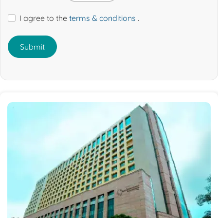
I agree to the
terms & conditions
.
Submit