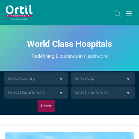
World Class Hospitals
Redefining Excellence in Healthcare
Select Country
Select City
Select Departments
Select Treatments
Reset