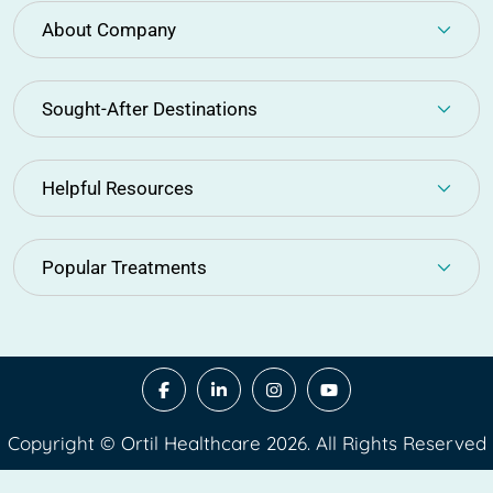
About Company
Sought-After Destinations
Helpful Resources
Popular Treatments
Copyright © Ortil Healthcare 2026. All Rights Reserved