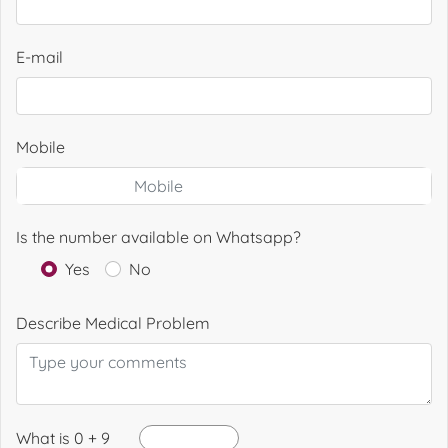
E-mail
Mobile
Is the number available on Whatsapp?
Yes
No
Describe Medical Problem
What is 0 + 9