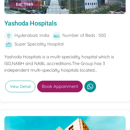
Est. 1989
Yashoda Hospitals
Hyderabad, India
Number of Beds : 500
Super Speciality Hospital
Yashoda Hospitals is a multi-speciality hospital which is
ISO,NABH and NABL accreditions.The Group has 3
independent multi-specialty hospitals located...
Book Appoinment
View Detail