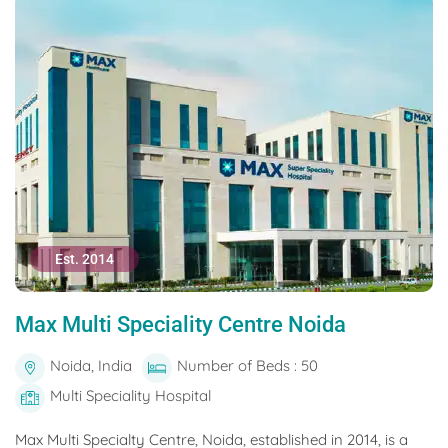
Est. 2014
Max Multi Speciality Centre Noida
Noida, India
Number of Beds : 50
Multi Speciality Hospital
Max Multi Specialty Centre, Noida, established in 2014, is a