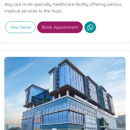
daycare multi-specialty healthcare facility offering various
medical services to the Noid...
Book Appoinment
View Detail