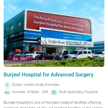
Est. 2007
Burjeel Hospital for Advanced Surgery
Dubai, United Arab Emirates
Number of Beds : 209
Multi Speciality Hospital
Burjeel Hospital is one of the best medical facilities offering
premium and state-of-the-art medical facilities in the region.