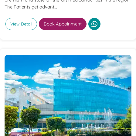
The Patients get advant...
Book Appoinment
View Detail