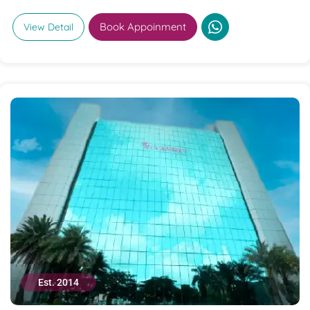
Book Appoinment
View Detail
Est. 2014