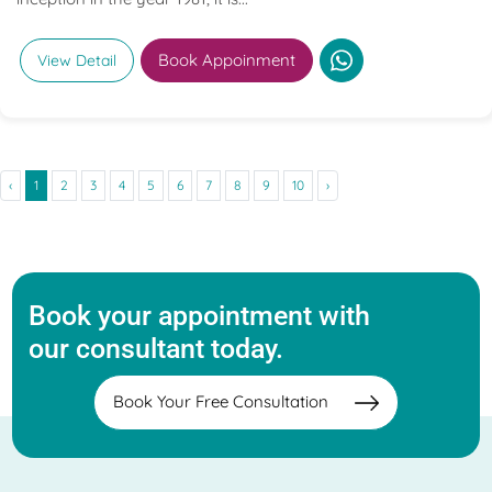
Book Appoinment
View Detail
‹
1
2
3
4
5
6
7
8
9
10
›
Book your appointment with
our consultant today.
Book Your Free Consultation