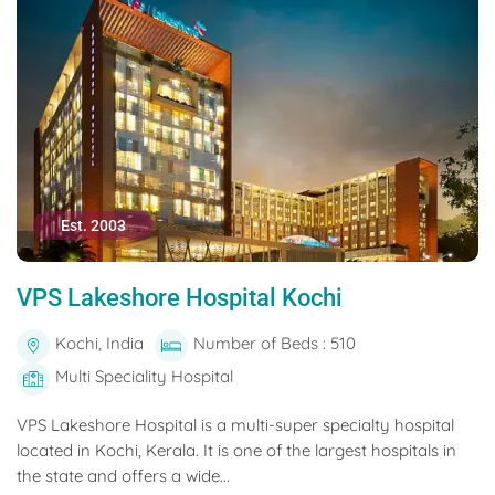
Est. 2003
VPS Lakeshore Hospital Kochi
Kochi, India
Number of Beds : 510
Multi Speciality Hospital
VPS Lakeshore Hospital is a multi-super specialty hospital
located in Kochi, Kerala. It is one of the largest hospitals in
the state and offers a wide...