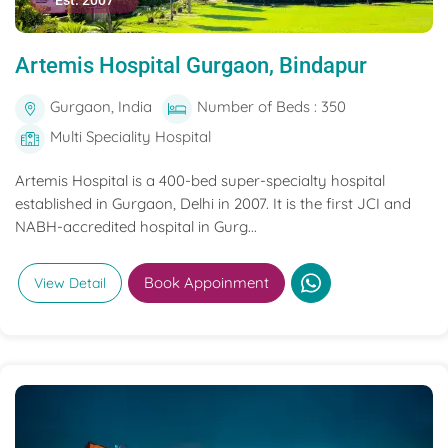
Est. 2007
Artemis Hospital Gurgaon, Bindapur
Gurgaon, India
Number of Beds : 350
Multi Speciality Hospital
Artemis Hospital is a 400-bed super-specialty hospital
established in Gurgaon, Delhi in 2007. It is the first JCI and
NABH-accredited hospital in Gurg...
Book Appoinment
View Detail