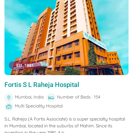
Est. 1981
Fortis S L Raheja Hospital
Mumbai, India
Number of Beds : 154
Multi Speciality Hospital
S.L. Raheja (A Fortis Associate) is a super specialty hospital
in Mumbai, located in the suburbs of Mahim. Since its
inception in the year 1981, it is...