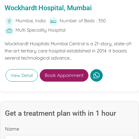
Wockhardt Hospital, Mumbai
Mumbai, India
Number of Beds : 350
Multi Speciality Hospital
Wockhardt Hospitals Mumbai Central is a 21-story, state-of-
the-art tertiary care hospital established in 2014. It boasts
several technological advance...
Book Appoinment
View Detail
Get a treatment plan with in 1 hour
Name