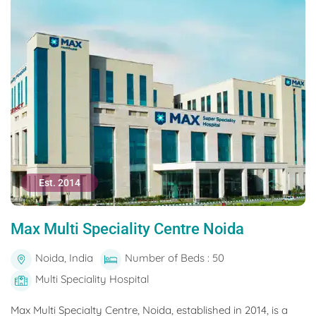
Est. 2014
Max Multi Speciality Centre Noida
Noida, India
Number of Beds : 50
Multi Speciality Hospital
Max Multi Specialty Centre, Noida, established in 2014, is a