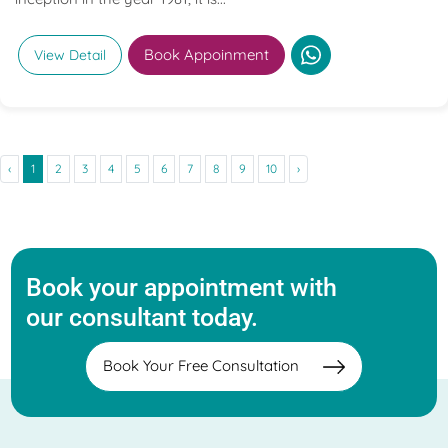
Book Appoinment
View Detail
‹
1
2
3
4
5
6
7
8
9
10
›
Book your appointment with
our consultant today.
Book Your Free Consultation