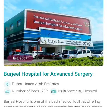
Est. 2007
Burjeel Hospital for Advanced Surgery
Dubai, United Arab Emirates
Number of Beds : 209
Multi Speciality Hospital
Burjeel Hospital is one of the best medical facilities offering
premium and state-of-the-art medical facilities in the region.