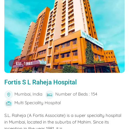
Est. 1981
Fortis S L Raheja Hospital
Mumbai, India
Number of Beds : 154
Multi Speciality Hospital
S.L. Raheja (A Fortis Associate) is a super specialty hospital
in Mumbai, located in the suburbs of Mahim. Since its
inception in the year 1981, it is...