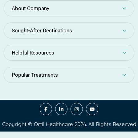
About Company
Sought-After Destinations
Helpful Resources
Popular Treatments
Copyright © Ortil Healthcare 2026. All Rights Reserved