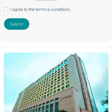
I agree to the
terms & conditions
.
Submit