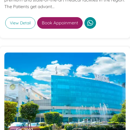
The Patients get advant...
Book Appoinment
View Detail