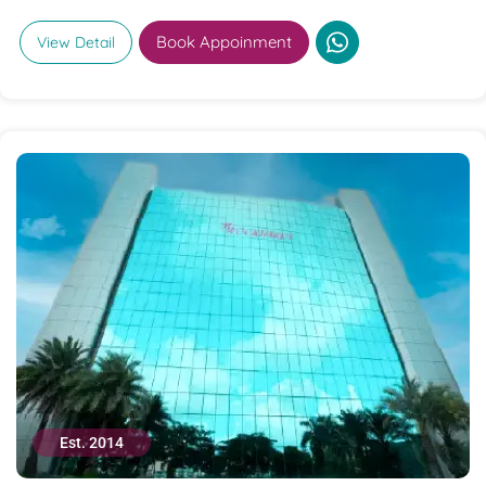
Book Appoinment
View Detail
Est. 2014