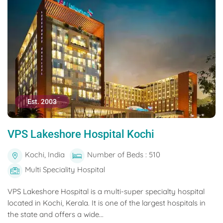
Est. 2003
VPS Lakeshore Hospital Kochi
Kochi, India
Number of Beds : 510
Multi Speciality Hospital
VPS Lakeshore Hospital is a multi-super specialty hospital
located in Kochi, Kerala. It is one of the largest hospitals in
the state and offers a wide...