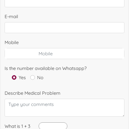
E-mail
Mobile
Is the number available on Whatsapp?
Yes
No
Describe Medical Problem
What is 1 + 3