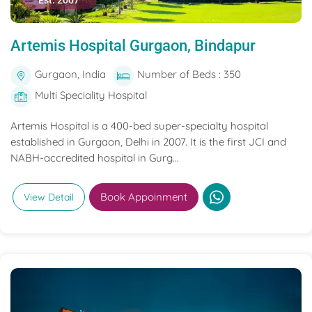
Est. 2007
Artemis Hospital Gurgaon, Bindapur
Gurgaon, India
Number of Beds : 350
Multi Speciality Hospital
Artemis Hospital is a 400-bed super-specialty hospital
established in Gurgaon, Delhi in 2007. It is the first JCI and
NABH-accredited hospital in Gurg...
Book Appoinment
View Detail