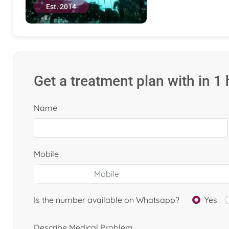
Est. 2014
Get a treatment plan with in 1
Name
Mobile
Is the number available on Whatsapp?
Yes
Describe Medical Problem