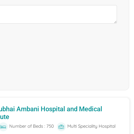
ubhai Ambani Hospital and Medical
tute
Number of Beds : 750
Multi Speciality Hospital