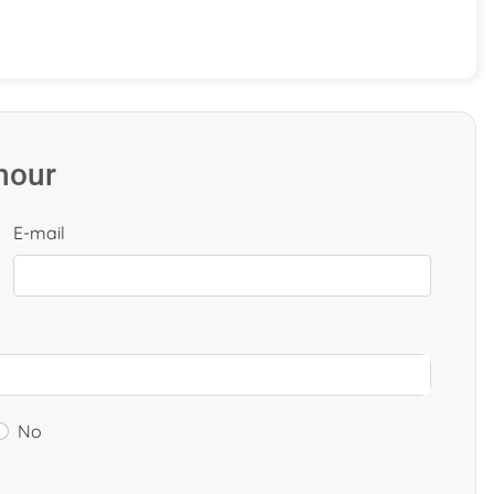
 hour
E-mail
No