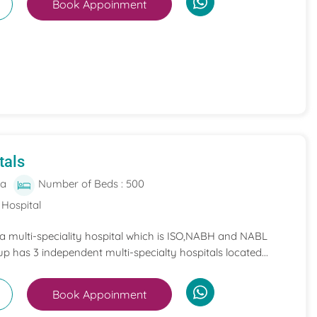
Book Appoinment
tals
ia
Number of Beds : 500
 Hospital
 a multi-speciality hospital which is ISO,NABH and NABL
p has 3 independent multi-specialty hospitals located...
Book Appoinment