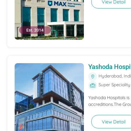
View Detail
Est. 2014
Yashoda Hospi
Hyderabad, Ind
Super Speciality
Yashoda Hospitals is
accreditions.The Grou
View Detail