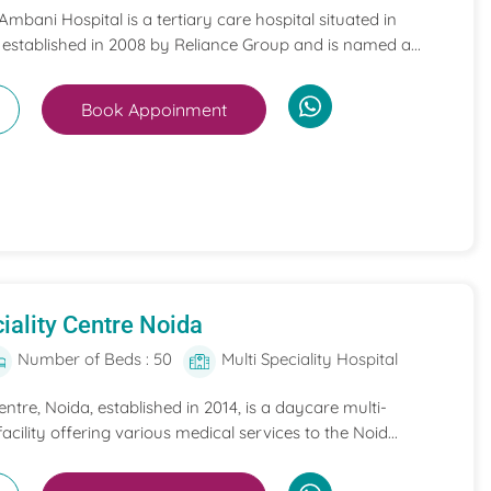
mbani Hospital is a tertiary care hospital situated in
 established in 2008 by Reliance Group and is named a...
Book Appoinment
iality Centre Noida
Number of Beds : 50
Multi Speciality Hospital
entre, Noida, established in 2014, is a daycare multi-
acility offering various medical services to the Noid...