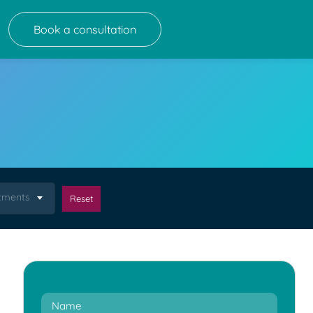
Book a consultation
atments
Reset