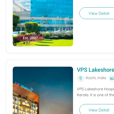
View Detail
Est. 2007
VPS Lakeshore
Kochi, India
VPS Lakeshore Hospita
Kerala. It is one of th
View Detail