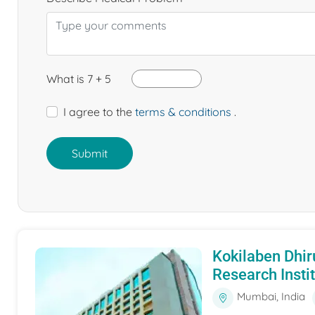
What is 7 + 5
I agree to the
terms & conditions
.
Submit
Kokilaben Dhir
Research Insti
Mumbai, India