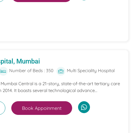
pital, Mumbai
Number of Beds : 350
Multi Speciality Hospital
umbai Central is a 21-story, state-of-the-art tertiary care
n 2014. It boasts several technological advance...
Book Appoinment