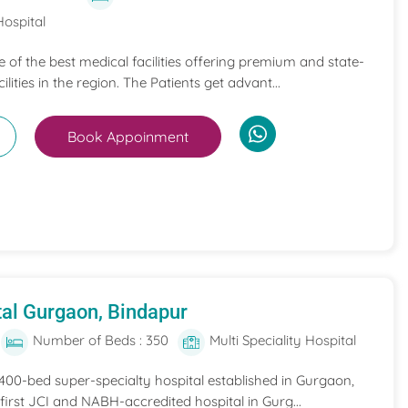
Hospital
ne of the best medical facilities offering premium and state-
ilities in the region. The Patients get advant...
Book Appoinment
al Gurgaon, Bindapur
Number of Beds : 350
Multi Speciality Hospital
 400-bed super-specialty hospital established in Gurgaon,
he first JCI and NABH-accredited hospital in Gurg...