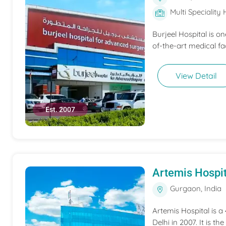
Multi Speciality 
Burjeel Hospital is o
of-the-art medical fac
View Detail
Est. 2007
Artemis Hospit
Gurgaon, India
Artemis Hospital is a
Delhi in 2007. It is t