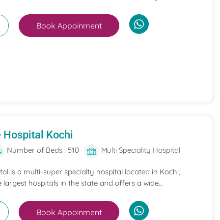
Book Appoinment
 Hospital Kochi
Number of Beds : 510
Multi Speciality Hospital
l is a multi-super specialty hospital located in Kochi,
e largest hospitals in the state and offers a wide...
Book Appoinment