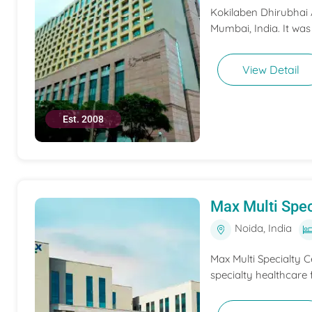
Kokilaben Dhirubhai A
Mumbai, India. It was
View Detail
Est. 2008
Max Multi Spec
Noida, India
Max Multi Specialty C
specialty healthcare f