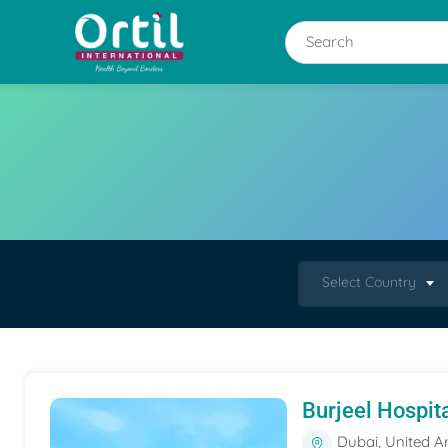
Select Country
Burjeel Hospit
Dubai, United A