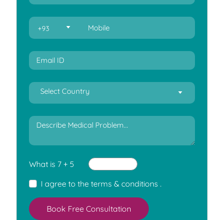
+93
Select Country
What is 7 + 5
I agree to the
terms & conditions
.
Book Free Consultation