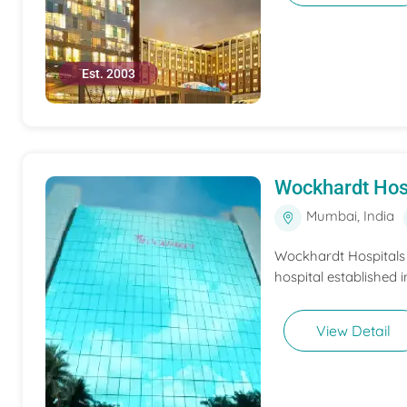
Est. 2003
Wockhardt Hos
Mumbai, India
Wockhardt Hospitals M
hospital established i
View Detail