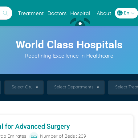
Treatment
Doctors
Hospital
About
World Class Hospitals
Redefining Excellence in Healthcare
Select City
Select Departments
Select Tre
al for Advanced Surgery
rab Emirates
Number of Beds : 209