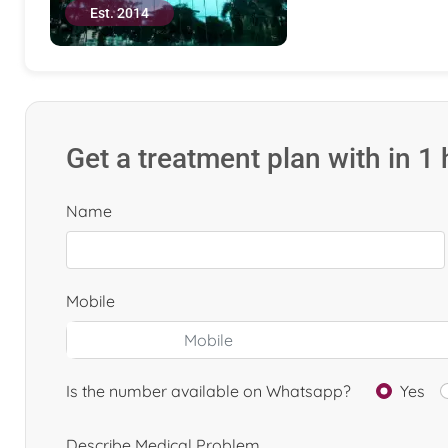
Est. 2014
Get a treatment plan with in 1
Name
Mobile
Is the number available on Whatsapp?
Yes
Describe Medical Problem