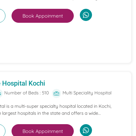
Book Appoinment
 Hospital Kochi
Number of Beds : 510
Multi Speciality Hospital
l is a multi-super specialty hospital located in Kochi,
e largest hospitals in the state and offers a wide...
Book Appoinment