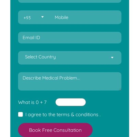
+93
Select Country
What is 0 + 7
I agree to the
terms & conditions
.
Book Free Consultation