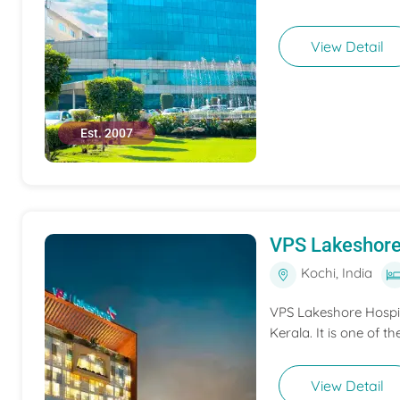
View Detail
Est. 2007
VPS Lakeshore
Kochi, India
VPS Lakeshore Hospita
Kerala. It is one of th
View Detail