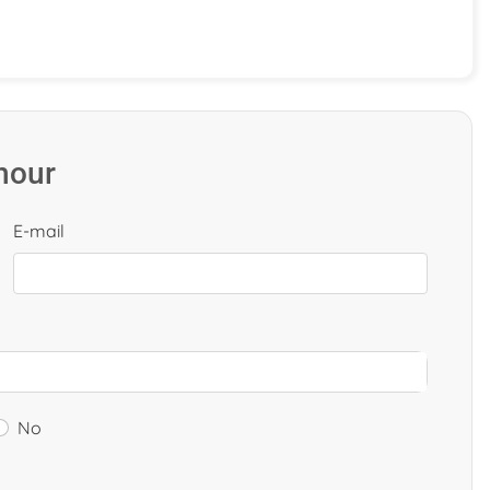
 hour
E-mail
No