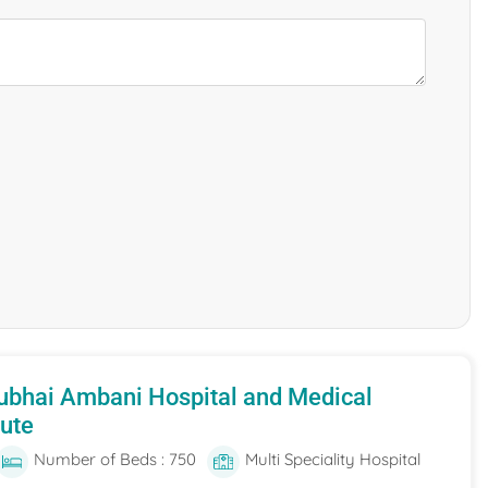
ubhai Ambani Hospital and Medical
tute
Number of Beds : 750
Multi Speciality Hospital