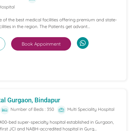
Hospital
ne of the best medical facilities offering premium and state-
ilities in the region. The Patients get advant...
Book Appoinment
al Gurgaon, Bindapur
Number of Beds : 350
Multi Speciality Hospital
 400-bed super-specialty hospital established in Gurgaon,
he first JCI and NABH-accredited hospital in Gurg...