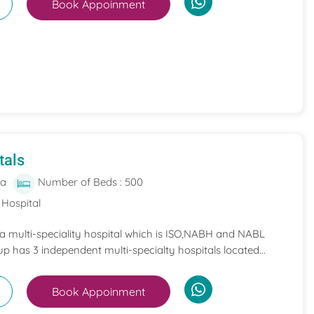
Book Appoinment
tals
ia
Number of Beds : 500
 Hospital
 a multi-speciality hospital which is ISO,NABH and NABL
p has 3 independent multi-specialty hospitals located...
Book Appoinment