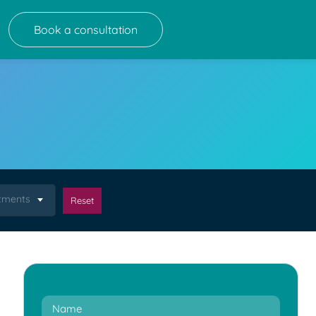
Book a consultation
atments
Reset