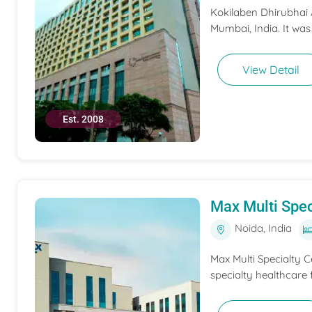
Kokilaben Dhirubhai A
Mumbai, India. It was
View Detail
Est. 2008
Max Multi Spec
Noida, India
Max Multi Specialty C
specialty healthcare f