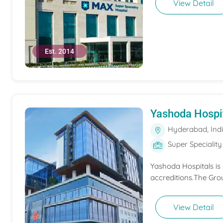
View Detail
Est. 2014
Yashoda Hospi
Hyderabad, Ind
Super Speciality
Yashoda Hospitals is
accreditions.The Grou
View Detail