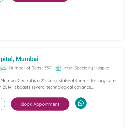
pital, Mumbai
Number of Beds : 350
Multi Speciality Hospital
umbai Central is a 21-story, state-of-the-art tertiary care
n 2014. It boasts several technological advance...
Book Appoinment