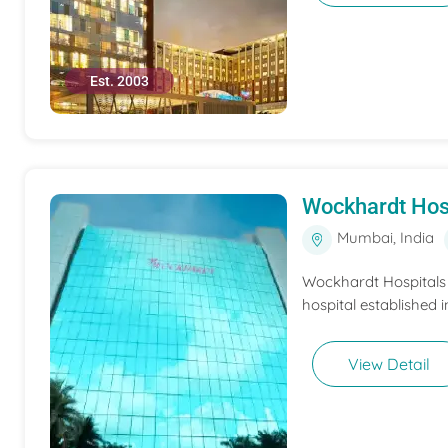
Est. 2003
Wockhardt Hos
Mumbai, India
Wockhardt Hospitals M
hospital established i
View Detail