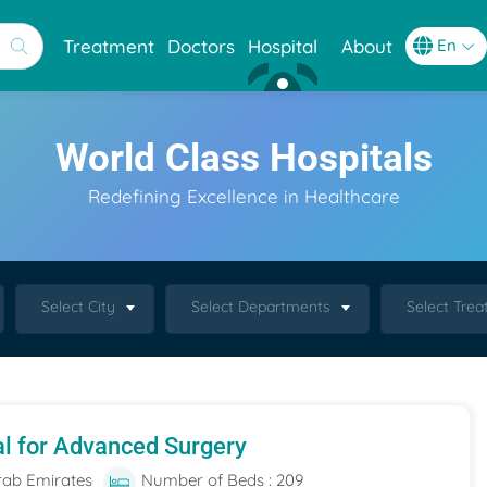
Treatment
Doctors
Hospital
About
World Class Hospitals
Redefining Excellence in Healthcare
Select City
Select Departments
Select Tre
al for Advanced Surgery
rab Emirates
Number of Beds : 209