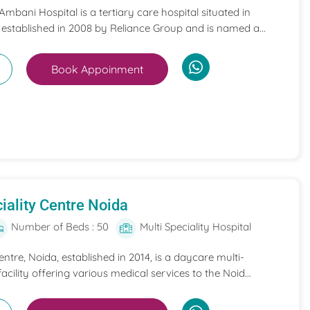
mbani Hospital is a tertiary care hospital situated in
 established in 2008 by Reliance Group and is named a...
Book Appoinment
iality Centre Noida
Number of Beds : 50
Multi Speciality Hospital
entre, Noida, established in 2014, is a daycare multi-
acility offering various medical services to the Noid...