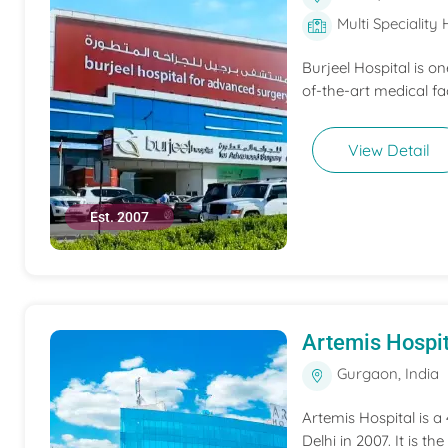
Multi Speciality 
Burjeel Hospital is o
of-the-art medical fac
View Detail
Est. 2007
Artemis Hospit
Gurgaon, India
Artemis Hospital is a
Delhi in 2007. It is t