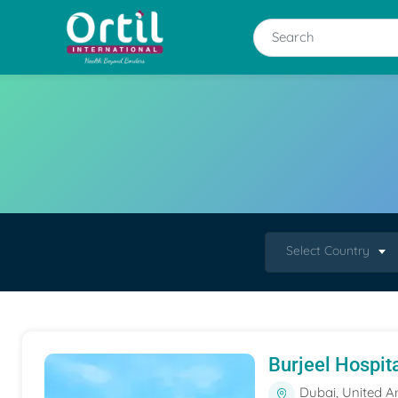
Select Country
Burjeel Hospit
Dubai, United A