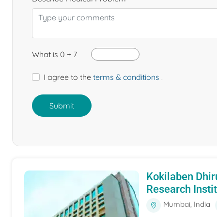
What is 0 + 7
I agree to the
terms & conditions
.
Submit
Kokilaben Dhir
Research Insti
Mumbai, India