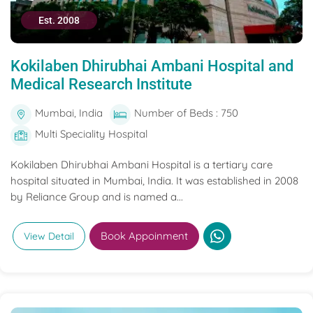
Est. 2008
Kokilaben Dhirubhai Ambani Hospital and
Medical Research Institute
Mumbai, India
Number of Beds : 750
Multi Speciality Hospital
Kokilaben Dhirubhai Ambani Hospital is a tertiary care
hospital situated in Mumbai, India. It was established in 2008
by Reliance Group and is named a...
Book Appoinment
View Detail