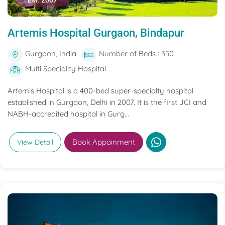
Est. 2007
Artemis Hospital Gurgaon, Bindapur
Gurgaon, India
Number of Beds : 350
Multi Speciality Hospital
Artemis Hospital is a 400-bed super-specialty hospital
established in Gurgaon, Delhi in 2007. It is the first JCI and
NABH-accredited hospital in Gurg...
Book Appoinment
View Detail