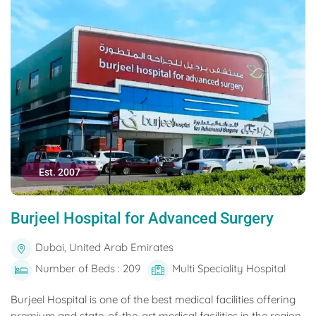
Est. 2007
Burjeel Hospital for Advanced Surgery
Dubai, United Arab Emirates
Number of Beds : 209
Multi Speciality Hospital
Burjeel Hospital is one of the best medical facilities offering
premium and state-of-the-art medical facilities in the region.