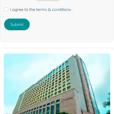
I agree to the
terms & conditions
.
Submit