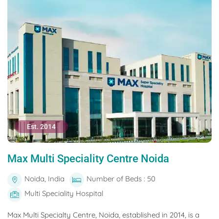
Est. 2014
Max Multi Speciality Centre Noida
Noida, India
Number of Beds : 50
Multi Speciality Hospital
Max Multi Specialty Centre, Noida, established in 2014, is a