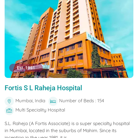
Est. 1981
Fortis S L Raheja Hospital
Mumbai, India
Number of Beds : 154
Multi Speciality Hospital
S.L. Raheja (A Fortis Associate) is a super specialty hospital
in Mumbai, located in the suburbs of Mahim. Since its
inception in the year 1981, it is...