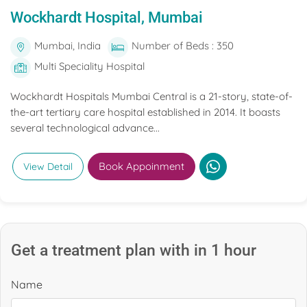
Wockhardt Hospital, Mumbai
Mumbai, India
Number of Beds : 350
Multi Speciality Hospital
Wockhardt Hospitals Mumbai Central is a 21-story, state-of-
the-art tertiary care hospital established in 2014. It boasts
several technological advance...
Book Appoinment
View Detail
Get a treatment plan with in 1 hour
Name