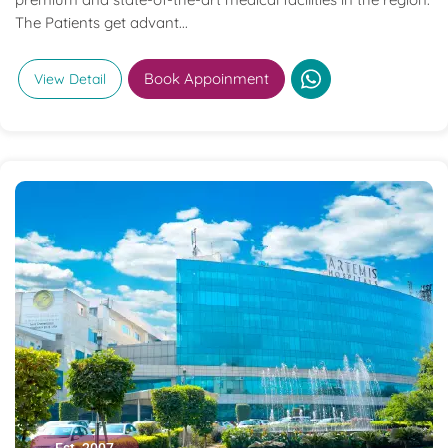
The Patients get advant...
Book Appoinment
View Detail