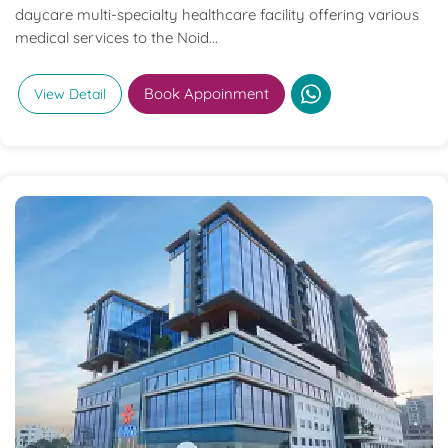
daycare multi-specialty healthcare facility offering various
medical services to the Noid...
Book Appoinment
View Detail