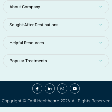
About Company
Sought-After Destinations
Helpful Resources
Popular Treatments
Copyright © Ortil Healthcare 2026. All Rights Reserved