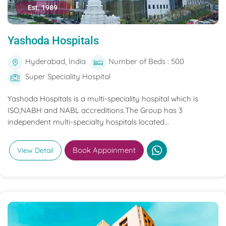
Est. 1989
Yashoda Hospitals
Hyderabad, India
Number of Beds : 500
Super Speciality Hospital
Yashoda Hospitals is a multi-speciality hospital which is
ISO,NABH and NABL accreditions.The Group has 3
independent multi-specialty hospitals located...
Book Appoinment
View Detail