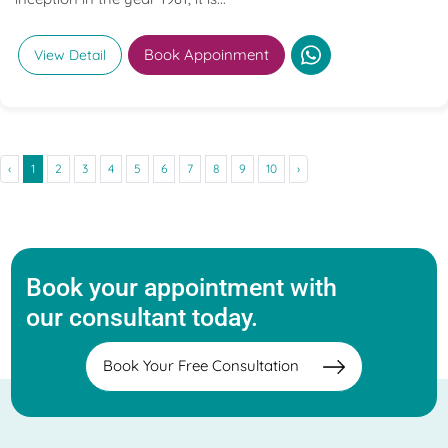
Book Appoinment
View Detail
‹
1
2
3
4
5
6
7
8
9
10
›
Book your appointment with
our consultant today.
Book Your Free Consultation