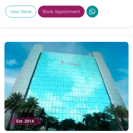
Book Appoinment
View Detail
Est. 2014