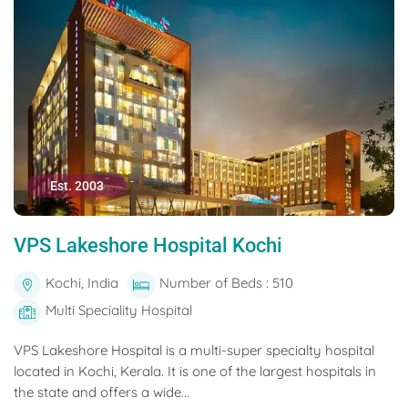
Est. 2003
VPS Lakeshore Hospital Kochi
Kochi, India
Number of Beds : 510
Multi Speciality Hospital
VPS Lakeshore Hospital is a multi-super specialty hospital
located in Kochi, Kerala. It is one of the largest hospitals in
the state and offers a wide...