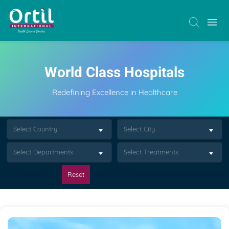
World Class Hospitals
Redefining Excellence in Healthcare
Select Country
Select City
Select Departments
Select Treatments
Reset