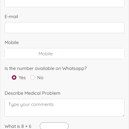
E-mail
Mobile
Is the number available on Whatsapp?
Yes
No
Describe Medical Problem
What is 8 + 6