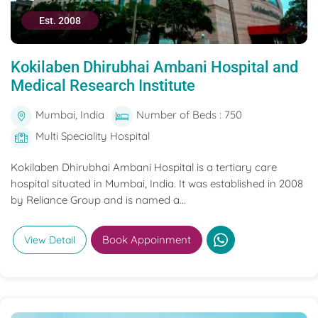
Est. 2008
Kokilaben Dhirubhai Ambani Hospital and
Medical Research Institute
Mumbai, India
Number of Beds : 750
Multi Speciality Hospital
Kokilaben Dhirubhai Ambani Hospital is a tertiary care
hospital situated in Mumbai, India. It was established in 2008
by Reliance Group and is named a...
Book Appoinment
View Detail