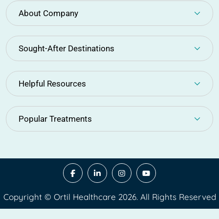
About Company
Sought-After Destinations
Helpful Resources
Popular Treatments
Copyright © Ortil Healthcare 2026. All Rights Reserved