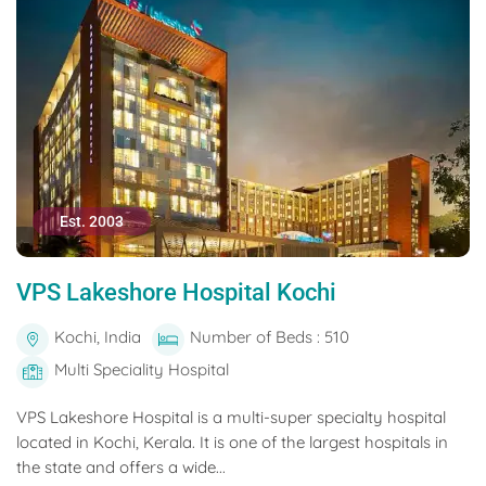
Est. 2003
VPS Lakeshore Hospital Kochi
Kochi, India
Number of Beds : 510
Multi Speciality Hospital
VPS Lakeshore Hospital is a multi-super specialty hospital
located in Kochi, Kerala. It is one of the largest hospitals in
the state and offers a wide...