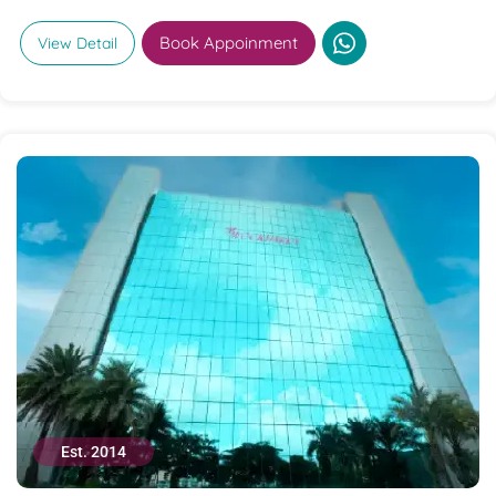
Book Appoinment
View Detail
Est. 2014