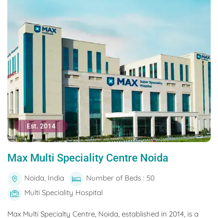
Est. 2014
Max Multi Speciality Centre Noida
Noida, India
Number of Beds : 50
Multi Speciality Hospital
Max Multi Specialty Centre, Noida, established in 2014, is a