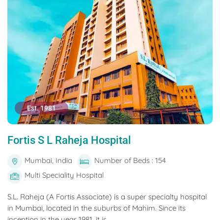
Est. 1981
Fortis S L Raheja Hospital
Mumbai, India
Number of Beds : 154
Multi Speciality Hospital
S.L. Raheja (A Fortis Associate) is a super specialty hospital
in Mumbai, located in the suburbs of Mahim. Since its
inception in the year 1981, it is...