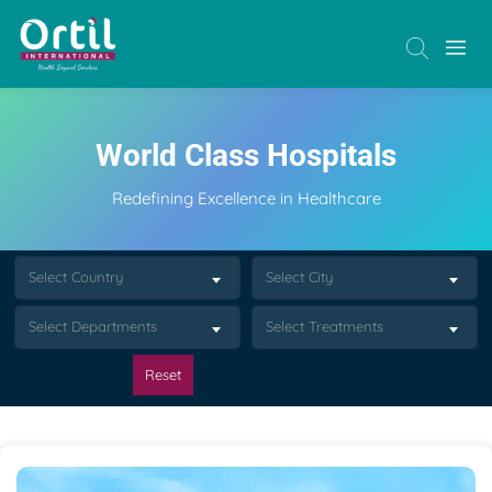
World Class Hospitals
Redefining Excellence in Healthcare
Select Country
Select City
Select Departments
Select Treatments
Reset