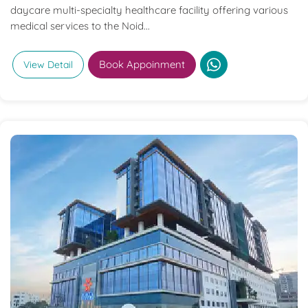
daycare multi-specialty healthcare facility offering various
medical services to the Noid...
Book Appoinment
View Detail