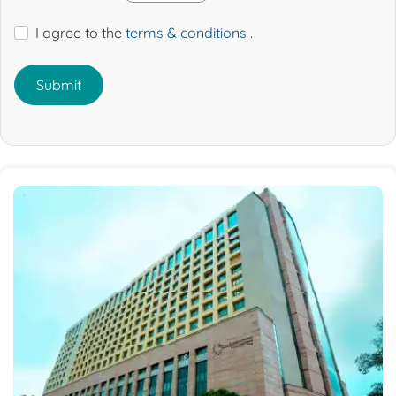
I agree to the
terms & conditions
.
Submit