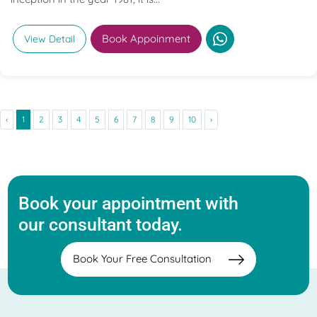
Book Appoinment
View Detail
‹
1
2
3
4
5
6
7
8
9
10
›
Book your appointment with
our consultant today.
Book Your Free Consultation