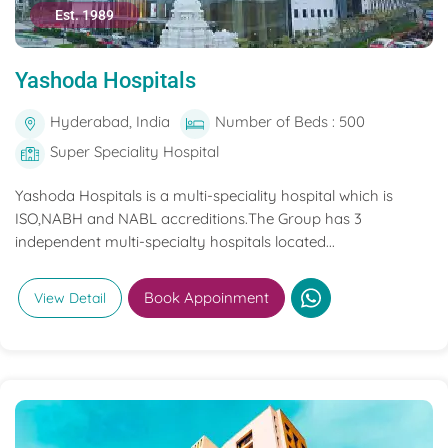
Est. 1989
Yashoda Hospitals
Hyderabad, India
Number of Beds : 500
Super Speciality Hospital
Yashoda Hospitals is a multi-speciality hospital which is
ISO,NABH and NABL accreditions.The Group has 3
independent multi-specialty hospitals located...
Book Appoinment
View Detail