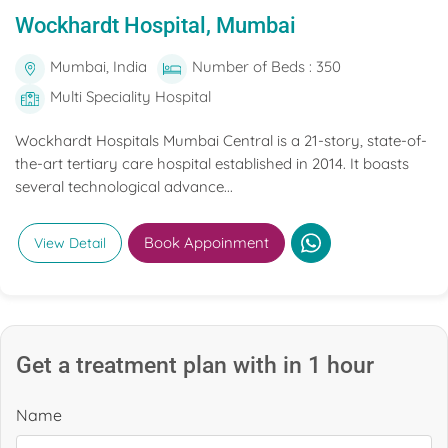
Wockhardt Hospital, Mumbai
Mumbai, India
Number of Beds : 350
Multi Speciality Hospital
Wockhardt Hospitals Mumbai Central is a 21-story, state-of-
the-art tertiary care hospital established in 2014. It boasts
several technological advance...
Book Appoinment
View Detail
Get a treatment plan with in 1 hour
Name