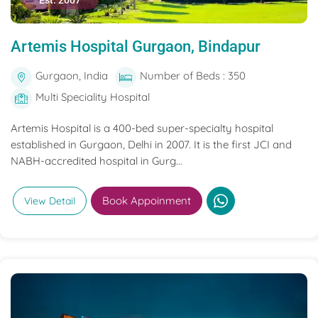
Est. 2007
Artemis Hospital Gurgaon, Bindapur
Gurgaon, India
Number of Beds : 350
Multi Speciality Hospital
Artemis Hospital is a 400-bed super-specialty hospital
established in Gurgaon, Delhi in 2007. It is the first JCI and
NABH-accredited hospital in Gurg...
Book Appoinment
View Detail