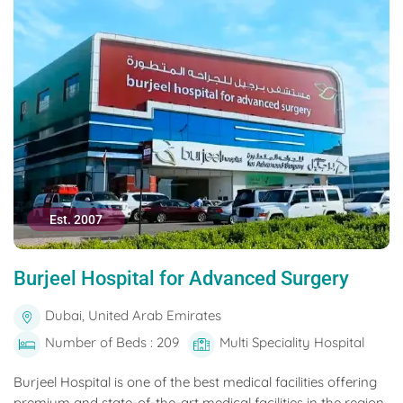
Est. 2007
Burjeel Hospital for Advanced Surgery
Dubai, United Arab Emirates
Number of Beds : 209
Multi Speciality Hospital
Burjeel Hospital is one of the best medical facilities offering
premium and state-of-the-art medical facilities in the region.