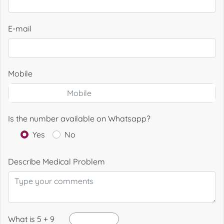
E-mail
Mobile
Is the number available on Whatsapp?
Yes
No
Describe Medical Problem
What is 5 + 9