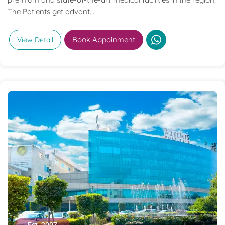
The Patients get advant...
Book Appoinment
View Detail