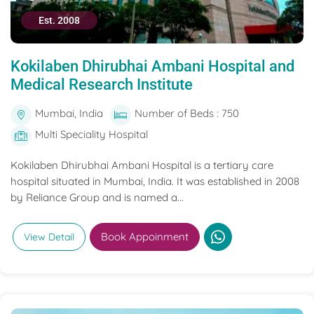
Est. 2008
Kokilaben Dhirubhai Ambani Hospital and
Medical Research Institute
Mumbai, India
Number of Beds : 750
Multi Speciality Hospital
Kokilaben Dhirubhai Ambani Hospital is a tertiary care
hospital situated in Mumbai, India. It was established in 2008
by Reliance Group and is named a...
Book Appoinment
View Detail