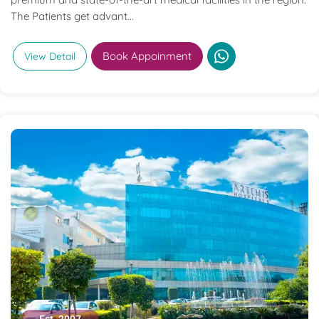
The Patients get advant...
Book Appoinment
View Detail