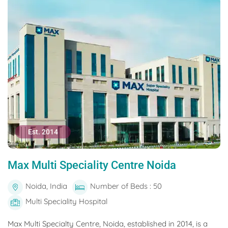
Est. 2014
Max Multi Speciality Centre Noida
Noida, India
Number of Beds : 50
Multi Speciality Hospital
Max Multi Specialty Centre, Noida, established in 2014, is a