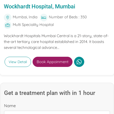
Wockhardt Hospital, Mumbai
Mumbai, India
Number of Beds : 350
Multi Speciality Hospital
Wockhardt Hospitals Mumbai Central is a 21-story, state-of-
the-art tertiary care hospital established in 2014. It boasts
several technological advance...
Book Appoinment
View Detail
Get a treatment plan with in 1 hour
Name