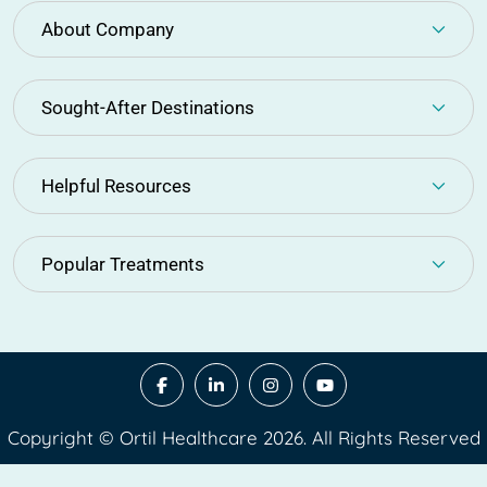
About Company
Sought-After Destinations
Helpful Resources
Popular Treatments
Copyright © Ortil Healthcare 2026. All Rights Reserved