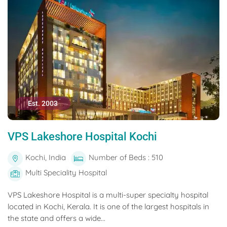
Est. 2003
VPS Lakeshore Hospital Kochi
Kochi, India
Number of Beds : 510
Multi Speciality Hospital
VPS Lakeshore Hospital is a multi-super specialty hospital
located in Kochi, Kerala. It is one of the largest hospitals in
the state and offers a wide...