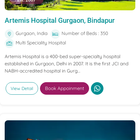
Est. 2007
Artemis Hospital Gurgaon, Bindapur
Gurgaon, India
Number of Beds : 350
Multi Speciality Hospital
Artemis Hospital is a 400-bed super-specialty hospital
established in Gurgaon, Delhi in 2007. It is the first JCI and
NABH-accredited hospital in Gurg...
Book Appoinment
View Detail