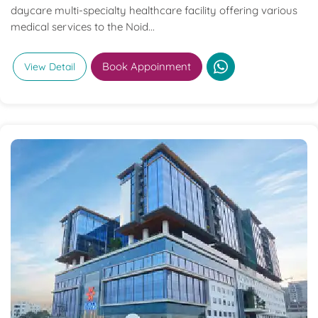
daycare multi-specialty healthcare facility offering various
medical services to the Noid...
Book Appoinment
View Detail