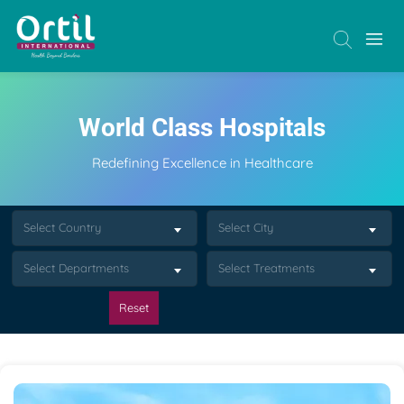
World Class Hospitals
Redefining Excellence in Healthcare
Select Country
Select City
Select Departments
Select Treatments
Reset