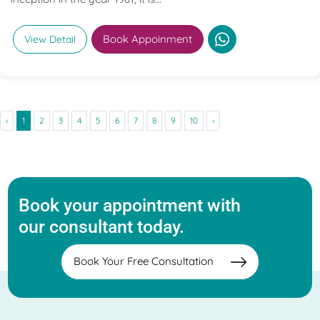
Book Appoinment
View Detail
‹
1
2
3
4
5
6
7
8
9
10
›
Book your appointment with
our consultant today.
Book Your Free Consultation