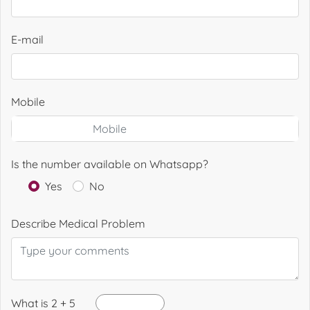
E-mail
Mobile
Is the number available on Whatsapp?
Yes
No
Describe Medical Problem
What is 2 + 5