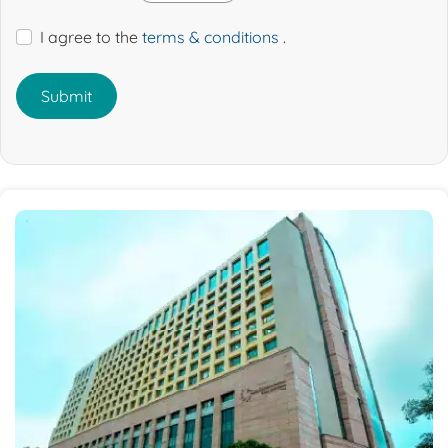
I agree to the
terms & conditions
.
Submit