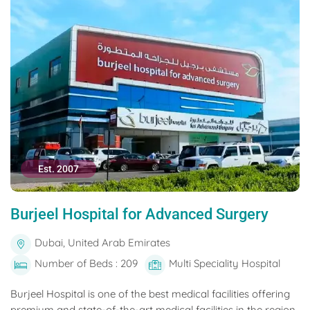
Est. 2007
Burjeel Hospital for Advanced Surgery
Dubai, United Arab Emirates
Number of Beds : 209
Multi Speciality Hospital
Burjeel Hospital is one of the best medical facilities offering
premium and state-of-the-art medical facilities in the region.