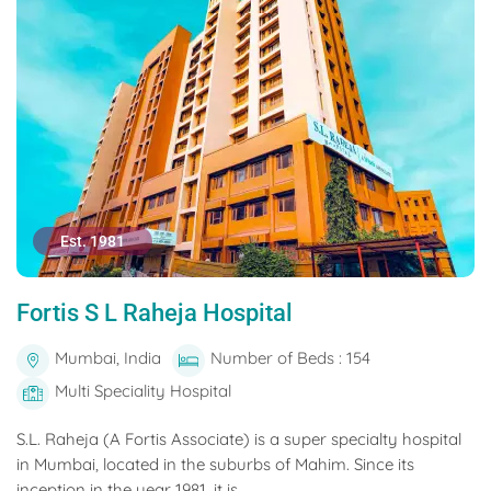
Est. 1981
Fortis S L Raheja Hospital
Mumbai, India
Number of Beds : 154
Multi Speciality Hospital
S.L. Raheja (A Fortis Associate) is a super specialty hospital
in Mumbai, located in the suburbs of Mahim. Since its
inception in the year 1981, it is...