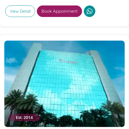
Book Appoinment
View Detail
Est. 2014