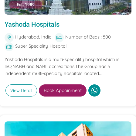
Est. 1989
Yashoda Hospitals
Hyderabad, India
Number of Beds : 500
Super Speciality Hospital
Yashoda Hospitals is a multi-speciality hospital which is
ISO,NABH and NABL accreditions.The Group has 3
independent multi-specialty hospitals located...
Book Appoinment
View Detail