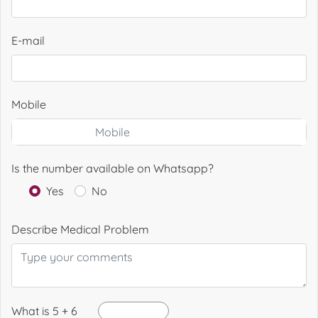
E-mail
Mobile
Is the number available on Whatsapp?
Yes
No
Describe Medical Problem
What is 5 + 6