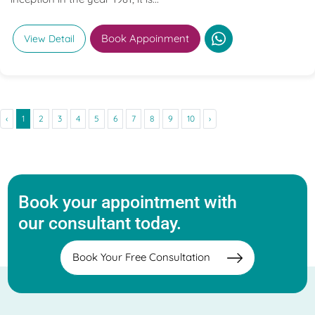
Book Appoinment
View Detail
‹
1
2
3
4
5
6
7
8
9
10
›
Book your appointment with
our consultant today.
Book Your Free Consultation