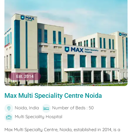
Est. 2014
Max Multi Speciality Centre Noida
Noida, India
Number of Beds : 50
Multi Speciality Hospital
Max Multi Specialty Centre, Noida, established in 2014, is a