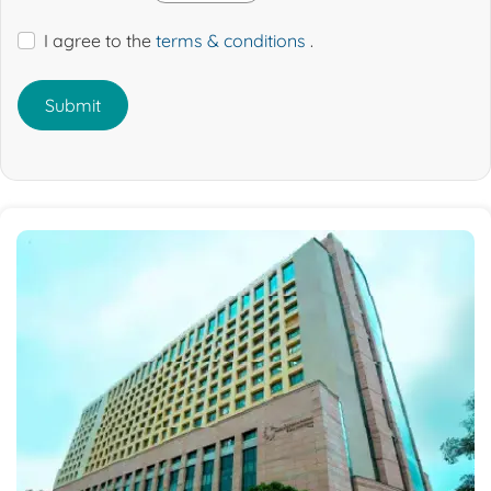
I agree to the
terms & conditions
.
Submit