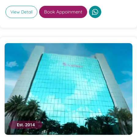
Book Appoinment
View Detail
Est. 2014