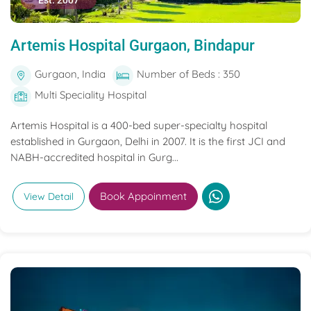
Est. 2007
Artemis Hospital Gurgaon, Bindapur
Gurgaon, India
Number of Beds : 350
Multi Speciality Hospital
Artemis Hospital is a 400-bed super-specialty hospital
established in Gurgaon, Delhi in 2007. It is the first JCI and
NABH-accredited hospital in Gurg...
Book Appoinment
View Detail