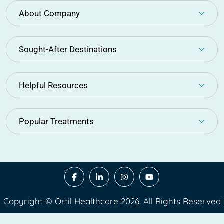
About Company
Sought-After Destinations
Helpful Resources
Popular Treatments
Copyright © Ortil Healthcare 2026. All Rights Reserved