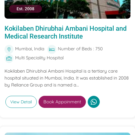
Est. 2008
Kokilaben Dhirubhai Ambani Hospital and
Medical Research Institute
Mumbai, India
Number of Beds : 750
Multi Speciality Hospital
Kokilaben Dhirubhai Ambani Hospital is a tertiary care
hospital situated in Mumbai, India. It was established in 2008
by Reliance Group and is named a...
Book Appoinment
View Detail