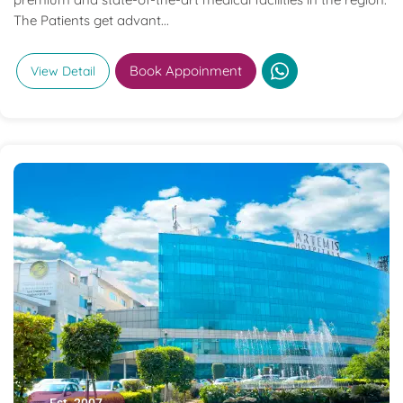
The Patients get advant...
Book Appoinment
View Detail