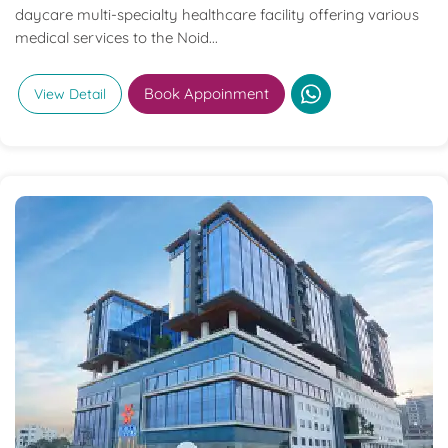
daycare multi-specialty healthcare facility offering various
medical services to the Noid...
Book Appoinment
View Detail