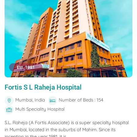
Est. 1981
Fortis S L Raheja Hospital
Mumbai, India
Number of Beds : 154
Multi Speciality Hospital
S.L. Raheja (A Fortis Associate) is a super specialty hospital
in Mumbai, located in the suburbs of Mahim. Since its
inception in the year 1981, it is...