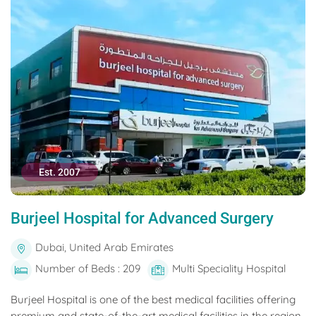
Est. 2007
Burjeel Hospital for Advanced Surgery
Dubai, United Arab Emirates
Number of Beds : 209
Multi Speciality Hospital
Burjeel Hospital is one of the best medical facilities offering
premium and state-of-the-art medical facilities in the region.