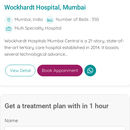
Wockhardt Hospital, Mumbai
Mumbai, India
Number of Beds : 350
Multi Speciality Hospital
Wockhardt Hospitals Mumbai Central is a 21-story, state-of-
the-art tertiary care hospital established in 2014. It boasts
several technological advance...
Book Appoinment
View Detail
Get a treatment plan with in 1 hour
Name