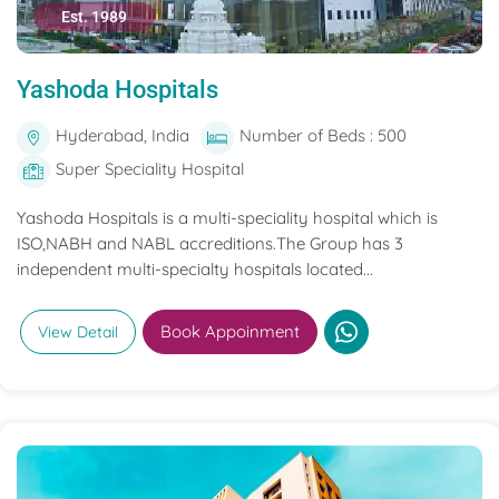
Est. 1989
Yashoda Hospitals
Hyderabad, India
Number of Beds : 500
Super Speciality Hospital
Yashoda Hospitals is a multi-speciality hospital which is
ISO,NABH and NABL accreditions.The Group has 3
independent multi-specialty hospitals located...
Book Appoinment
View Detail