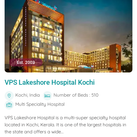
Est. 2003
VPS Lakeshore Hospital Kochi
Kochi, India
Number of Beds : 510
Multi Speciality Hospital
VPS Lakeshore Hospital is a multi-super specialty hospital
located in Kochi, Kerala. It is one of the largest hospitals in
the state and offers a wide...