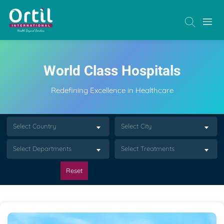
World Class Hospitals
Redefining Excellence in Healthcare
Select Country
Select City
Select Departments
Select Treatments
Reset