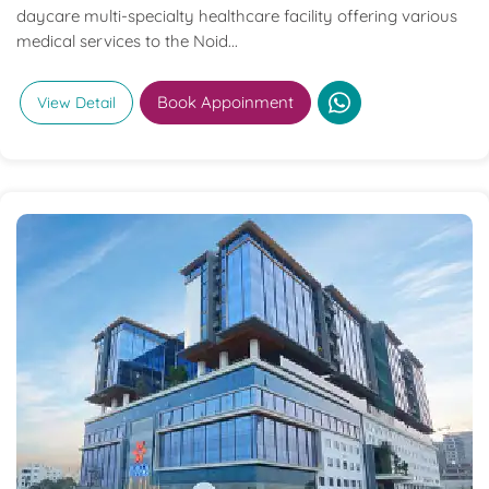
daycare multi-specialty healthcare facility offering various
medical services to the Noid...
Book Appoinment
View Detail