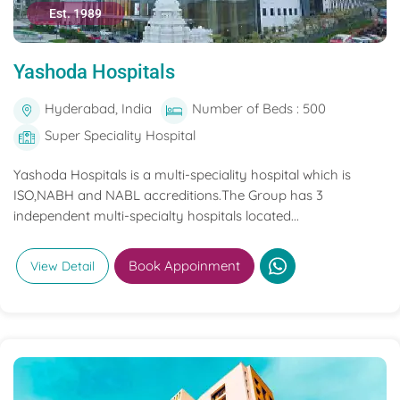
Est. 1989
Yashoda Hospitals
Hyderabad, India
Number of Beds : 500
Super Speciality Hospital
Yashoda Hospitals is a multi-speciality hospital which is
ISO,NABH and NABL accreditions.The Group has 3
independent multi-specialty hospitals located...
Book Appoinment
View Detail