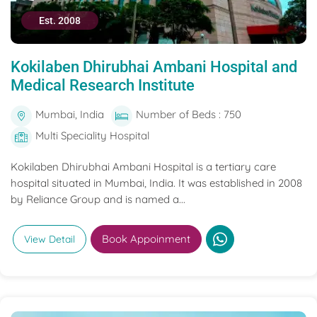
Est. 2008
Kokilaben Dhirubhai Ambani Hospital and
Medical Research Institute
Mumbai, India
Number of Beds : 750
Multi Speciality Hospital
Kokilaben Dhirubhai Ambani Hospital is a tertiary care
hospital situated in Mumbai, India. It was established in 2008
by Reliance Group and is named a...
Book Appoinment
View Detail