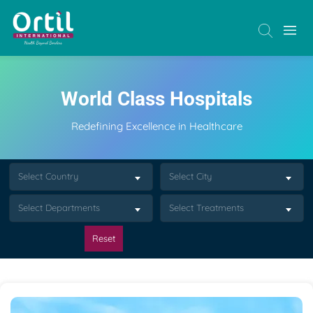
World Class Hospitals
Redefining Excellence in Healthcare
Select Country
Select City
Select Departments
Select Treatments
Reset