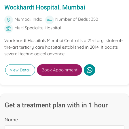
Wockhardt Hospital, Mumbai
Mumbai, India
Number of Beds : 350
Multi Speciality Hospital
Wockhardt Hospitals Mumbai Central is a 21-story, state-of-
the-art tertiary care hospital established in 2014. It boasts
several technological advance...
Book Appoinment
View Detail
Get a treatment plan with in 1 hour
Name