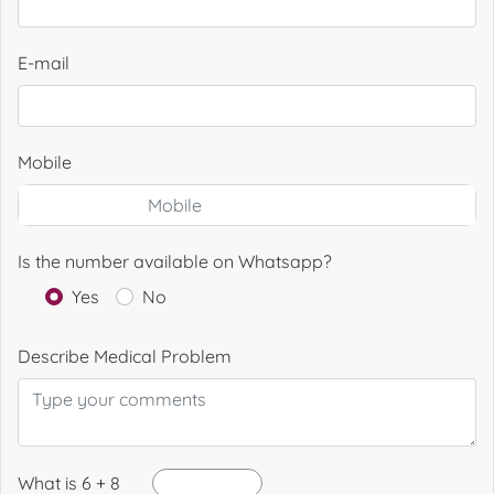
E-mail
Mobile
Is the number available on Whatsapp?
Yes
No
Describe Medical Problem
What is 6 + 8