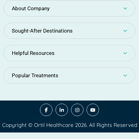
About Company
Sought-After Destinations
Helpful Resources
Popular Treatments
Copyright © Ortil Healthcare 2026. All Rights Reserved