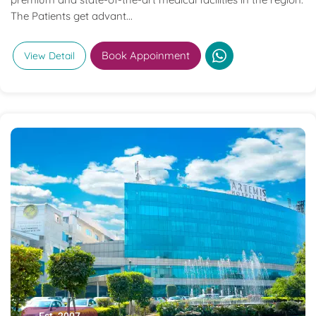
The Patients get advant...
Book Appoinment
View Detail