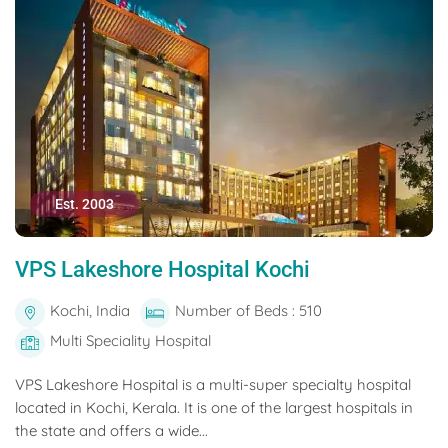
Est. 2003
VPS Lakeshore Hospital Kochi
Kochi, India
Number of Beds : 510
Multi Speciality Hospital
VPS Lakeshore Hospital is a multi-super specialty hospital
located in Kochi, Kerala. It is one of the largest hospitals in
the state and offers a wide...