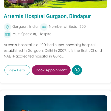
Est. 2007
Artemis Hospital Gurgaon, Bindapur
Gurgaon, India
Number of Beds : 350
Multi Speciality Hospital
Artemis Hospital is a 400-bed super-specialty hospital
established in Gurgaon, Delhi in 2007. It is the first JCI and
NABH-accredited hospital in Gurg...
Book Appoinment
View Detail