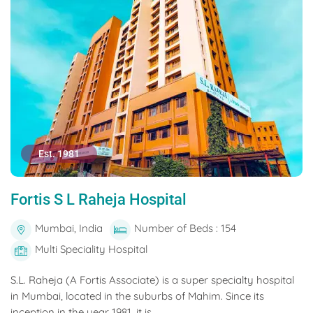
Est. 1981
Fortis S L Raheja Hospital
Mumbai, India
Number of Beds : 154
Multi Speciality Hospital
S.L. Raheja (A Fortis Associate) is a super specialty hospital
in Mumbai, located in the suburbs of Mahim. Since its
inception in the year 1981, it is...