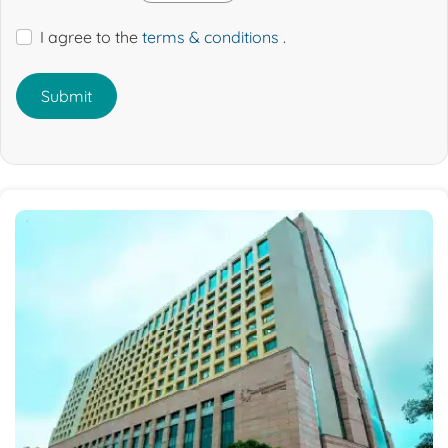
I agree to the
terms & conditions
.
Submit