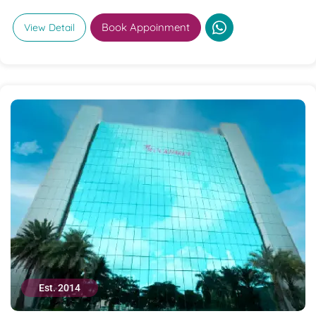
Book Appoinment
View Detail
Est. 2014