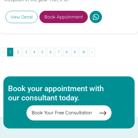
Book Appoinment
View Detail
‹
1
2
3
4
5
6
7
8
9
10
›
Book your appointment with
our consultant today.
Book Your Free Consultation