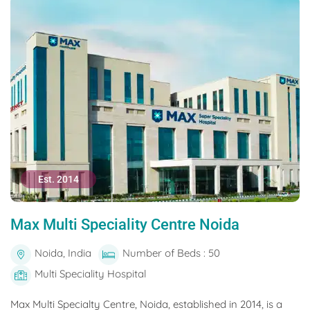
Est. 2014
Max Multi Speciality Centre Noida
Noida, India
Number of Beds : 50
Multi Speciality Hospital
Max Multi Specialty Centre, Noida, established in 2014, is a