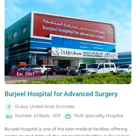
Est. 2007
Burjeel Hospital for Advanced Surgery
Dubai, United Arab Emirates
Number of Beds : 209
Multi Speciality Hospital
Burjeel Hospital is one of the best medical facilities offering
premium and state-of-the-art medical facilities in the region.