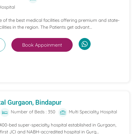
Hospital
ne of the best medical facilities offering premium and state-
ilities in the region. The Patients get advant...
Book Appoinment
al Gurgaon, Bindapur
Number of Beds : 350
Multi Speciality Hospital
 400-bed super-specialty hospital established in Gurgaon,
he first JCI and NABH-accredited hospital in Gurg...