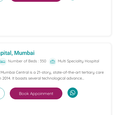
pital, Mumbai
Number of Beds : 350
Multi Speciality Hospital
umbai Central is a 21-story, state-of-the-art tertiary care
n 2014. It boasts several technological advance...
Book Appoinment