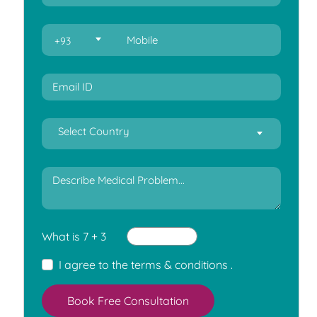
+93
Select Country
What is 7 + 3
I agree to the
terms & conditions
.
Book Free Consultation