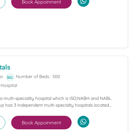
Book Appoinment
tals
ia
Number of Beds : 500
 Hospital
 a multi-speciality hospital which is ISO,NABH and NABL
p has 3 independent multi-specialty hospitals located...
Book Appoinment