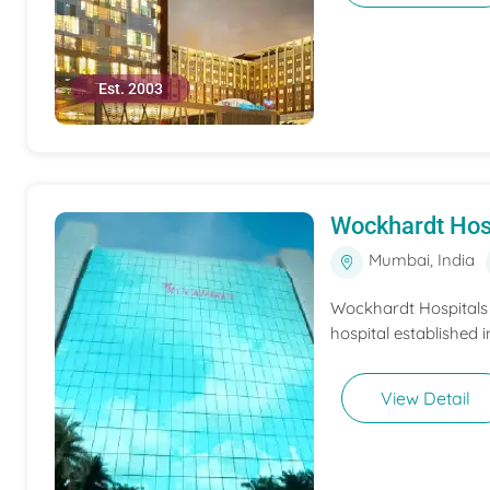
Est. 2003
Wockhardt Hos
Mumbai, India
Wockhardt Hospitals M
hospital established i
View Detail