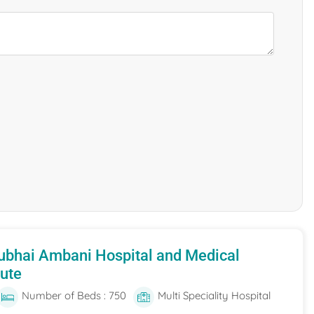
ubhai Ambani Hospital and Medical
tute
Number of Beds : 750
Multi Speciality Hospital