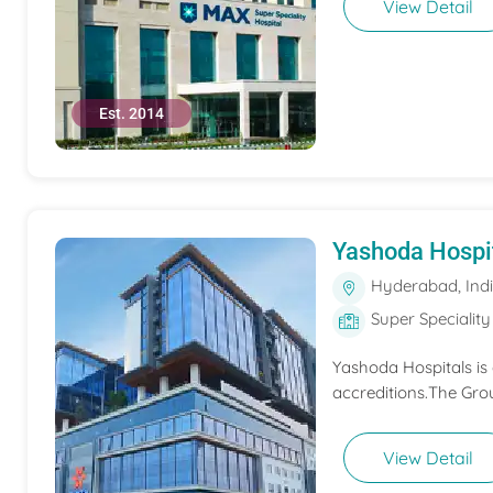
View Detail
Est. 2014
Yashoda Hospi
Hyderabad, Ind
Super Speciality
Yashoda Hospitals is
accreditions.The Grou
View Detail