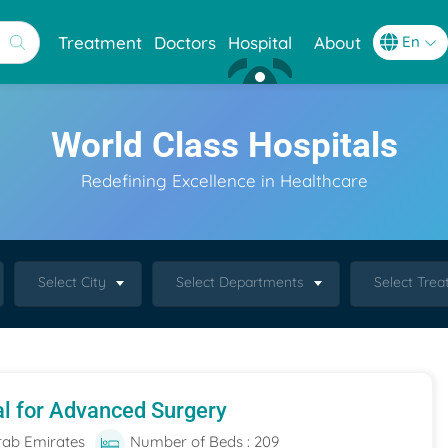
Treatment
Doctors
Hospital
About
World Class Hospitals
Redefining Excellence in Healthcare
Select City
Select Departments
Select Tre
al for Advanced Surgery
rab Emirates
Number of Beds : 209