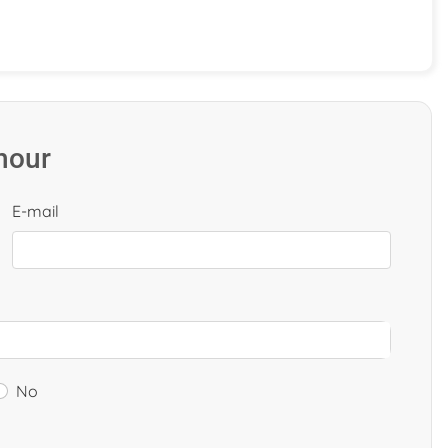
 hour
E-mail
No