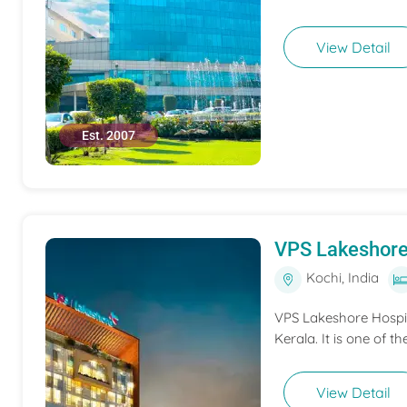
View Detail
Est. 2007
VPS Lakeshore
Kochi, India
VPS Lakeshore Hospita
Kerala. It is one of th
View Detail