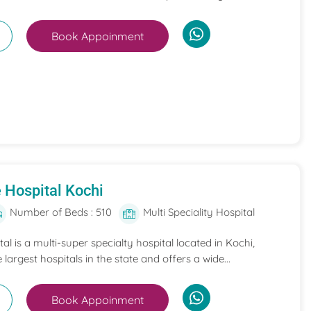
Book Appoinment
 Hospital Kochi
Number of Beds : 510
Multi Speciality Hospital
l is a multi-super specialty hospital located in Kochi,
e largest hospitals in the state and offers a wide...
Book Appoinment