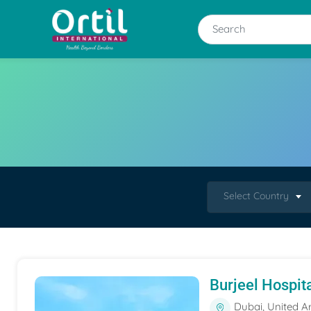
Select Country
Burjeel Hospit
Dubai, United A