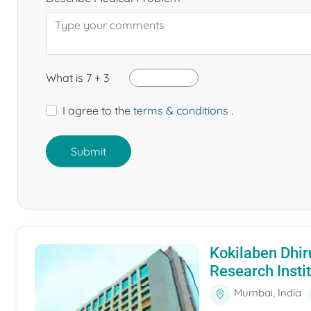
What is 7 + 3
I agree to the
terms & conditions
.
Submit
Kokilaben Dhir
Research Insti
Mumbai, India