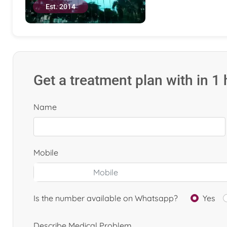
Est. 2014
Get a treatment plan with in 1
Name
Mobile
Is the number available on Whatsapp?
Yes
Describe Medical Problem