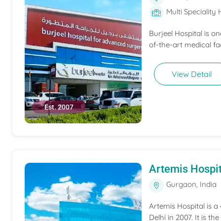
Multi Speciality 
Burjeel Hospital is o
of-the-art medical fac
View Detail
Est. 2007
Artemis Hospit
Gurgaon, India
Artemis Hospital is a
Delhi in 2007. It is t