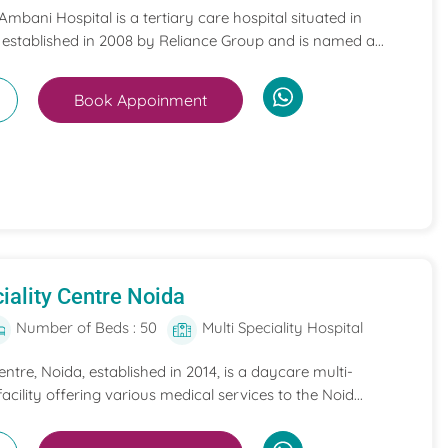
mbani Hospital is a tertiary care hospital situated in
 established in 2008 by Reliance Group and is named a...
Book Appoinment
iality Centre Noida
Number of Beds : 50
Multi Speciality Hospital
entre, Noida, established in 2014, is a daycare multi-
acility offering various medical services to the Noid...