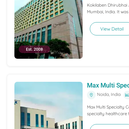
Kokilaben Dhirubhai A
Mumbai, India. It was
View Detail
Est. 2008
Max Multi Spec
Noida, India
Max Multi Specialty C
specialty healthcare f