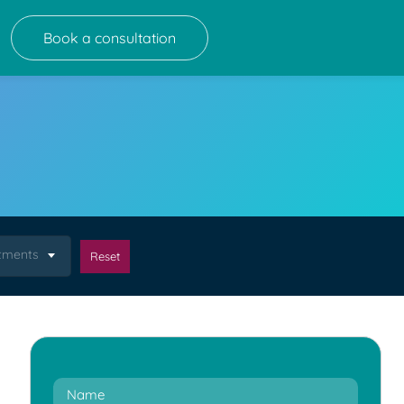
Book a consultation
atments
Reset