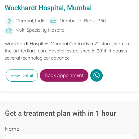
Wockhardt Hospital, Mumbai
Mumbai, India
Number of Beds : 350
Multi Speciality Hospital
Wockhardt Hospitals Mumbai Central is a 21-story, state-of-
the-art tertiary care hospital established in 2014. It boasts
several technological advance...
Book Appoinment
View Detail
Get a treatment plan with in 1 hour
Name