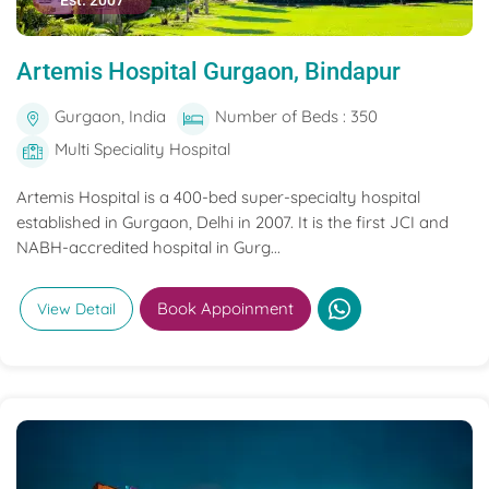
Est. 2007
Artemis Hospital Gurgaon, Bindapur
Gurgaon, India
Number of Beds : 350
Multi Speciality Hospital
Artemis Hospital is a 400-bed super-specialty hospital
established in Gurgaon, Delhi in 2007. It is the first JCI and
NABH-accredited hospital in Gurg...
Book Appoinment
View Detail