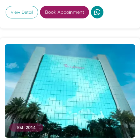
Book Appoinment
View Detail
Est. 2014