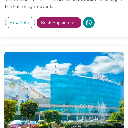
The Patients get advant...
Book Appoinment
View Detail