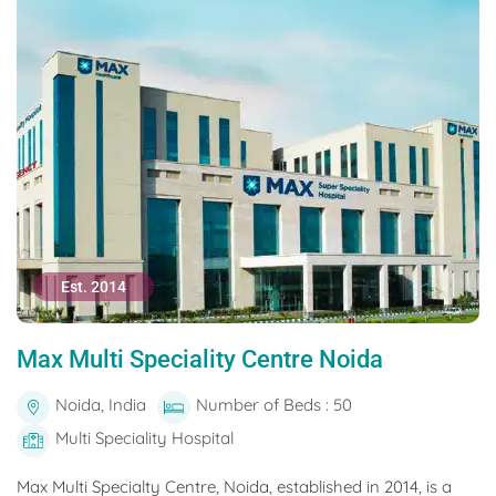
Est. 2014
Max Multi Speciality Centre Noida
Noida, India
Number of Beds : 50
Multi Speciality Hospital
Max Multi Specialty Centre, Noida, established in 2014, is a