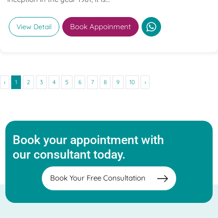
Book Appoinment
View Detail
‹
1
2
3
4
5
6
7
8
9
10
›
Book your appointment with
our consultant today.
Book Your Free Consultation