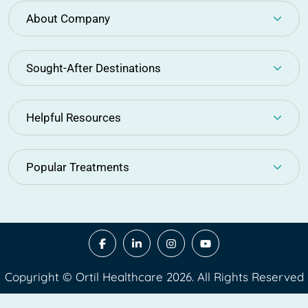
About Company
Sought-After Destinations
Helpful Resources
Popular Treatments
Copyright © Ortil Healthcare 2026. All Rights Reserved