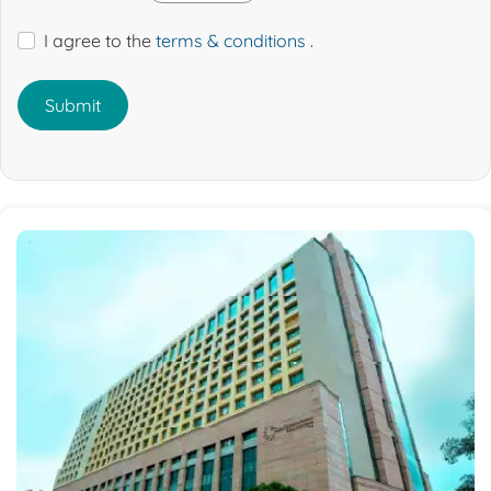
I agree to the
terms & conditions
.
Submit