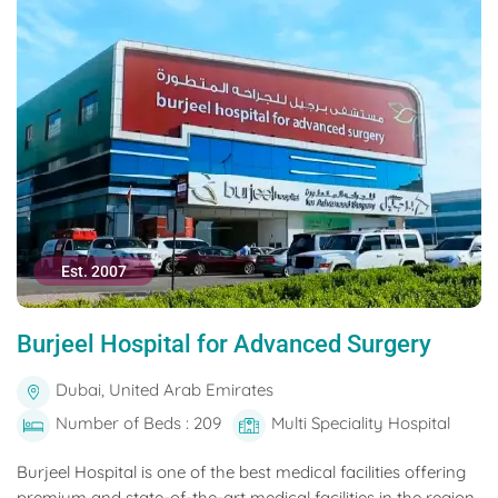
Est. 2007
Burjeel Hospital for Advanced Surgery
Dubai, United Arab Emirates
Number of Beds : 209
Multi Speciality Hospital
Burjeel Hospital is one of the best medical facilities offering
premium and state-of-the-art medical facilities in the region.