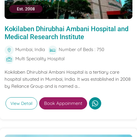
Est. 2008
Kokilaben Dhirubhai Ambani Hospital and
Medical Research Institute
Mumbai, India
Number of Beds : 750
Multi Speciality Hospital
Kokilaben Dhirubhai Ambani Hospital is a tertiary care
hospital situated in Mumbai, India. It was established in 2008
by Reliance Group and is named a...
Book Appoinment
View Detail