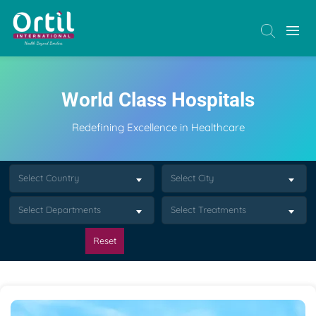
World Class Hospitals
Redefining Excellence in Healthcare
Select Country
Select City
Select Departments
Select Treatments
Reset