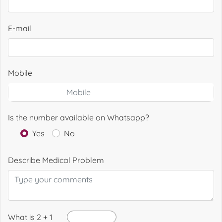
E-mail
Mobile
Is the number available on Whatsapp?
Yes
No
Describe Medical Problem
What is 2 + 1