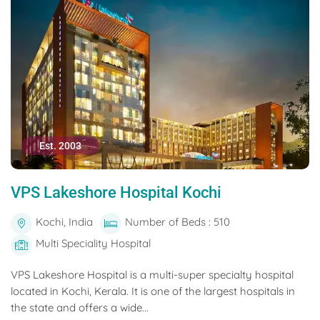
Est. 2003
VPS Lakeshore Hospital Kochi
Kochi, India
Number of Beds : 510
Multi Speciality Hospital
VPS Lakeshore Hospital is a multi-super specialty hospital
located in Kochi, Kerala. It is one of the largest hospitals in
the state and offers a wide...