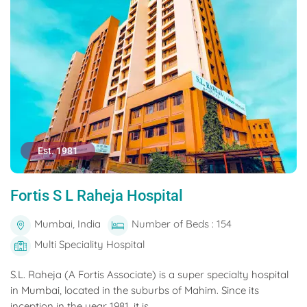
Est. 1981
Fortis S L Raheja Hospital
Mumbai, India
Number of Beds : 154
Multi Speciality Hospital
S.L. Raheja (A Fortis Associate) is a super specialty hospital
in Mumbai, located in the suburbs of Mahim. Since its
inception in the year 1981, it is...