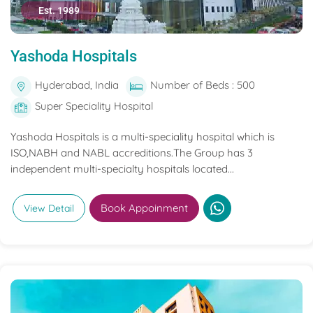
Est. 1989
Yashoda Hospitals
Hyderabad, India
Number of Beds : 500
Super Speciality Hospital
Yashoda Hospitals is a multi-speciality hospital which is
ISO,NABH and NABL accreditions.The Group has 3
independent multi-specialty hospitals located...
Book Appoinment
View Detail