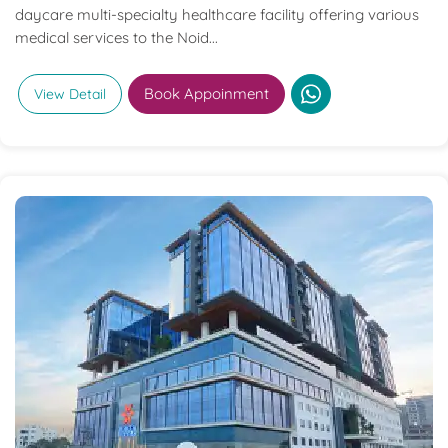
daycare multi-specialty healthcare facility offering various
medical services to the Noid...
Book Appoinment
View Detail