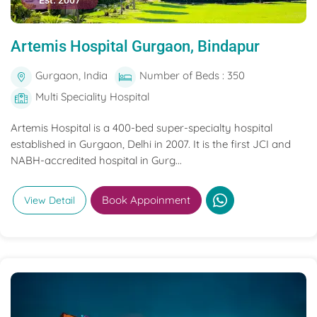
Est. 2007
Artemis Hospital Gurgaon, Bindapur
Gurgaon, India
Number of Beds : 350
Multi Speciality Hospital
Artemis Hospital is a 400-bed super-specialty hospital
established in Gurgaon, Delhi in 2007. It is the first JCI and
NABH-accredited hospital in Gurg...
Book Appoinment
View Detail