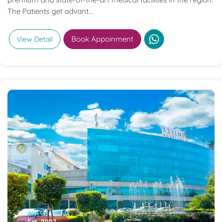
The Patients get advant...
Book Appoinment
View Detail