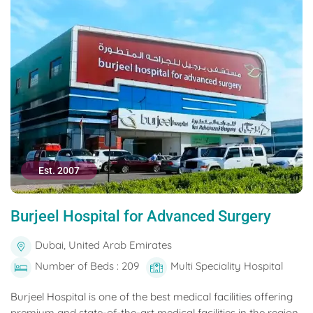
Est. 2007
Burjeel Hospital for Advanced Surgery
Dubai, United Arab Emirates
Number of Beds : 209
Multi Speciality Hospital
Burjeel Hospital is one of the best medical facilities offering
premium and state-of-the-art medical facilities in the region.