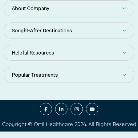
About Company
Sought-After Destinations
Helpful Resources
Popular Treatments
Copyright © Ortil Healthcare 2026. All Rights Reserved