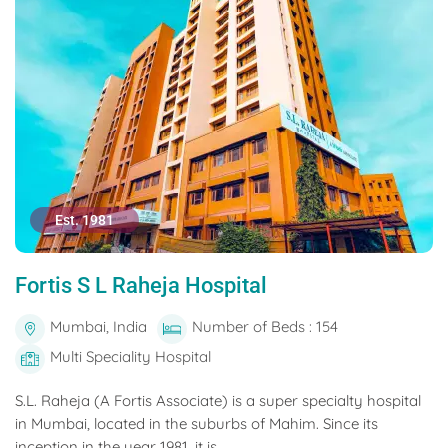
Est. 1981
Fortis S L Raheja Hospital
Mumbai, India
Number of Beds : 154
Multi Speciality Hospital
S.L. Raheja (A Fortis Associate) is a super specialty hospital
in Mumbai, located in the suburbs of Mahim. Since its
inception in the year 1981, it is...