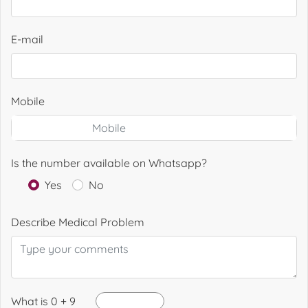
E-mail
Mobile
Is the number available on Whatsapp?
Yes
No
Describe Medical Problem
What is 0 + 9