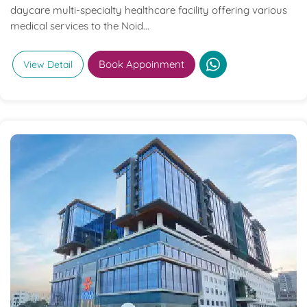
daycare multi-specialty healthcare facility offering various
medical services to the Noid...
Book Appoinment
View Detail