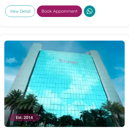
Book Appoinment
View Detail
Est. 2014