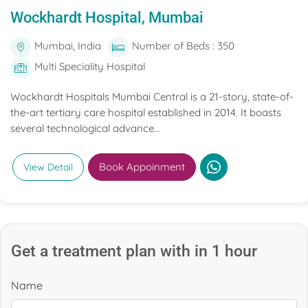
Wockhardt Hospital, Mumbai
Mumbai, India
Number of Beds : 350
Multi Speciality Hospital
Wockhardt Hospitals Mumbai Central is a 21-story, state-of-
the-art tertiary care hospital established in 2014. It boasts
several technological advance...
Book Appoinment
View Detail
Get a treatment plan with in 1 hour
Name