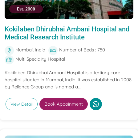
Est. 2008
Kokilaben Dhirubhai Ambani Hospital and
Medical Research Institute
Mumbai, India
Number of Beds : 750
Multi Speciality Hospital
Kokilaben Dhirubhai Ambani Hospital is a tertiary care
hospital situated in Mumbai, India. It was established in 2008
by Reliance Group and is named a...
Book Appoinment
View Detail