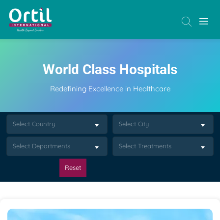
World Class Hospitals
Redefining Excellence in Healthcare
Select Country
Select City
Select Departments
Select Treatments
Reset