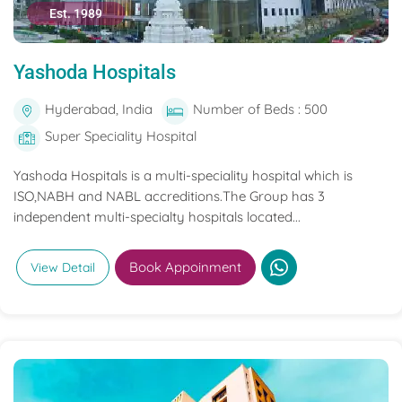
Est. 1989
Yashoda Hospitals
Hyderabad, India
Number of Beds : 500
Super Speciality Hospital
Yashoda Hospitals is a multi-speciality hospital which is
ISO,NABH and NABL accreditions.The Group has 3
independent multi-specialty hospitals located...
Book Appoinment
View Detail