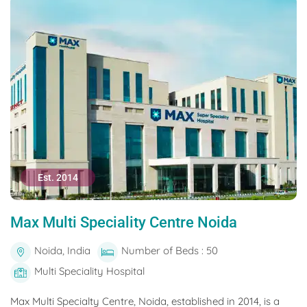
Est. 2014
Max Multi Speciality Centre Noida
Noida, India
Number of Beds : 50
Multi Speciality Hospital
Max Multi Specialty Centre, Noida, established in 2014, is a