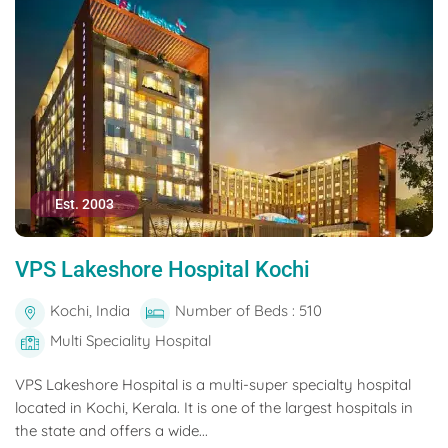
Est. 2003
VPS Lakeshore Hospital Kochi
Kochi, India
Number of Beds : 510
Multi Speciality Hospital
VPS Lakeshore Hospital is a multi-super specialty hospital
located in Kochi, Kerala. It is one of the largest hospitals in
the state and offers a wide...