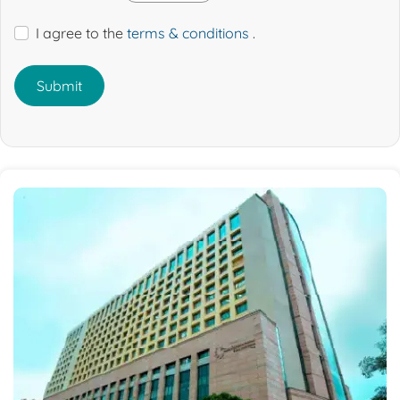
I agree to the
terms & conditions
.
Submit