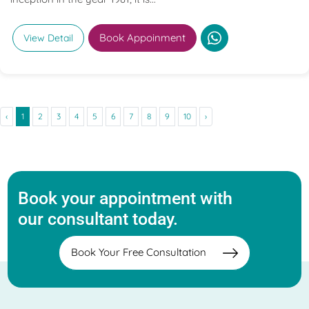
Book Appoinment
View Detail
‹
1
2
3
4
5
6
7
8
9
10
›
Book your appointment with
our consultant today.
Book Your Free Consultation