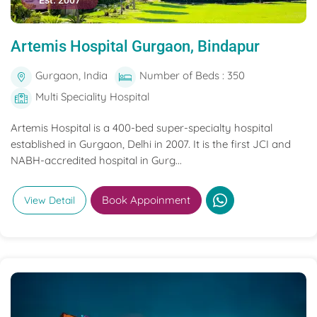
Est. 2007
Artemis Hospital Gurgaon, Bindapur
Gurgaon, India
Number of Beds : 350
Multi Speciality Hospital
Artemis Hospital is a 400-bed super-specialty hospital
established in Gurgaon, Delhi in 2007. It is the first JCI and
NABH-accredited hospital in Gurg...
Book Appoinment
View Detail