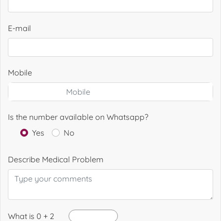
E-mail
Mobile
Is the number available on Whatsapp?
Yes
No
Describe Medical Problem
What is 0 + 2