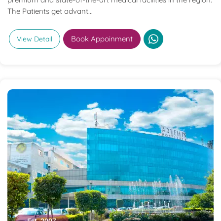
The Patients get advant...
Book Appoinment
View Detail