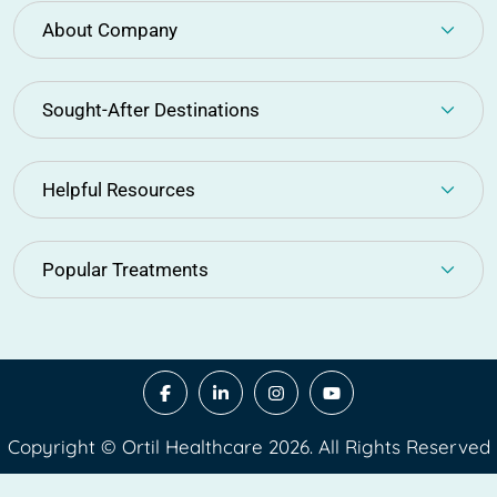
About Company
Sought-After Destinations
Helpful Resources
Popular Treatments
Copyright © Ortil Healthcare 2026. All Rights Reserved