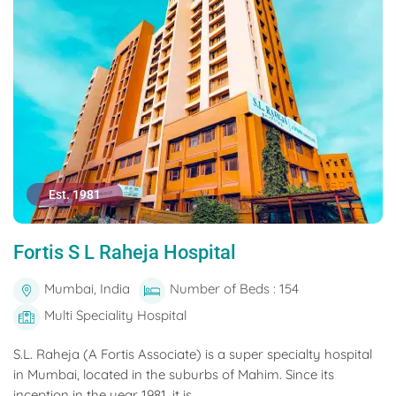
Est. 1981
Fortis S L Raheja Hospital
Mumbai, India
Number of Beds : 154
Multi Speciality Hospital
S.L. Raheja (A Fortis Associate) is a super specialty hospital
in Mumbai, located in the suburbs of Mahim. Since its
inception in the year 1981, it is...