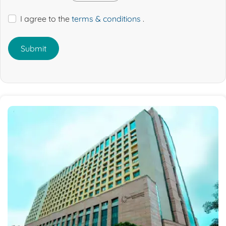
I agree to the
terms & conditions
.
Submit