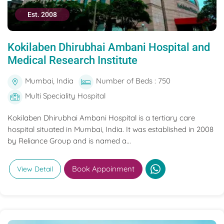
Est. 2008
Kokilaben Dhirubhai Ambani Hospital and
Medical Research Institute
Mumbai, India
Number of Beds : 750
Multi Speciality Hospital
Kokilaben Dhirubhai Ambani Hospital is a tertiary care
hospital situated in Mumbai, India. It was established in 2008
by Reliance Group and is named a...
Book Appoinment
View Detail