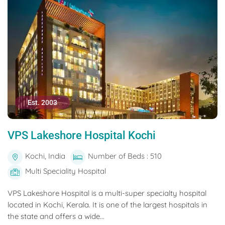
Est. 2003
VPS Lakeshore Hospital Kochi
Kochi, India
Number of Beds : 510
Multi Speciality Hospital
VPS Lakeshore Hospital is a multi-super specialty hospital
located in Kochi, Kerala. It is one of the largest hospitals in
the state and offers a wide...