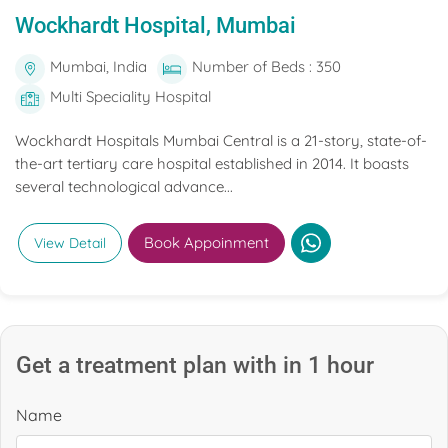
Wockhardt Hospital, Mumbai
Mumbai, India
Number of Beds : 350
Multi Speciality Hospital
Wockhardt Hospitals Mumbai Central is a 21-story, state-of-
the-art tertiary care hospital established in 2014. It boasts
several technological advance...
Book Appoinment
View Detail
Get a treatment plan with in 1 hour
Name