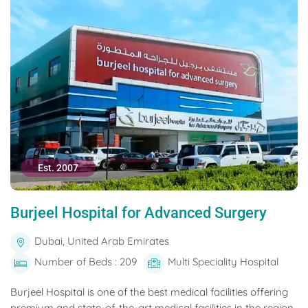
Est. 2007
Burjeel Hospital for Advanced Surgery
Dubai, United Arab Emirates
Number of Beds : 209
Multi Speciality Hospital
Burjeel Hospital is one of the best medical facilities offering
premium and state-of-the-art medical facilities in the region.