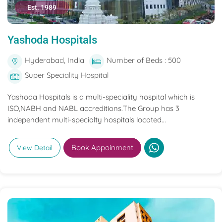
Est. 1989
Yashoda Hospitals
Hyderabad, India
Number of Beds : 500
Super Speciality Hospital
Yashoda Hospitals is a multi-speciality hospital which is
ISO,NABH and NABL accreditions.The Group has 3
independent multi-specialty hospitals located...
Book Appoinment
View Detail