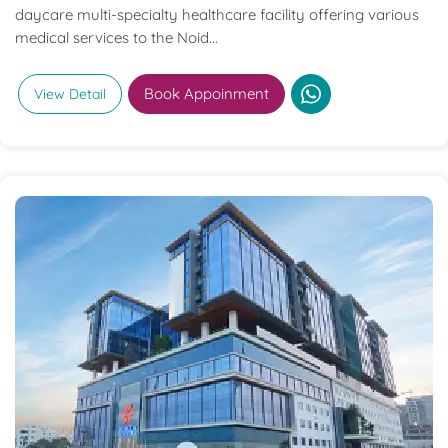
daycare multi-specialty healthcare facility offering various
medical services to the Noid...
Book Appoinment
View Detail