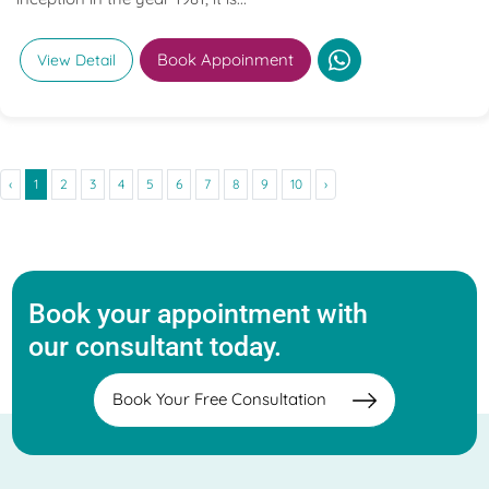
Book Appoinment
View Detail
‹
1
2
3
4
5
6
7
8
9
10
›
Book your appointment with
our consultant today.
Book Your Free Consultation