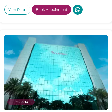
Book Appoinment
View Detail
Est. 2014