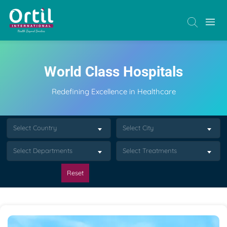
World Class Hospitals
Redefining Excellence in Healthcare
Select Country
Select City
Select Departments
Select Treatments
Reset