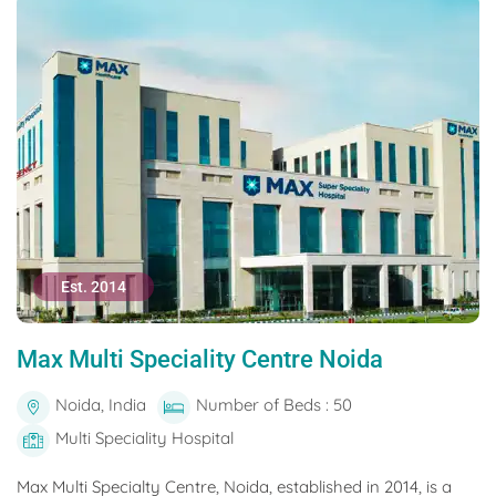
Est. 2014
Max Multi Speciality Centre Noida
Noida, India
Number of Beds : 50
Multi Speciality Hospital
Max Multi Specialty Centre, Noida, established in 2014, is a