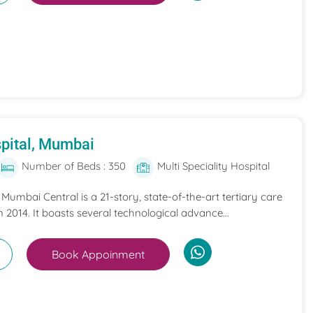
pital, Mumbai
Number of Beds : 350
Multi Speciality Hospital
umbai Central is a 21-story, state-of-the-art tertiary care
n 2014. It boasts several technological advance...
Book Appoinment