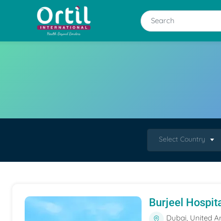
Select Country
Burjeel Hospit
Dubai, United A