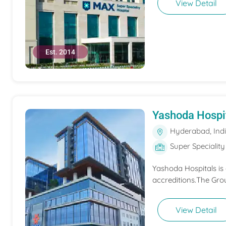
View Detail
Est. 2014
Yashoda Hospi
Hyderabad, Ind
Super Speciality
Yashoda Hospitals is
accreditions.The Grou
View Detail