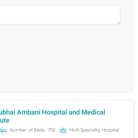
ubhai Ambani Hospital and Medical
tute
Number of Beds : 750
Multi Speciality Hospital