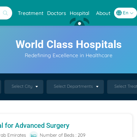
Treatment
Doctors
Hospital
About
World Class Hospitals
Redefining Excellence in Healthcare
Select City
Select Departments
Select Tre
al for Advanced Surgery
rab Emirates
Number of Beds : 209