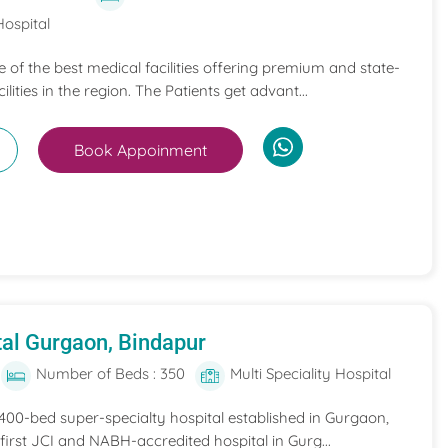
Hospital
ne of the best medical facilities offering premium and state-
ilities in the region. The Patients get advant...
Book Appoinment
al Gurgaon, Bindapur
Number of Beds : 350
Multi Speciality Hospital
 400-bed super-specialty hospital established in Gurgaon,
he first JCI and NABH-accredited hospital in Gurg...