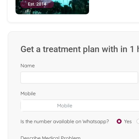
Est. 2014
Get a treatment plan with in 1
Name
Mobile
Is the number available on Whatsapp?
Yes
Describe Medical Problem