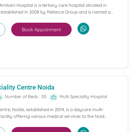
mbani Hospital is a tertiary care hospital situated in
 established in 2008 by Reliance Group and is named a...
Book Appoinment
iality Centre Noida
Number of Beds : 50
Multi Speciality Hospital
entre, Noida, established in 2014, is a daycare multi-
acility offering various medical services to the Noid...