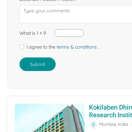
What is 1 + 9
I agree to the
terms & conditions
.
Submit
Kokilaben Dhir
Research Insti
Mumbai, India