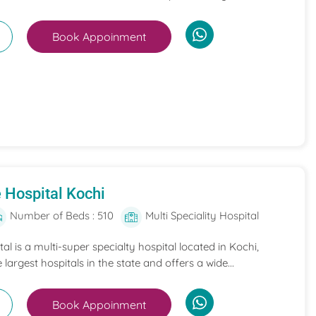
Book Appoinment
 Hospital Kochi
Number of Beds : 510
Multi Speciality Hospital
l is a multi-super specialty hospital located in Kochi,
e largest hospitals in the state and offers a wide...
Book Appoinment