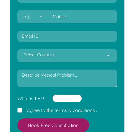
+93
Select Country
What is 1 + 9
I agree to the
terms & conditions
.
Book Free Consultation