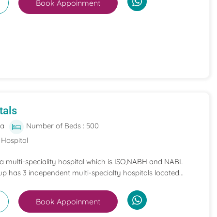
Book Appoinment
tals
ia
Number of Beds : 500
 Hospital
 a multi-speciality hospital which is ISO,NABH and NABL
p has 3 independent multi-specialty hospitals located...
Book Appoinment