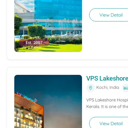
View Detail
Est. 2007
VPS Lakeshore
Kochi, India
VPS Lakeshore Hospita
Kerala. It is one of th
View Detail