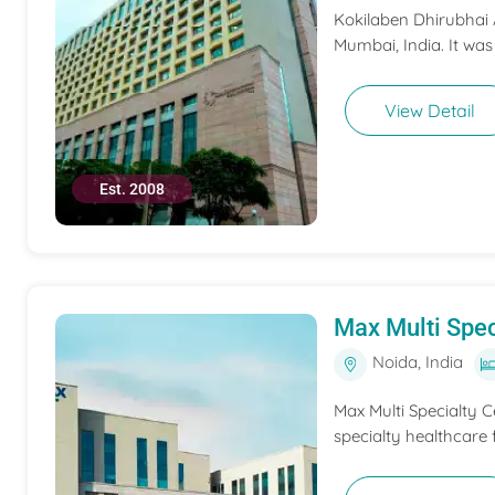
Kokilaben Dhirubhai A
Mumbai, India. It was
View Detail
Est. 2008
Max Multi Spec
Noida, India
Max Multi Specialty C
specialty healthcare f