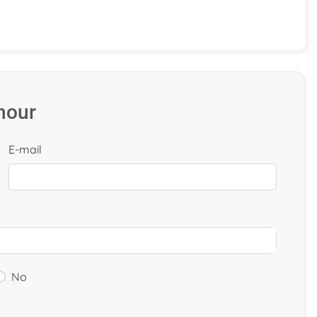
 hour
E-mail
No