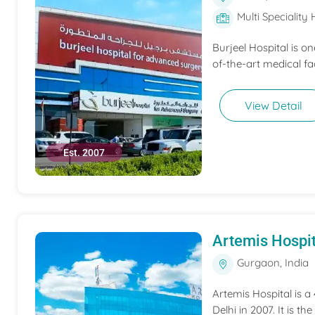
Multi Speciality 
Burjeel Hospital is o
of-the-art medical fac
View Detail
Est. 2007
Artemis Hospit
Gurgaon, India
Artemis Hospital is a
Delhi in 2007. It is t