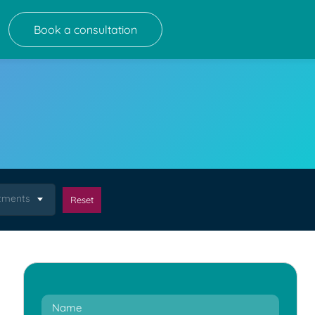
Book a consultation
atments
Reset