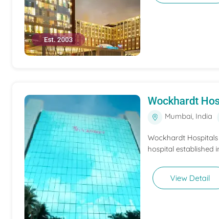
Est. 2003
Wockhardt Hos
Mumbai, India
Wockhardt Hospitals M
hospital established i
View Detail