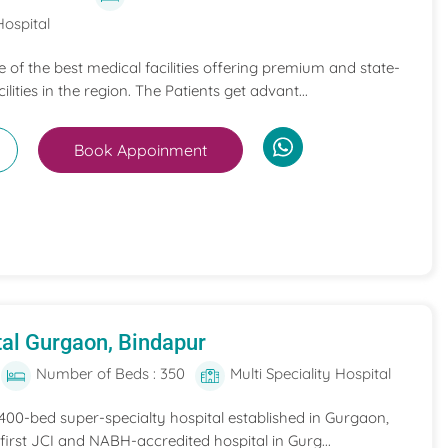
Hospital
ne of the best medical facilities offering premium and state-
ilities in the region. The Patients get advant...
Book Appoinment
al Gurgaon, Bindapur
Number of Beds : 350
Multi Speciality Hospital
 400-bed super-specialty hospital established in Gurgaon,
he first JCI and NABH-accredited hospital in Gurg...