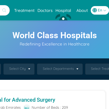
Treatment
Doctors
Hospital
About
World Class Hospitals
Redefining Excellence in Healthcare
Select City
Select Departments
Select Tre
al for Advanced Surgery
rab Emirates
Number of Beds : 209