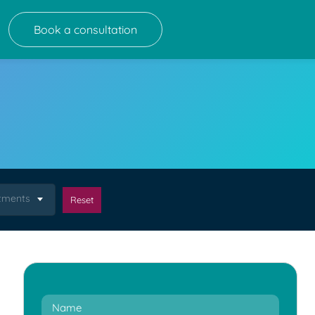
Book a consultation
atments
Reset