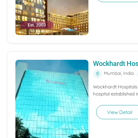
Est. 2003
Wockhardt Hos
Mumbai, India
Wockhardt Hospitals M
hospital established i
View Detail