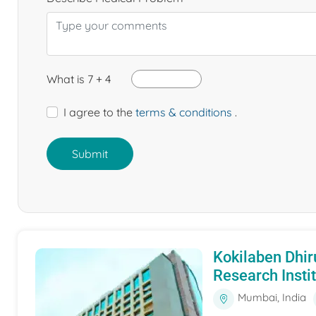
What is 7 + 4
I agree to the
terms & conditions
.
Submit
Kokilaben Dhir
Research Insti
Mumbai, India