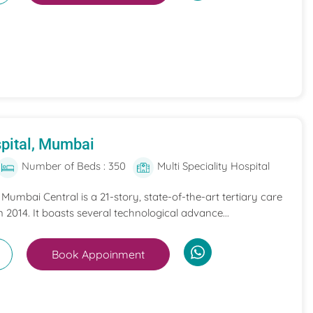
pital, Mumbai
Number of Beds : 350
Multi Speciality Hospital
umbai Central is a 21-story, state-of-the-art tertiary care
n 2014. It boasts several technological advance...
Book Appoinment