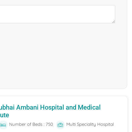
ubhai Ambani Hospital and Medical
tute
Number of Beds : 750
Multi Speciality Hospital