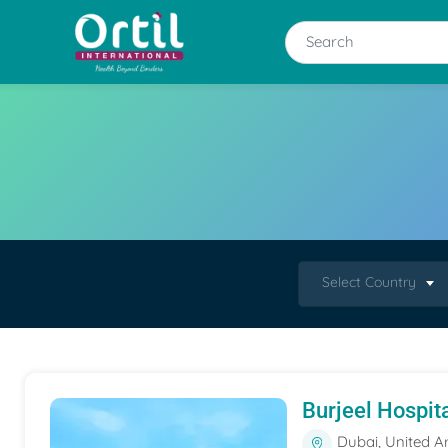
Select Country
Burjeel Hospit
Dubai, United A