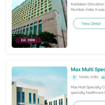
Kokilaben Dhirubhai A
Mumbai, India. It was
View Detail
Est. 2008
Max Multi Spec
Noida, India
Max Multi Specialty C
specialty healthcare f