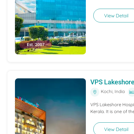
View Detail
Est. 2007
VPS Lakeshore
Kochi, India
VPS Lakeshore Hospita
Kerala. It is one of th
View Detail