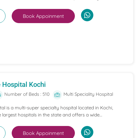
Book Appoinment
 Hospital Kochi
Number of Beds : 510
Multi Speciality Hospital
l is a multi-super specialty hospital located in Kochi,
e largest hospitals in the state and offers a wide...
Book Appoinment