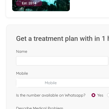
Est. 2014
Get a treatment plan with in 1
Name
Mobile
Is the number available on Whatsapp?
Yes
Describe Medical Problem