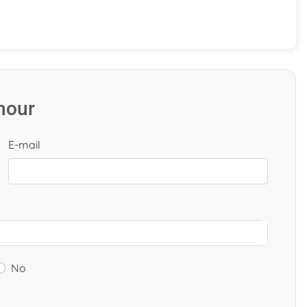
 hour
E-mail
No