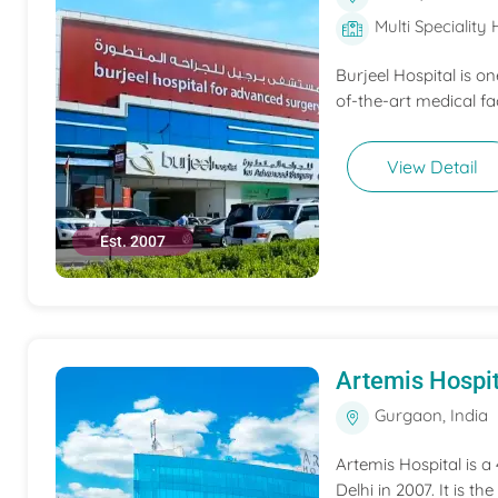
Multi Speciality 
Burjeel Hospital is o
of-the-art medical fac
View Detail
Est. 2007
Artemis Hospit
Gurgaon, India
Artemis Hospital is a
Delhi in 2007. It is t