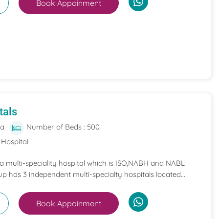
Book Appoinment
tals
ia
Number of Beds : 500
 Hospital
 a multi-speciality hospital which is ISO,NABH and NABL
p has 3 independent multi-specialty hospitals located...
Book Appoinment