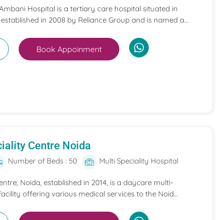
mbani Hospital is a tertiary care hospital situated in
 established in 2008 by Reliance Group and is named a...
Book Appoinment
iality Centre Noida
Number of Beds : 50
Multi Speciality Hospital
entre, Noida, established in 2014, is a daycare multi-
acility offering various medical services to the Noid...