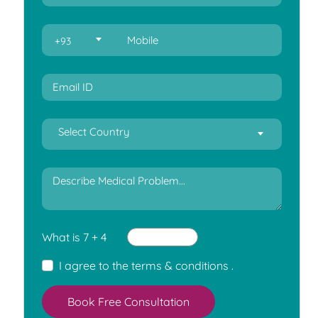
+93
Select Country
What is 7 + 4
I agree to the
terms & conditions
.
Book Free Consultation