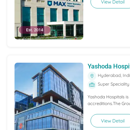
View Detail
Est. 2014
Yashoda Hospi
Hyderabad, Ind
Super Speciality
Yashoda Hospitals is
accreditions.The Grou
View Detail