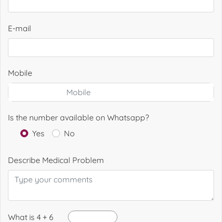
E-mail
Mobile
Is the number available on Whatsapp?
Yes
No
Describe Medical Problem
What is 4 + 6