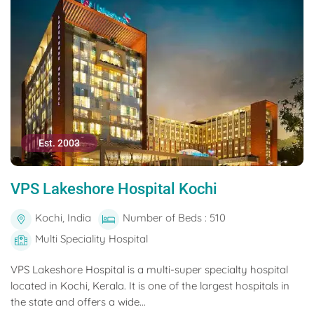
Est. 2003
VPS Lakeshore Hospital Kochi
Kochi, India
Number of Beds : 510
Multi Speciality Hospital
VPS Lakeshore Hospital is a multi-super specialty hospital
located in Kochi, Kerala. It is one of the largest hospitals in
the state and offers a wide...