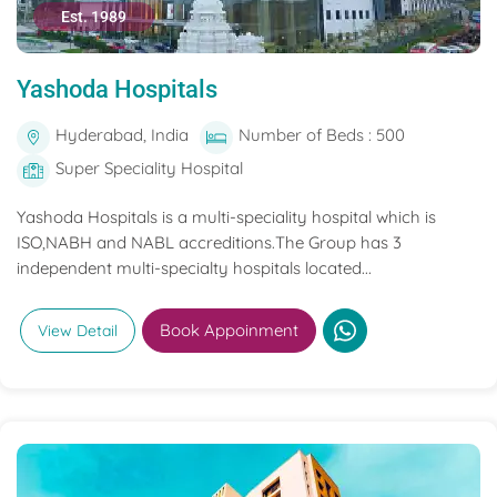
Est. 1989
Yashoda Hospitals
Hyderabad, India
Number of Beds : 500
Super Speciality Hospital
Yashoda Hospitals is a multi-speciality hospital which is
ISO,NABH and NABL accreditions.The Group has 3
independent multi-specialty hospitals located...
Book Appoinment
View Detail