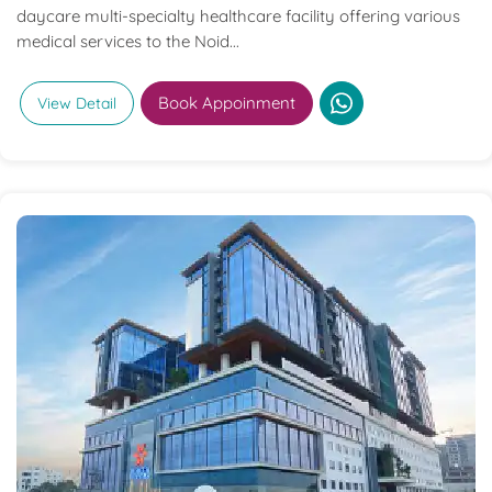
daycare multi-specialty healthcare facility offering various
medical services to the Noid...
Book Appoinment
View Detail