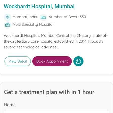
Wockhardt Hospital, Mumbai
Mumbai, India
Number of Beds : 350
Multi Speciality Hospital
Wockhardt Hospitals Mumbai Central is a 21-story, state-of-
the-art tertiary care hospital established in 2014. It boasts
several technological advance...
Book Appoinment
View Detail
Get a treatment plan with in 1 hour
Name