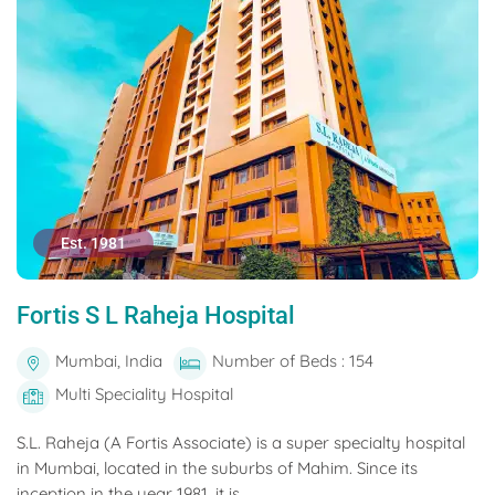
Est. 1981
Fortis S L Raheja Hospital
Mumbai, India
Number of Beds : 154
Multi Speciality Hospital
S.L. Raheja (A Fortis Associate) is a super specialty hospital
in Mumbai, located in the suburbs of Mahim. Since its
inception in the year 1981, it is...