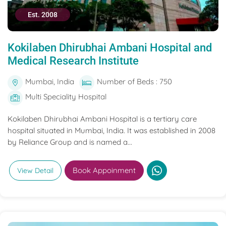
Est. 2008
Kokilaben Dhirubhai Ambani Hospital and
Medical Research Institute
Mumbai, India
Number of Beds : 750
Multi Speciality Hospital
Kokilaben Dhirubhai Ambani Hospital is a tertiary care
hospital situated in Mumbai, India. It was established in 2008
by Reliance Group and is named a...
Book Appoinment
View Detail