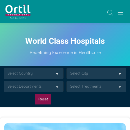
World Class Hospitals
Redefining Excellence in Healthcare
Select Country
Select City
Select Departments
Select Treatments
Reset