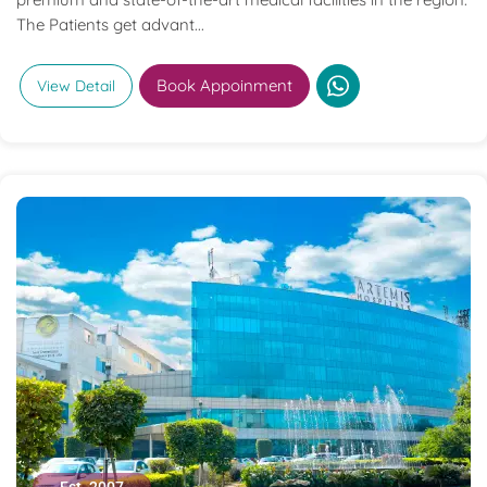
The Patients get advant...
Book Appoinment
View Detail