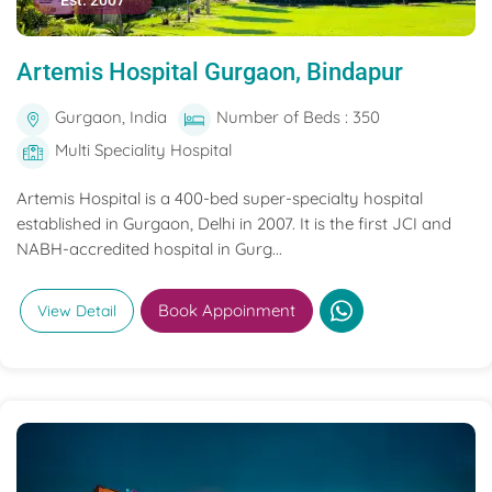
Est. 2007
Artemis Hospital Gurgaon, Bindapur
Gurgaon, India
Number of Beds : 350
Multi Speciality Hospital
Artemis Hospital is a 400-bed super-specialty hospital
established in Gurgaon, Delhi in 2007. It is the first JCI and
NABH-accredited hospital in Gurg...
Book Appoinment
View Detail