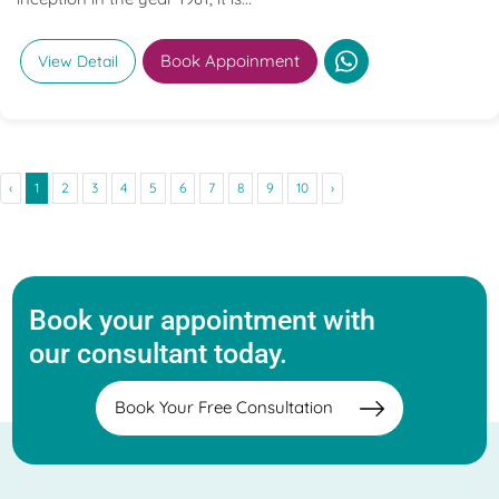
Book Appoinment
View Detail
‹
1
2
3
4
5
6
7
8
9
10
›
Book your appointment with
our consultant today.
Book Your Free Consultation