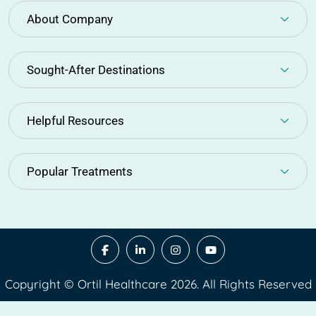
About Company
Sought-After Destinations
Helpful Resources
Popular Treatments
Copyright © Ortil Healthcare 2026. All Rights Reserved