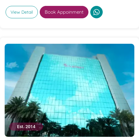
Book Appoinment
View Detail
Est. 2014