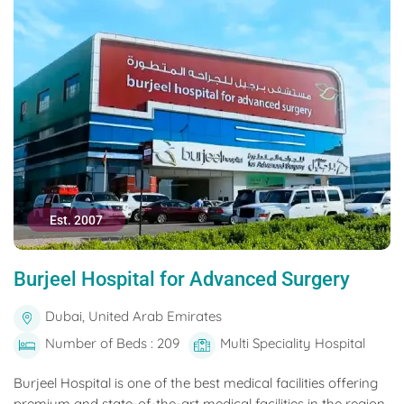
Est. 2007
Burjeel Hospital for Advanced Surgery
Dubai, United Arab Emirates
Number of Beds : 209
Multi Speciality Hospital
Burjeel Hospital is one of the best medical facilities offering
premium and state-of-the-art medical facilities in the region.