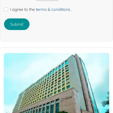
I agree to the
terms & conditions
.
Submit