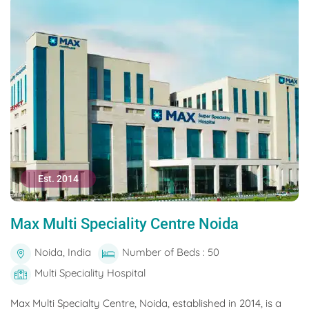
Est. 2014
Max Multi Speciality Centre Noida
Noida, India
Number of Beds : 50
Multi Speciality Hospital
Max Multi Specialty Centre, Noida, established in 2014, is a