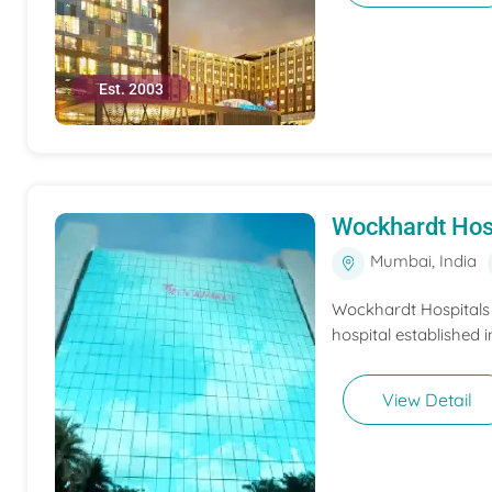
Est. 2003
Wockhardt Hos
Mumbai, India
Wockhardt Hospitals M
hospital established i
View Detail