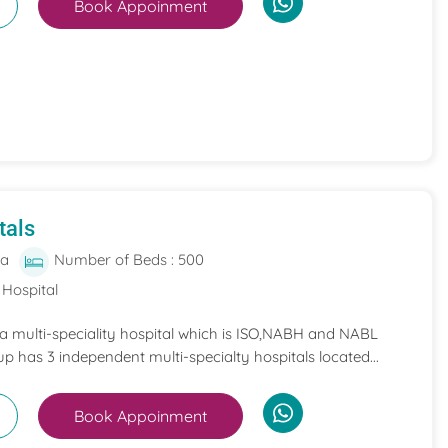
Book Appoinment
tals
ia
Number of Beds : 500
 Hospital
 a multi-speciality hospital which is ISO,NABH and NABL
p has 3 independent multi-specialty hospitals located...
Book Appoinment