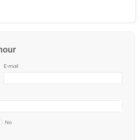
 hour
E-mail
No