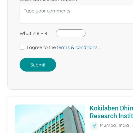
What is 8 + 8
I agree to the
terms & conditions
.
Submit
Kokilaben Dhir
Research Insti
Mumbai, India