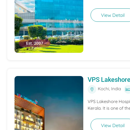
View Detail
Est. 2007
VPS Lakeshore
Kochi, India
VPS Lakeshore Hospita
Kerala. It is one of th
View Detail