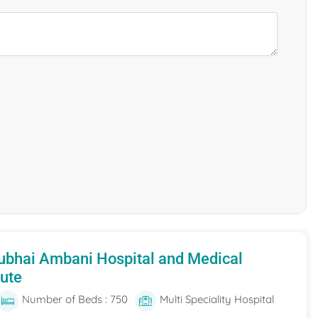
ubhai Ambani Hospital and Medical
tute
Number of Beds : 750
Multi Speciality Hospital