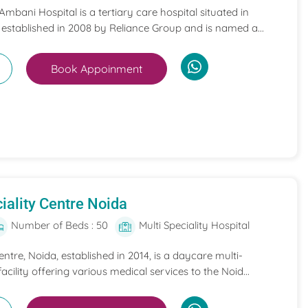
mbani Hospital is a tertiary care hospital situated in
 established in 2008 by Reliance Group and is named a...
Book Appoinment
iality Centre Noida
Number of Beds : 50
Multi Speciality Hospital
entre, Noida, established in 2014, is a daycare multi-
acility offering various medical services to the Noid...