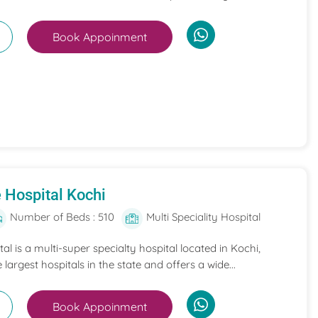
Book Appoinment
 Hospital Kochi
Number of Beds : 510
Multi Speciality Hospital
l is a multi-super specialty hospital located in Kochi,
e largest hospitals in the state and offers a wide...
Book Appoinment