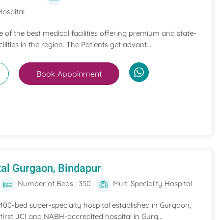
Hospital
ne of the best medical facilities offering premium and state-
ilities in the region. The Patients get advant...
Book Appoinment
al Gurgaon, Bindapur
Number of Beds : 350
Multi Speciality Hospital
 400-bed super-specialty hospital established in Gurgaon,
he first JCI and NABH-accredited hospital in Gurg...