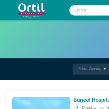
Select Country
Burjeel Hospit
Dubai, United A