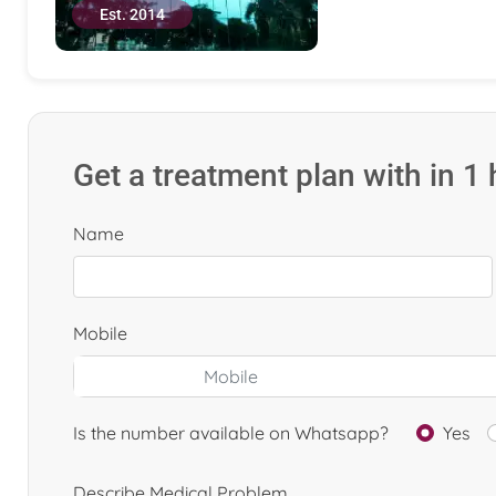
Est. 2014
Get a treatment plan with in 1
Name
Mobile
Is the number available on Whatsapp?
Yes
Describe Medical Problem