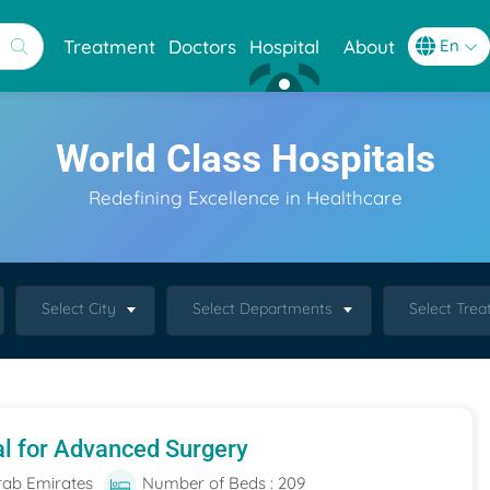
Treatment
Doctors
Hospital
About
World Class Hospitals
Redefining Excellence in Healthcare
Select City
Select Departments
Select Tre
al for Advanced Surgery
rab Emirates
Number of Beds : 209