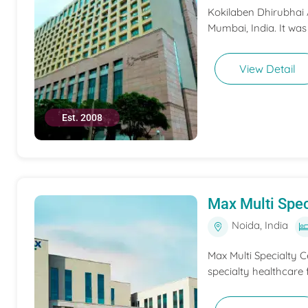
Kokilaben Dhirubhai A
Mumbai, India. It was
View Detail
Est. 2008
Max Multi Spec
Noida, India
Max Multi Specialty C
specialty healthcare f