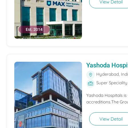
View Detail
Est. 2014
Yashoda Hospi
Hyderabad, Ind
Super Speciality
Yashoda Hospitals is
accreditions.The Grou
View Detail