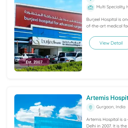
Multi Speciality 
Burjeel Hospital is o
of-the-art medical fac
View Detail
Est. 2007
Artemis Hospit
Gurgaon, India
Artemis Hospital is a
Delhi in 2007. It is t