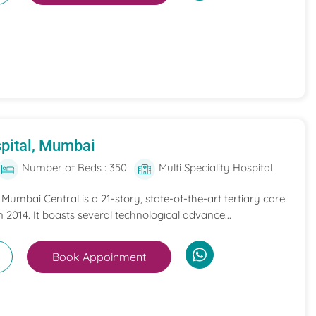
pital, Mumbai
Number of Beds : 350
Multi Speciality Hospital
umbai Central is a 21-story, state-of-the-art tertiary care
n 2014. It boasts several technological advance...
Book Appoinment