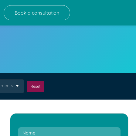
Book a consultation
atments
Reset