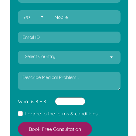
+93
Select Country
What is 8 + 8
I agree to the
terms & conditions
.
Book Free Consultation