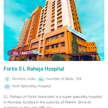
Est. 1981
Fortis S L Raheja Hospital
Mumbai, India
Number of Beds : 154
Multi Speciality Hospital
S.L. Raheja (A Fortis Associate) is a super specialty hospital
in Mumbai, located in the suburbs of Mahim. Since its
inception in the year 1981, it is...