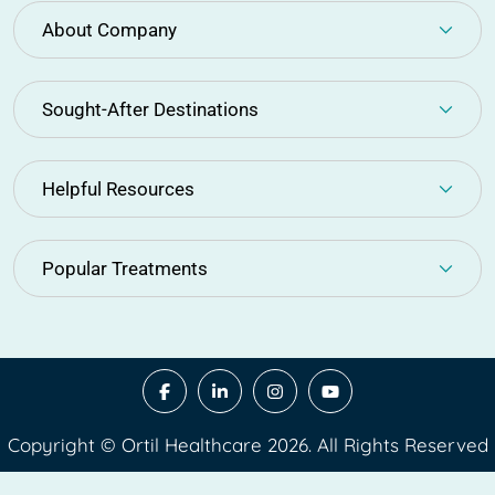
About Company
Sought-After Destinations
Helpful Resources
Popular Treatments
Copyright © Ortil Healthcare 2026. All Rights Reserved