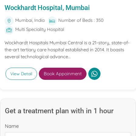
Wockhardt Hospital, Mumbai
Mumbai, India
Number of Beds : 350
Multi Speciality Hospital
Wockhardt Hospitals Mumbai Central is a 21-story, state-of-
the-art tertiary care hospital established in 2014. It boasts
several technological advance...
Book Appoinment
View Detail
Get a treatment plan with in 1 hour
Name