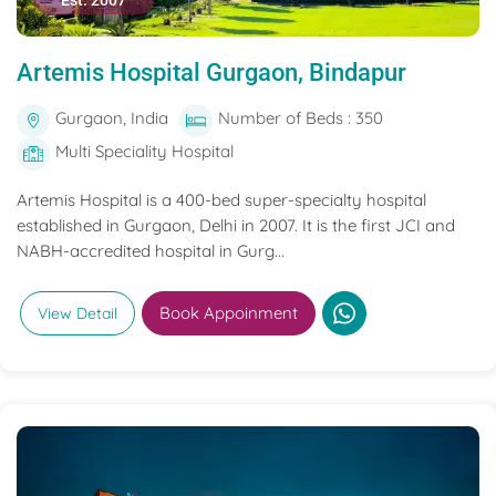
Est. 2007
Artemis Hospital Gurgaon, Bindapur
Gurgaon, India
Number of Beds : 350
Multi Speciality Hospital
Artemis Hospital is a 400-bed super-specialty hospital
established in Gurgaon, Delhi in 2007. It is the first JCI and
NABH-accredited hospital in Gurg...
Book Appoinment
View Detail