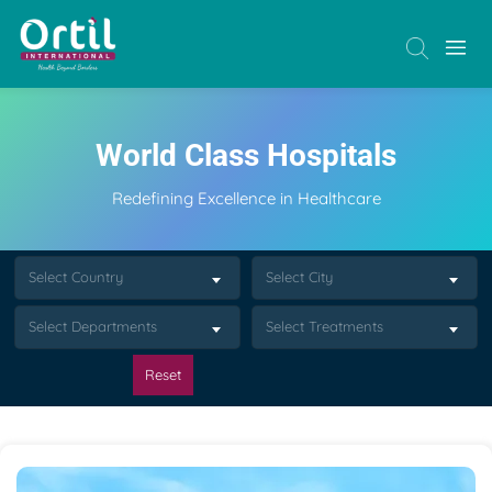
World Class Hospitals
Redefining Excellence in Healthcare
Select Country
Select City
Select Departments
Select Treatments
Reset