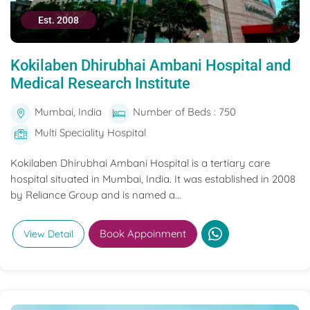
Est. 2008
Kokilaben Dhirubhai Ambani Hospital and
Medical Research Institute
Mumbai, India
Number of Beds : 750
Multi Speciality Hospital
Kokilaben Dhirubhai Ambani Hospital is a tertiary care
hospital situated in Mumbai, India. It was established in 2008
by Reliance Group and is named a...
Book Appoinment
View Detail