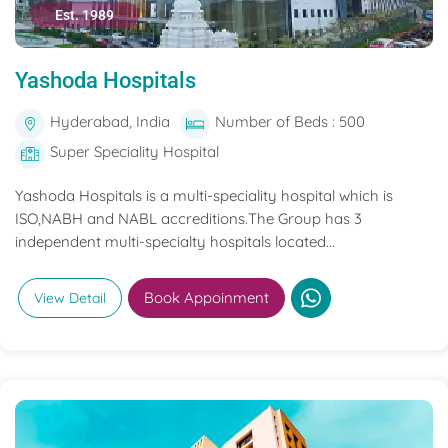
Est. 1989
Yashoda Hospitals
Hyderabad, India
Number of Beds : 500
Super Speciality Hospital
Yashoda Hospitals is a multi-speciality hospital which is
ISO,NABH and NABL accreditions.The Group has 3
independent multi-specialty hospitals located...
Book Appoinment
View Detail