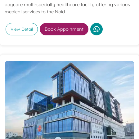
daycare multi-specialty healthcare facility offering various
medical services to the Noid...
Book Appoinment
View Detail