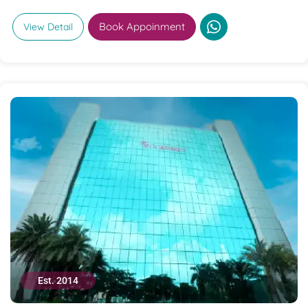
Book Appoinment
View Detail
Est. 2014