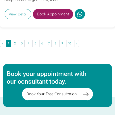
Book Appoinment
View Detail
‹
1
2
3
4
5
6
7
8
9
10
›
Book your appointment with
our consultant today.
Book Your Free Consultation