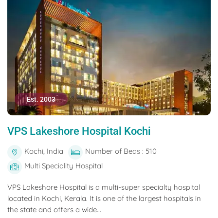
Est. 2003
VPS Lakeshore Hospital Kochi
Kochi, India
Number of Beds : 510
Multi Speciality Hospital
VPS Lakeshore Hospital is a multi-super specialty hospital
located in Kochi, Kerala. It is one of the largest hospitals in
the state and offers a wide...