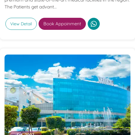
The Patients get advant...
Book Appoinment
View Detail