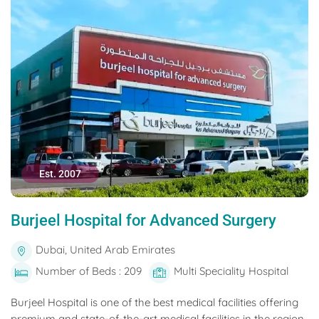
Est. 2007
Burjeel Hospital for Advanced Surgery
Dubai, United Arab Emirates
Number of Beds : 209
Multi Speciality Hospital
Burjeel Hospital is one of the best medical facilities offering
premium and state-of-the-art medical facilities in the region.