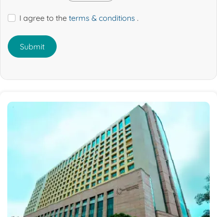
I agree to the
terms & conditions
.
Submit