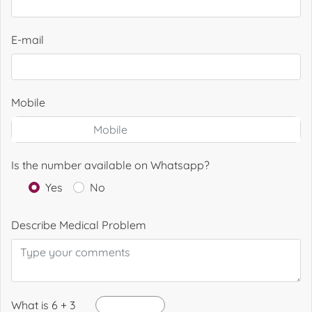
E-mail
Mobile
Is the number available on Whatsapp?
Yes
No
Describe Medical Problem
What is 6 + 3