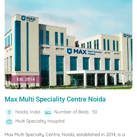
Est. 2014
Max Multi Speciality Centre Noida
Noida, India
Number of Beds : 50
Multi Speciality Hospital
Max Multi Specialty Centre, Noida, established in 2014, is a