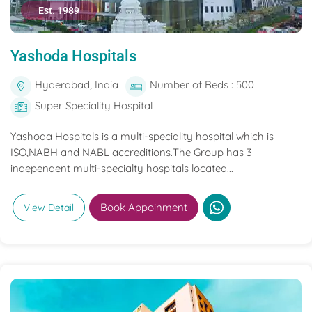
Est. 1989
Yashoda Hospitals
Hyderabad, India
Number of Beds : 500
Super Speciality Hospital
Yashoda Hospitals is a multi-speciality hospital which is
ISO,NABH and NABL accreditions.The Group has 3
independent multi-specialty hospitals located...
Book Appoinment
View Detail