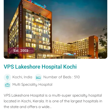
Est. 2003
VPS Lakeshore Hospital Kochi
Kochi, India
Number of Beds : 510
Multi Speciality Hospital
VPS Lakeshore Hospital is a multi-super specialty hospital
located in Kochi, Kerala. It is one of the largest hospitals in
the state and offers a wide...