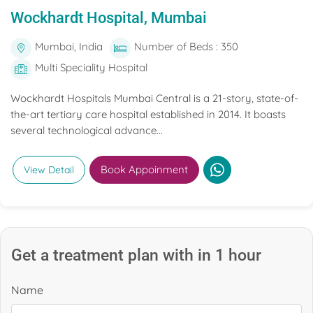
Wockhardt Hospital, Mumbai
Mumbai, India
Number of Beds : 350
Multi Speciality Hospital
Wockhardt Hospitals Mumbai Central is a 21-story, state-of-
the-art tertiary care hospital established in 2014. It boasts
several technological advance...
Book Appoinment
View Detail
Get a treatment plan with in 1 hour
Name