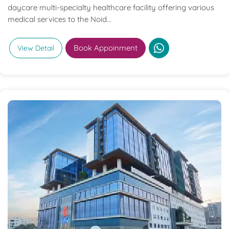
daycare multi-specialty healthcare facility offering various
medical services to the Noid...
Book Appoinment
View Detail