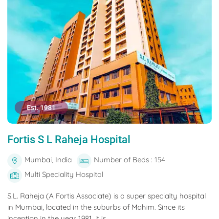
Est. 1981
Fortis S L Raheja Hospital
Mumbai, India
Number of Beds : 154
Multi Speciality Hospital
S.L. Raheja (A Fortis Associate) is a super specialty hospital
in Mumbai, located in the suburbs of Mahim. Since its
inception in the year 1981, it is...