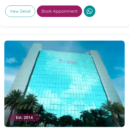
Book Appoinment
View Detail
Est. 2014