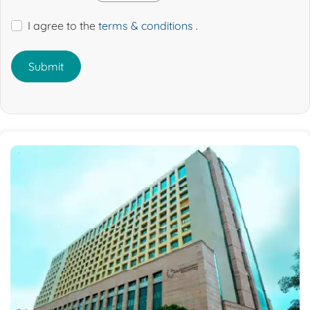
I agree to the
terms & conditions
.
Submit