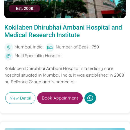
Est. 2008
Kokilaben Dhirubhai Ambani Hospital and
Medical Research Institute
Mumbai, India
Number of Beds : 750
Multi Speciality Hospital
Kokilaben Dhirubhai Ambani Hospital is a tertiary care
hospital situated in Mumbai, India. It was established in 2008
by Reliance Group and is named a...
Book Appoinment
View Detail