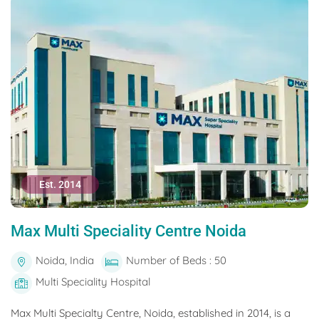
Est. 2014
Max Multi Speciality Centre Noida
Noida, India
Number of Beds : 50
Multi Speciality Hospital
Max Multi Specialty Centre, Noida, established in 2014, is a