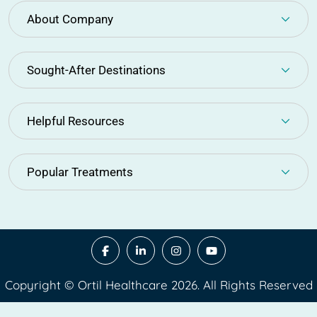
About Company
Sought-After Destinations
Helpful Resources
Popular Treatments
Copyright © Ortil Healthcare 2026. All Rights Reserved