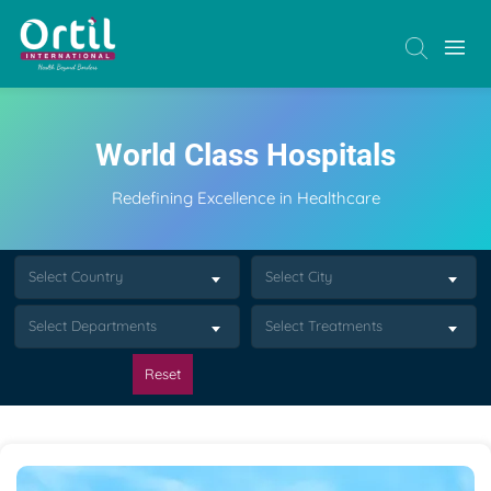
World Class Hospitals
Redefining Excellence in Healthcare
Select Country
Select City
Select Departments
Select Treatments
Reset