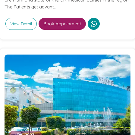
The Patients get advant...
Book Appoinment
View Detail