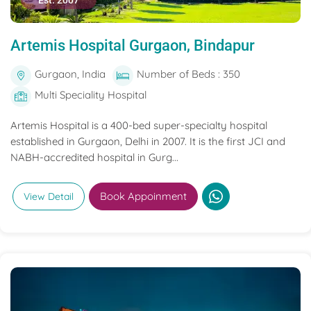
Est. 2007
Artemis Hospital Gurgaon, Bindapur
Gurgaon, India
Number of Beds : 350
Multi Speciality Hospital
Artemis Hospital is a 400-bed super-specialty hospital
established in Gurgaon, Delhi in 2007. It is the first JCI and
NABH-accredited hospital in Gurg...
Book Appoinment
View Detail