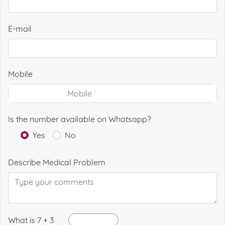
E-mail
Mobile
Is the number available on Whatsapp?
Yes
No
Describe Medical Problem
What is 7 + 3