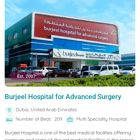
Est. 2007
Burjeel Hospital for Advanced Surgery
Dubai, United Arab Emirates
Number of Beds : 209
Multi Speciality Hospital
Burjeel Hospital is one of the best medical facilities offering
premium and state-of-the-art medical facilities in the region.