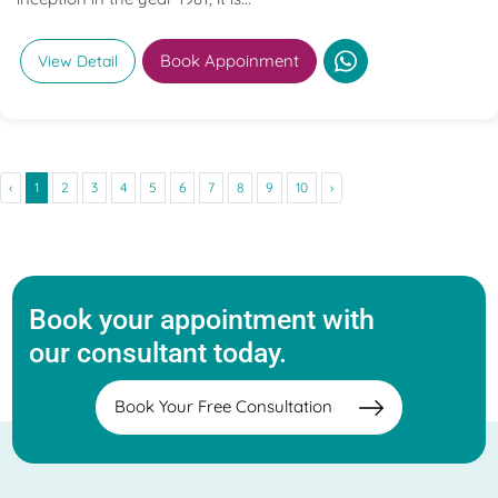
Book Appoinment
View Detail
‹
1
2
3
4
5
6
7
8
9
10
›
Book your appointment with
our consultant today.
Book Your Free Consultation