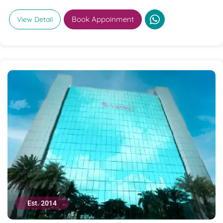
Book Appoinment
View Detail
Est. 2014