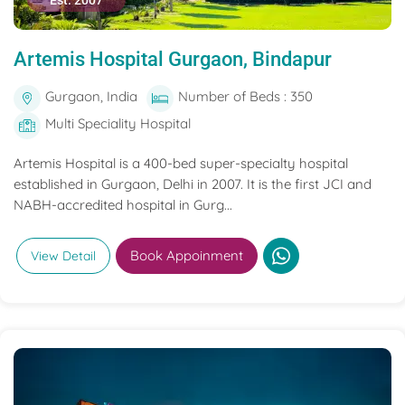
Est. 2007
Artemis Hospital Gurgaon, Bindapur
Gurgaon, India
Number of Beds : 350
Multi Speciality Hospital
Artemis Hospital is a 400-bed super-specialty hospital
established in Gurgaon, Delhi in 2007. It is the first JCI and
NABH-accredited hospital in Gurg...
Book Appoinment
View Detail