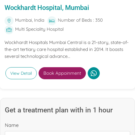
Wockhardt Hospital, Mumbai
Mumbai, India
Number of Beds : 350
Multi Speciality Hospital
Wockhardt Hospitals Mumbai Central is a 21-story, state-of-
the-art tertiary care hospital established in 2014. It boasts
several technological advance...
Book Appoinment
View Detail
Get a treatment plan with in 1 hour
Name