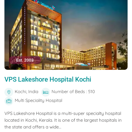
Est. 2003
VPS Lakeshore Hospital Kochi
Kochi, India
Number of Beds : 510
Multi Speciality Hospital
VPS Lakeshore Hospital is a multi-super specialty hospital
located in Kochi, Kerala. It is one of the largest hospitals in
the state and offers a wide...