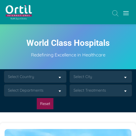
World Class Hospitals
Redefining Excellence in Healthcare
Select Country
Select City
Select Departments
Select Treatments
Reset