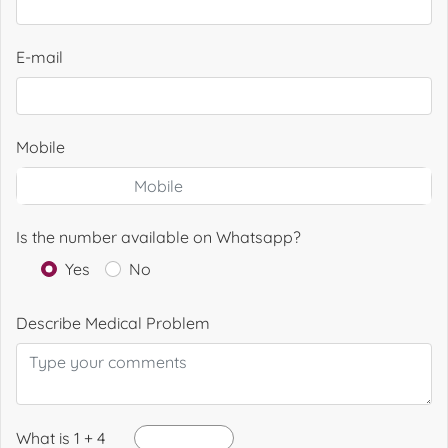
E-mail
Mobile
Is the number available on Whatsapp?
Yes
No
Describe Medical Problem
What is 1 + 4