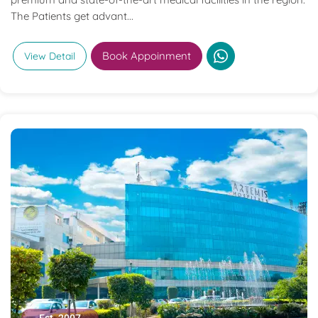
The Patients get advant...
Book Appoinment
View Detail