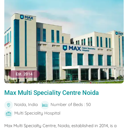
Est. 2014
Max Multi Speciality Centre Noida
Noida, India
Number of Beds : 50
Multi Speciality Hospital
Max Multi Specialty Centre, Noida, established in 2014, is a