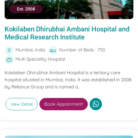
Est. 2008
Kokilaben Dhirubhai Ambani Hospital and
Medical Research Institute
Mumbai, India
Number of Beds : 750
Multi Speciality Hospital
Kokilaben Dhirubhai Ambani Hospital is a tertiary care
hospital situated in Mumbai, India. It was established in 2008
by Reliance Group and is named a...
Book Appoinment
View Detail