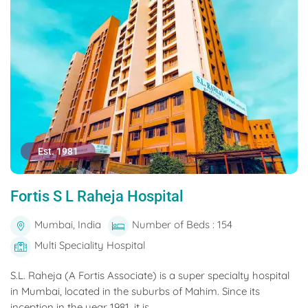
Est. 1981
Fortis S L Raheja Hospital
Mumbai, India
Number of Beds : 154
Multi Speciality Hospital
S.L. Raheja (A Fortis Associate) is a super specialty hospital
in Mumbai, located in the suburbs of Mahim. Since its
inception in the year 1981, it is...