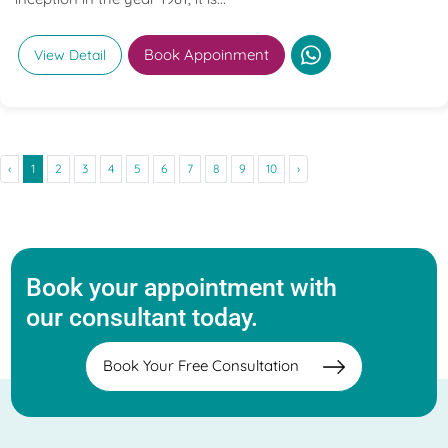
Book Appoinment
View Detail
‹
1
2
3
4
5
6
7
8
9
10
›
Book your appointment with
our consultant today.
Book Your Free Consultation