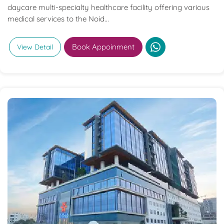
daycare multi-specialty healthcare facility offering various
medical services to the Noid...
Book Appoinment
View Detail