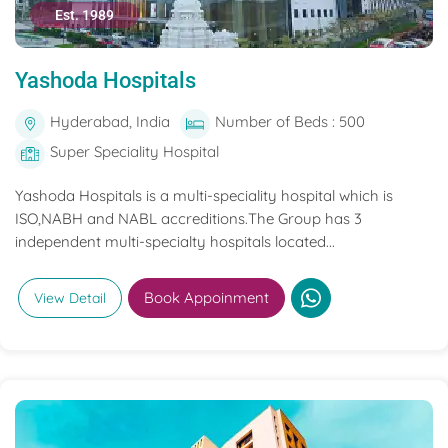
Est. 1989
Yashoda Hospitals
Hyderabad, India
Number of Beds : 500
Super Speciality Hospital
Yashoda Hospitals is a multi-speciality hospital which is
ISO,NABH and NABL accreditions.The Group has 3
independent multi-specialty hospitals located...
Book Appoinment
View Detail