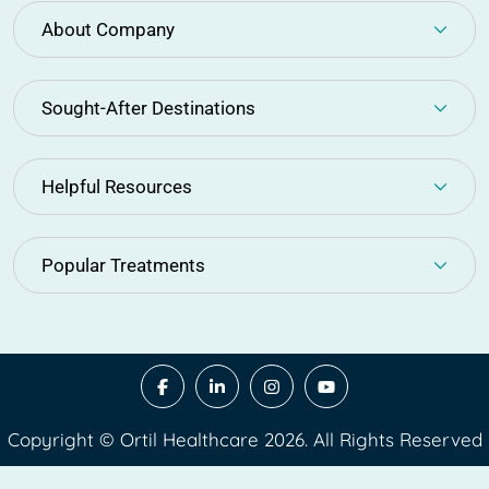
About Company
Sought-After Destinations
Helpful Resources
Popular Treatments
Copyright © Ortil Healthcare 2026. All Rights Reserved