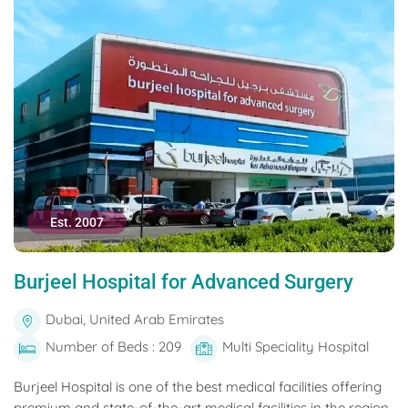
Est. 2007
Burjeel Hospital for Advanced Surgery
Dubai, United Arab Emirates
Number of Beds : 209
Multi Speciality Hospital
Burjeel Hospital is one of the best medical facilities offering
premium and state-of-the-art medical facilities in the region.