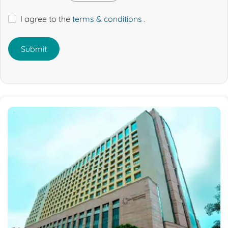
I agree to the
terms & conditions
.
Submit