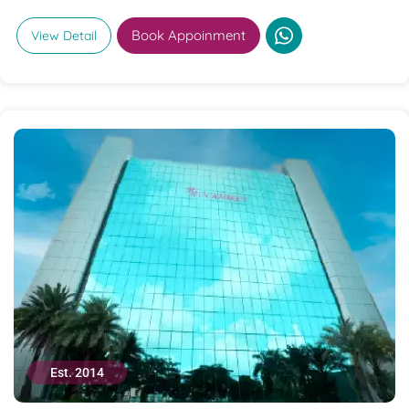
Book Appoinment
View Detail
Est. 2014