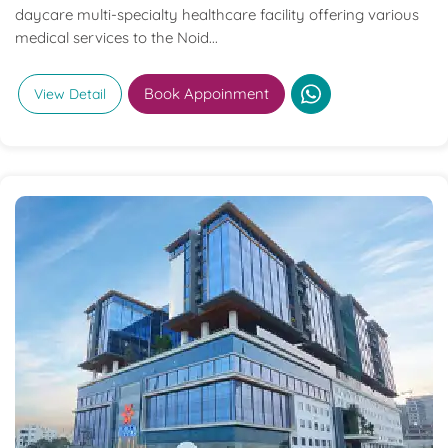
daycare multi-specialty healthcare facility offering various
medical services to the Noid...
Book Appoinment
View Detail