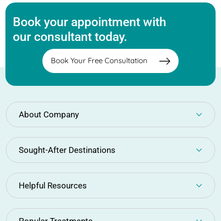
Book your appointment with
our consultant today.
Book Your Free Consultation
About Company
Sought-After Destinations
Helpful Resources