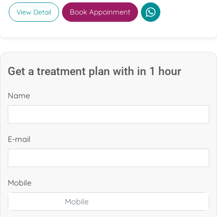
Book Appoinment
View Detail
Get a treatment plan with in 1 hour
Name
E-mail
Mobile