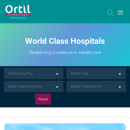
World Class Hospitals
Redefining Excellence in Healthcare
Select Country
Select City
Select Departments
Select Treatments
Reset