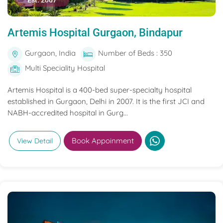
Est. 2007
Artemis Hospital Gurgaon, Bindapur
Gurgaon, India
Number of Beds : 350
Multi Speciality Hospital
Artemis Hospital is a 400-bed super-specialty hospital
established in Gurgaon, Delhi in 2007. It is the first JCI and
NABH-accredited hospital in Gurg...
Book Appoinment
View Detail