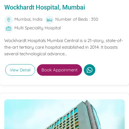
Wockhardt Hospital, Mumbai
Mumbai, India
Number of Beds : 350
Multi Speciality Hospital
Wockhardt Hospitals Mumbai Central is a 21-story, state-of-
the-art tertiary care hospital established in 2014. It boasts
several technological advance...
Book Appoinment
View Detail