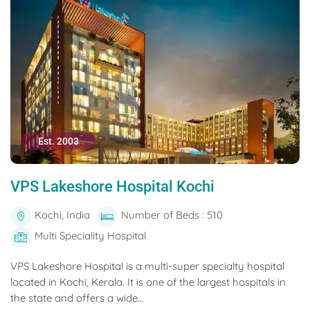
Est. 2003
VPS Lakeshore Hospital Kochi
Kochi, India
Number of Beds : 510
Multi Speciality Hospital
VPS Lakeshore Hospital is a multi-super specialty hospital
located in Kochi, Kerala. It is one of the largest hospitals in
the state and offers a wide...