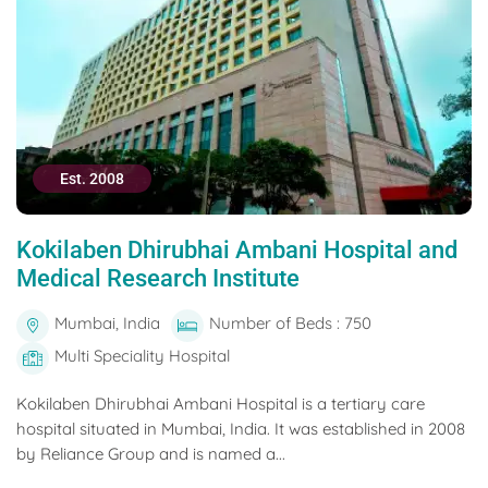
Est. 2008
Kokilaben Dhirubhai Ambani Hospital and
Medical Research Institute
Mumbai, India
Number of Beds : 750
Multi Speciality Hospital
Kokilaben Dhirubhai Ambani Hospital is a tertiary care
hospital situated in Mumbai, India. It was established in 2008
by Reliance Group and is named a...