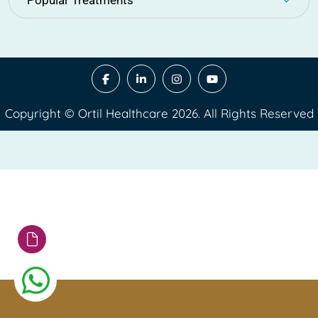
Popular Treatments
Copyright © Ortil Healthcare 2026. All Rights Reserved