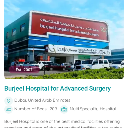
Est. 2007
Burjeel Hospital for Advanced Surgery
Dubai, United Arab Emirates
Number of Beds : 209
Multi Speciality Hospital
Burjeel Hospital is one of the best medical facilities offering
premium and state-of-the-art medical facilities in the region.