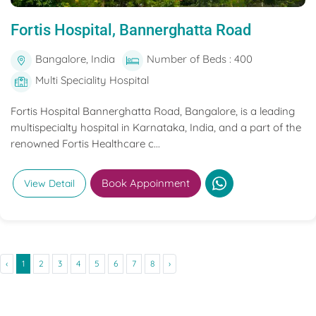
Fortis Hospital, Bannerghatta Road
Bangalore, India
Number of Beds : 400
Multi Speciality Hospital
Fortis Hospital Bannerghatta Road, Bangalore, is a leading
multispecialty hospital in Karnataka, India, and a part of the
renowned Fortis Healthcare c...
Book Appoinment
View Detail
‹
1
2
3
4
5
6
7
8
›