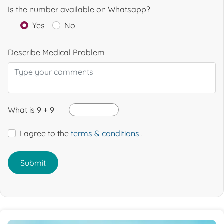
Is the number available on Whatsapp?
Yes
No
Describe Medical Problem
What is 9 + 9
I agree to the
terms & conditions
.
Submit