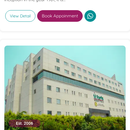
Book Appoinment
View Detail
Est. 2006