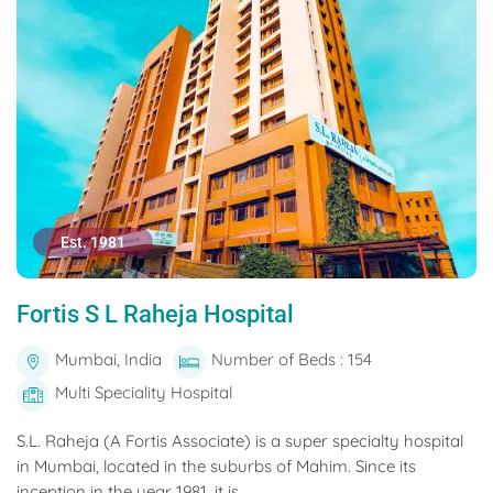
Est. 1981
Fortis S L Raheja Hospital
Mumbai, India
Number of Beds : 154
Multi Speciality Hospital
S.L. Raheja (A Fortis Associate) is a super specialty hospital
in Mumbai, located in the suburbs of Mahim. Since its
inception in the year 1981, it is...