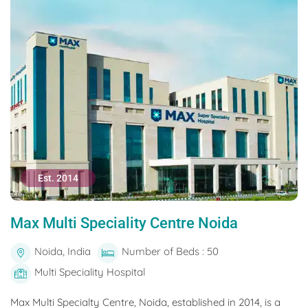
Est. 2014
Max Multi Speciality Centre Noida
Noida, India
Number of Beds : 50
Multi Speciality Hospital
Max Multi Specialty Centre, Noida, established in 2014, is a