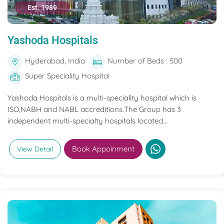
Est. 1989
Yashoda Hospitals
Hyderabad, India
Number of Beds : 500
Super Speciality Hospital
Yashoda Hospitals is a multi-speciality hospital which is
ISO,NABH and NABL accreditions.The Group has 3
independent multi-specialty hospitals located...
Book Appoinment
View Detail