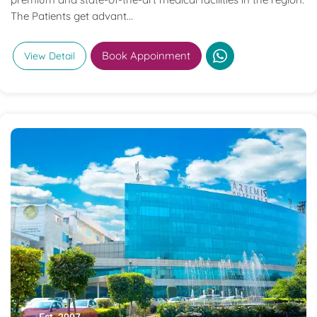
The Patients get advant...
Book Appoinment
View Detail