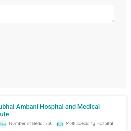
ubhai Ambani Hospital and Medical
tute
Number of Beds : 750
Multi Speciality Hospital