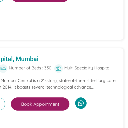
pital, Mumbai
Number of Beds : 350
Multi Speciality Hospital
umbai Central is a 21-story, state-of-the-art tertiary care
n 2014. It boasts several technological advance...
Book Appoinment