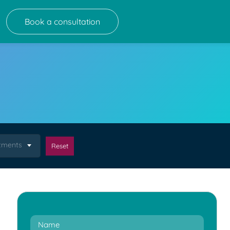
Book a consultation
atments
Reset