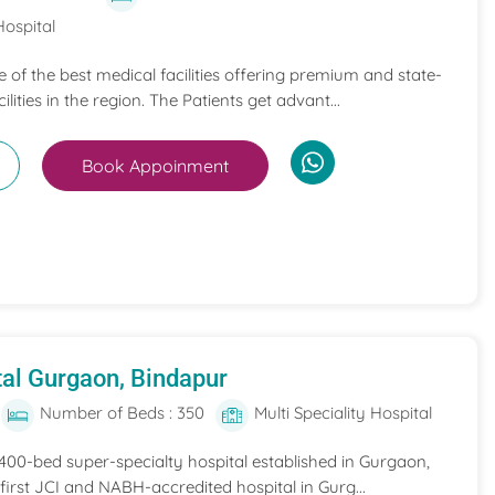
Hospital
ne of the best medical facilities offering premium and state-
ilities in the region. The Patients get advant...
Book Appoinment
al Gurgaon, Bindapur
Number of Beds : 350
Multi Speciality Hospital
 400-bed super-specialty hospital established in Gurgaon,
he first JCI and NABH-accredited hospital in Gurg...