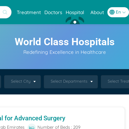
Treatment
Doctors
Hospital
About
World Class Hospitals
Redefining Excellence in Healthcare
Select City
Select Departments
Select Tre
al for Advanced Surgery
rab Emirates
Number of Beds : 209