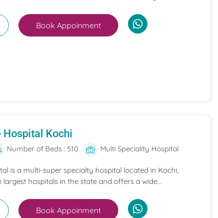
Book Appoinment
 Hospital Kochi
Number of Beds : 510
Multi Speciality Hospital
l is a multi-super specialty hospital located in Kochi,
e largest hospitals in the state and offers a wide...
Book Appoinment