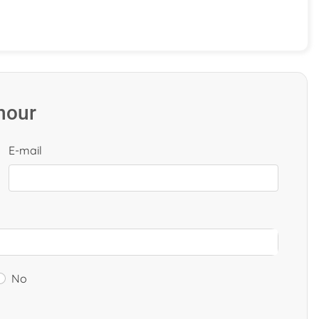
 hour
E-mail
No