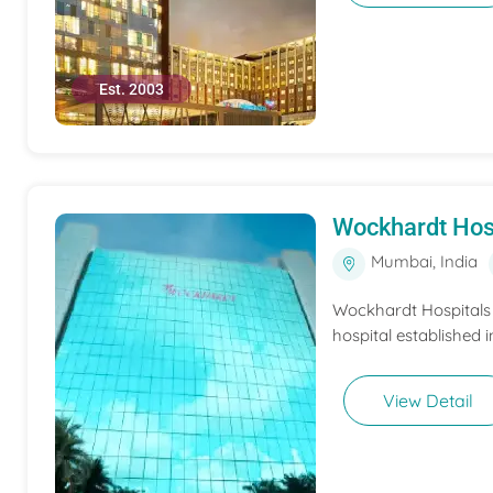
Est. 2003
Wockhardt Hos
Mumbai, India
Wockhardt Hospitals M
hospital established i
View Detail