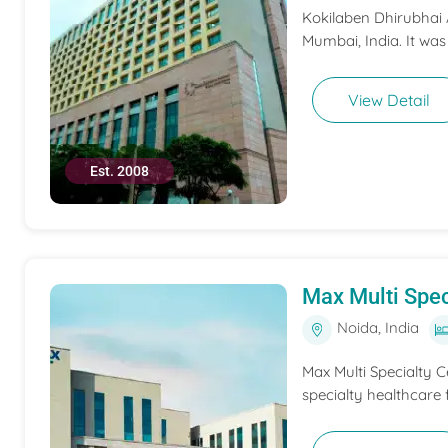
Kokilaben Dhirubhai A
Mumbai, India. It was
View Detail
Est. 2008
Max Multi Spec
Noida, India
Max Multi Specialty C
specialty healthcare f