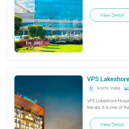
View Detail
Est. 2007
VPS Lakeshore
Kochi, India
VPS Lakeshore Hospita
Kerala. It is one of th
View Detail