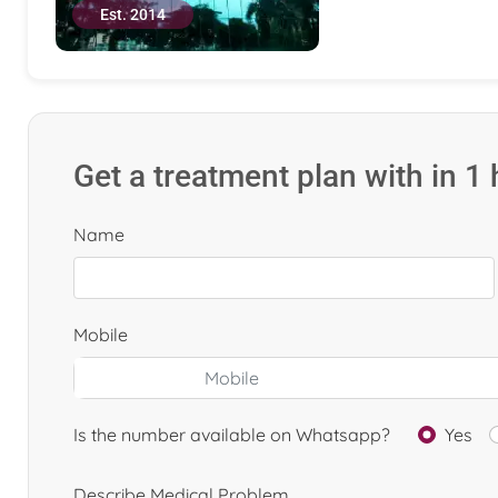
Est. 2014
Get a treatment plan with in 1
Name
Mobile
Is the number available on Whatsapp?
Yes
Describe Medical Problem