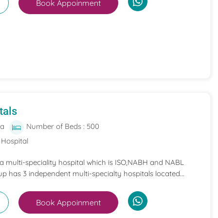
Book Appoinment
tals
ia
Number of Beds : 500
 Hospital
 a multi-speciality hospital which is ISO,NABH and NABL
p has 3 independent multi-specialty hospitals located...
Book Appoinment