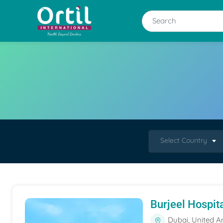
Select Country
Burjeel Hospit
Dubai, United A