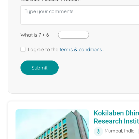
What is 7 + 6
I agree to the
terms & conditions
.
Submit
Kokilaben Dhir
Research Insti
Mumbai, India