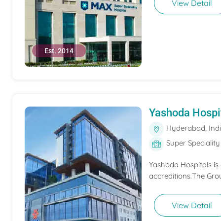
View Detail
Est. 2014
Yashoda Hospi
Hyderabad, Ind
Super Speciality
Yashoda Hospitals is
accreditions.The Grou
View Detail