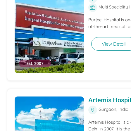
Multi Speciality 
Burjeel Hospital is o
of-the-art medical fac
View Detail
Est. 2007
Artemis Hospit
Gurgaon, India
Artemis Hospital is a
Delhi in 2007. It is t