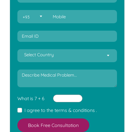
+93
Select Country
What is 7 + 6
I agree to the
terms & conditions
.
Book Free Consultation