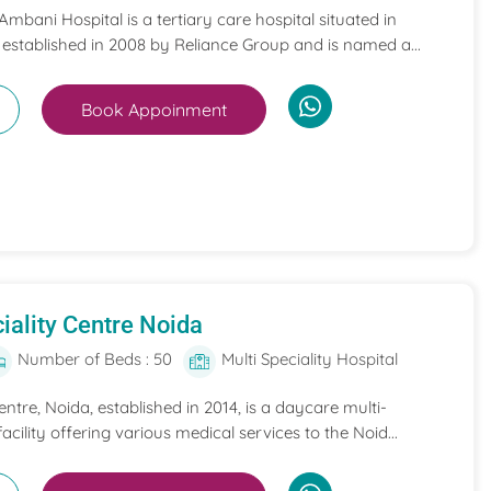
mbani Hospital is a tertiary care hospital situated in
 established in 2008 by Reliance Group and is named a...
Book Appoinment
iality Centre Noida
Number of Beds : 50
Multi Speciality Hospital
entre, Noida, established in 2014, is a daycare multi-
acility offering various medical services to the Noid...